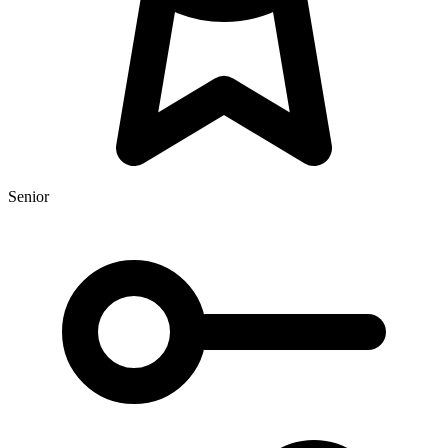
Senior