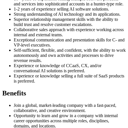
and services into sophisticated accounts in a hunter-type role.
1-2 years of experience selling AI software solutions.
Strong understanding of AI technology and its applications.
Superior relationship management skills with the ability to
build trust and resolve customer escalations.
Collaborative sales approach with experience working across
internal and external teams.
Exceptional communication and presentation skills for C- and
VP-level executives.
Self-sufficient, flexible, and confident, with the ability to work
autonomously and own activities and processes to drive
revenue results.
Experience or knowledge of CCaaS, CX, and/or
conversational AI solutions is preferred.
Experience or knowledge selling a full suite of SaaS products
is preferred.
Benefits
Join a global, market-leading company with a fast-paced,
collaborative, and creative environment.
Opportunity to learn and grow in a company with internal
career opportunities across multiple roles, disciplines,
domains, and locations.