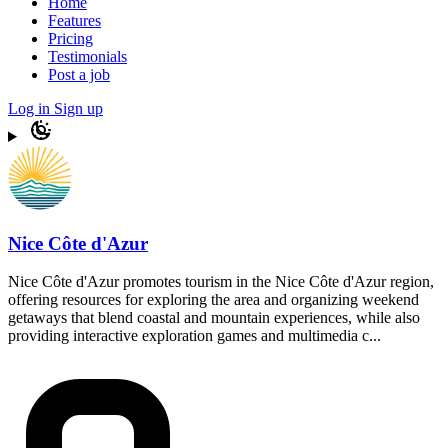
Home
Features
Pricing
Testimonials
Post a job
Log in
Sign up
Nice Côte d'Azur
Nice Côte d'Azur promotes tourism in the Nice Côte d'Azur region,
offering resources for exploring the area and organizing weekend
getaways that blend coastal and mountain experiences, while also
providing interactive exploration games and multimedia c...