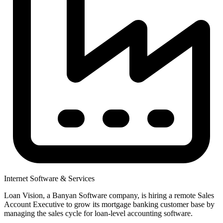
Internet Software & Services
Loan Vision, a Banyan Software company, is hiring a remote Sales
Account Executive to grow its mortgage banking customer base by
managing the sales cycle for loan-level accounting software.