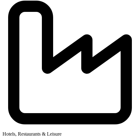
Hotels, Restaurants & Leisure