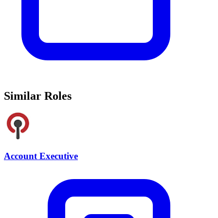
Similar Roles
Account Executive