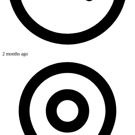
2 months ago