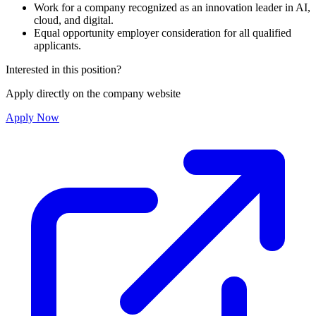
Work for a company recognized as an innovation leader in AI,
cloud, and digital.
Equal opportunity employer consideration for all qualified
applicants.
Interested in this position?
Apply directly on the company website
Apply Now