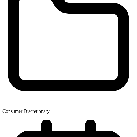
Consumer Discretionary