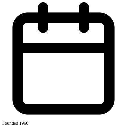
Founded 1960