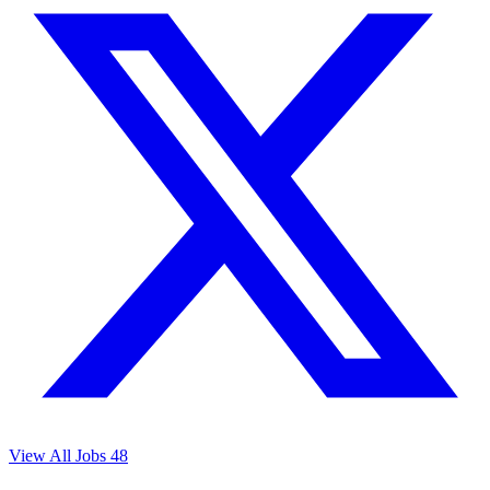
View All Jobs
48