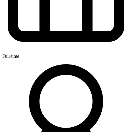
Full-time