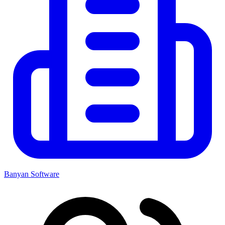
Banyan Software