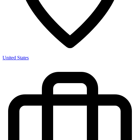
United States