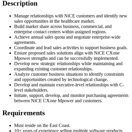
Description
Manage relationships with NiCE customers and identify new
sales opportunities in the healthcare market.
Build market share across business, commercial, and
enterprise contact centers within assigned regions.
Achieve annual sales quota and negotiate enterprise-wide
agreements.
Coordinate and lead sales activities to support business goals.
Ensure proposed sales solutions align with NiCE CXone
Mpower strengths and can be successfully implemented.
Develop new strategic relationships while maintaining and
expanding existing customer relationships.
Analyze customer business situations to identify constraints
and opportunities created by technological change.
Develop and maintain executive-level relationships with C-
level stakeholders.
Initiate, support, develop, and monitor purchasing agreements
between NiCE CXone Mpower and customers.
Requirements
Must reside on the East Coast.
10+ years of experience selling multiple software products