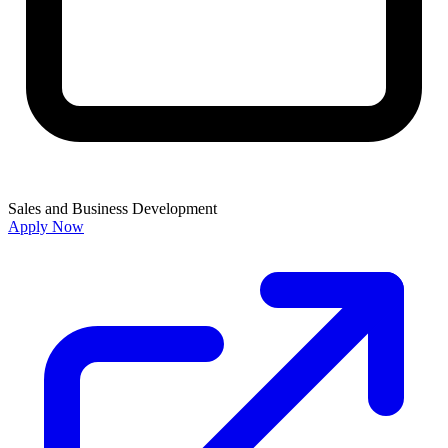
Sales and Business Development
Apply Now