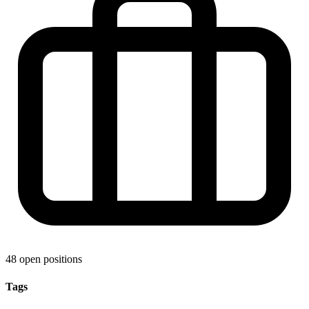
48 open positions
Tags