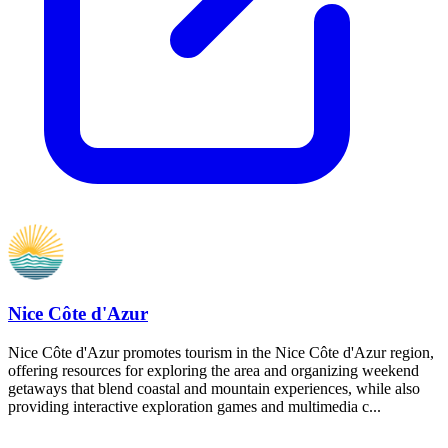
Nice Côte d'Azur
Nice Côte d'Azur promotes tourism in the Nice Côte d'Azur region,
offering resources for exploring the area and organizing weekend
getaways that blend coastal and mountain experiences, while also
providing interactive exploration games and multimedia c...