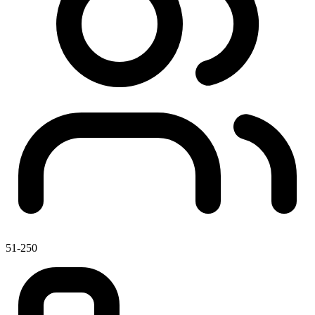
51-250