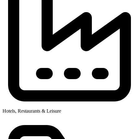
Hotels, Restaurants & Leisure