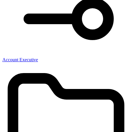
Account Executive