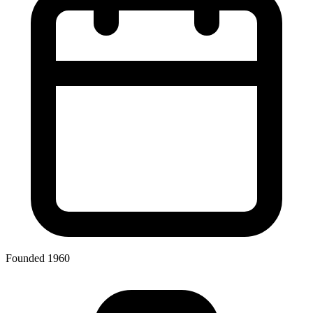
Founded 1960