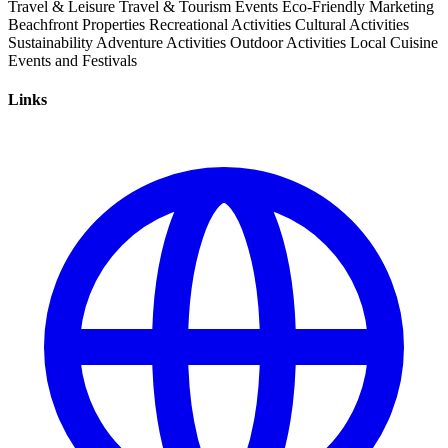
Travel & Leisure
Travel & Tourism
Events
Eco-Friendly
Marketing
Beachfront Properties
Recreational Activities
Cultural Activities
Sustainability
Adventure Activities
Outdoor Activities
Local Cuisine
Events and Festivals
Links