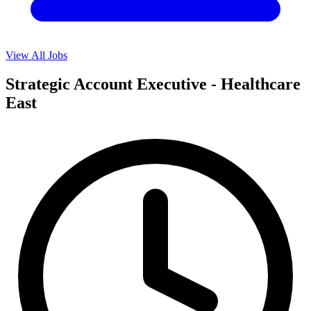
View All Jobs
Strategic Account Executive - Healthcare
East