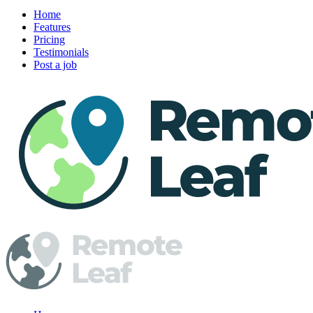
Home
Features
Pricing
Testimonials
Post a job