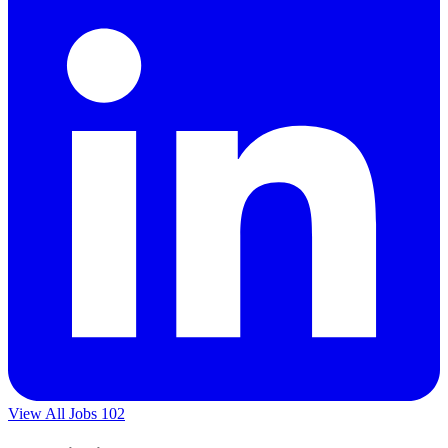
View All Jobs
102