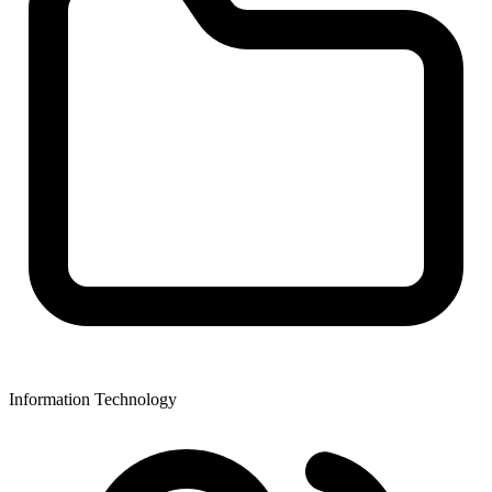
Information Technology