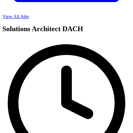
View All Jobs
Solutions Architect DACH