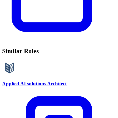
Similar Roles
Applied AI solutions Architect