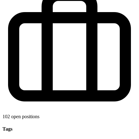
102 open positions
Tags