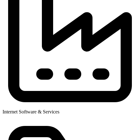
Internet Software & Services