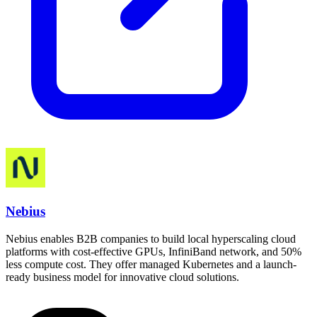
Nebius
Nebius enables B2B companies to build local hyperscaling cloud
platforms with cost-effective GPUs, InfiniBand network, and 50%
less compute cost. They offer managed Kubernetes and a launch-
ready business model for innovative cloud solutions.