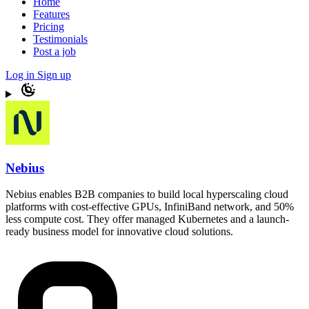
Home
Features
Pricing
Testimonials
Post a job
Log in
Sign up
Nebius
Nebius enables B2B companies to build local hyperscaling cloud
platforms with cost-effective GPUs, InfiniBand network, and 50%
less compute cost. They offer managed Kubernetes and a launch-
ready business model for innovative cloud solutions.