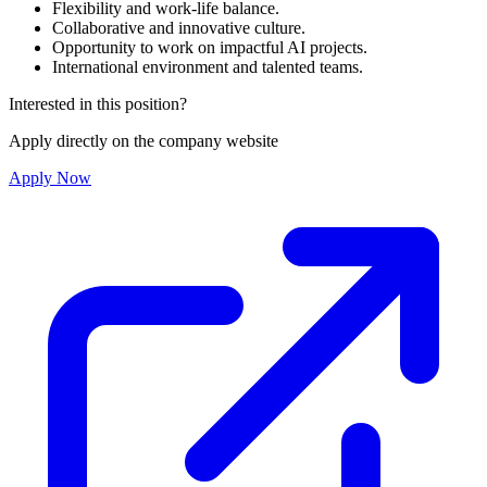
Flexibility and work-life balance.
Collaborative and innovative culture.
Opportunity to work on impactful AI projects.
International environment and talented teams.
Interested in this position?
Apply directly on the company website
Apply Now