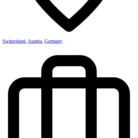
Switzerland
,
Austria
,
Germany