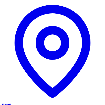
Brazil