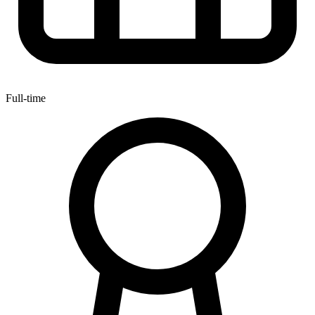
Full-time