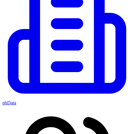
phData