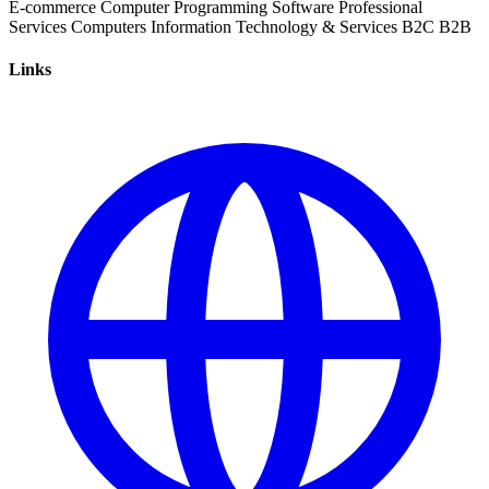
E-commerce
Computer Programming
Software
Professional
Services
Computers
Information Technology & Services
B2C
B2B
Links