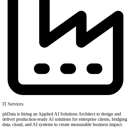
IT Services
phData is hiring an Applied AI Solutions Architect to design and
deliver production-ready AI solutions for enterprise clients, bridging
data, cloud, and AI systems to create measurable business impact.