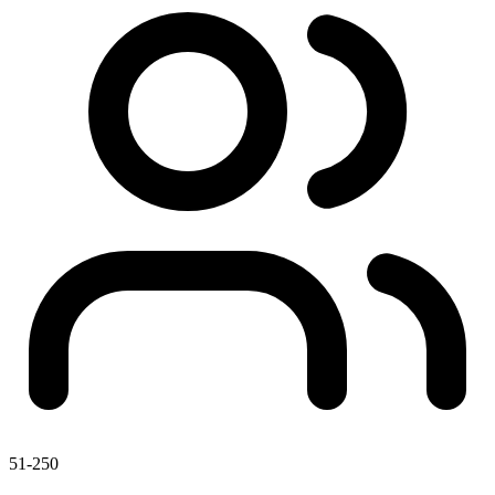
51-250