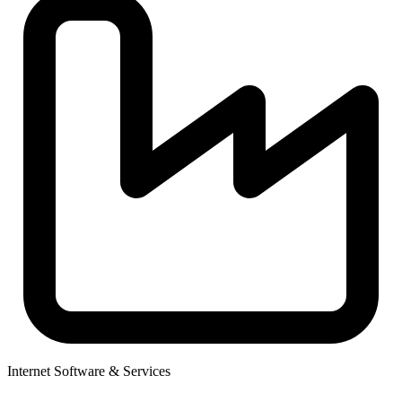
Internet Software & Services