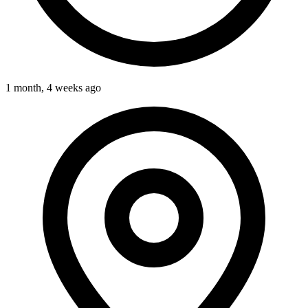
1 month, 4 weeks ago