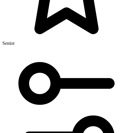
Senior