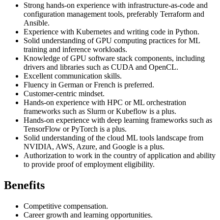
Strong hands-on experience with infrastructure-as-code and
configuration management tools, preferably Terraform and
Ansible.
Experience with Kubernetes and writing code in Python.
Solid understanding of GPU computing practices for ML
training and inference workloads.
Knowledge of GPU software stack components, including
drivers and libraries such as CUDA and OpenCL.
Excellent communication skills.
Fluency in German or French is preferred.
Customer-centric mindset.
Hands-on experience with HPC or ML orchestration
frameworks such as Slurm or Kubeflow is a plus.
Hands-on experience with deep learning frameworks such as
TensorFlow or PyTorch is a plus.
Solid understanding of the cloud ML tools landscape from
NVIDIA, AWS, Azure, and Google is a plus.
Authorization to work in the country of application and ability
to provide proof of employment eligibility.
Benefits
Competitive compensation.
Career growth and learning opportunities.