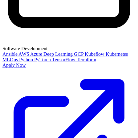
Software Development
Ansible
AWS
Azure
Deep Learning
GCP
Kubeflow
Kubernetes
MLOps
Python
PyTorch
TensorFlow
Terraform
Apply Now