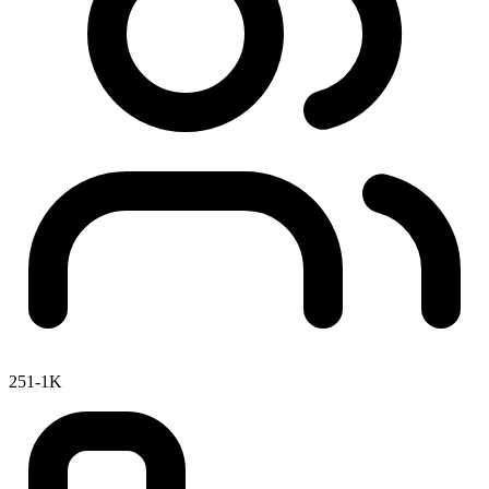
251-1K