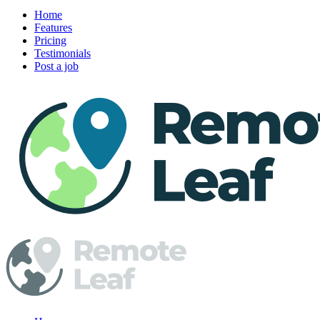
Home
Features
Pricing
Testimonials
Post a job