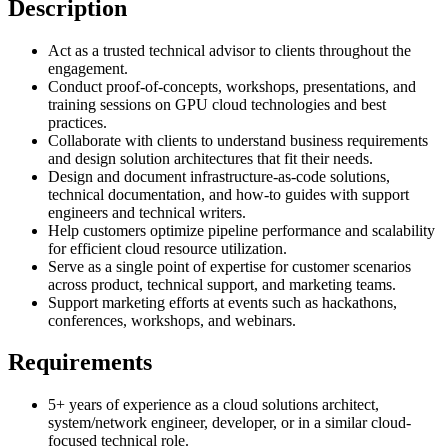
Description
Act as a trusted technical advisor to clients throughout the
engagement.
Conduct proof-of-concepts, workshops, presentations, and
training sessions on GPU cloud technologies and best
practices.
Collaborate with clients to understand business requirements
and design solution architectures that fit their needs.
Design and document infrastructure-as-code solutions,
technical documentation, and how-to guides with support
engineers and technical writers.
Help customers optimize pipeline performance and scalability
for efficient cloud resource utilization.
Serve as a single point of expertise for customer scenarios
across product, technical support, and marketing teams.
Support marketing efforts at events such as hackathons,
conferences, workshops, and webinars.
Requirements
5+ years of experience as a cloud solutions architect,
system/network engineer, developer, or in a similar cloud-
focused technical role.