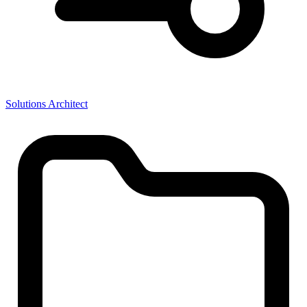
Solutions Architect