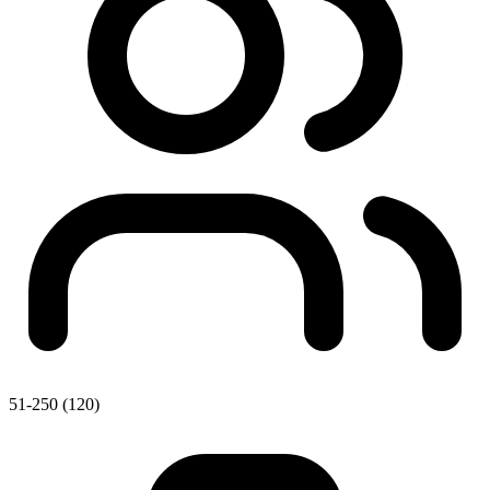
51-250 (120)