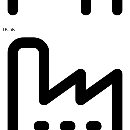
1K-5K