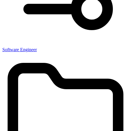
Software Engineer