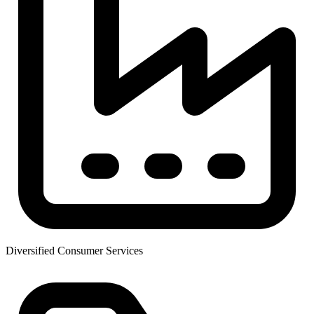
Diversified Consumer Services