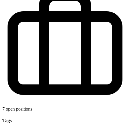
7 open positions
Tags