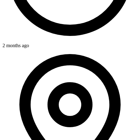
2 months ago