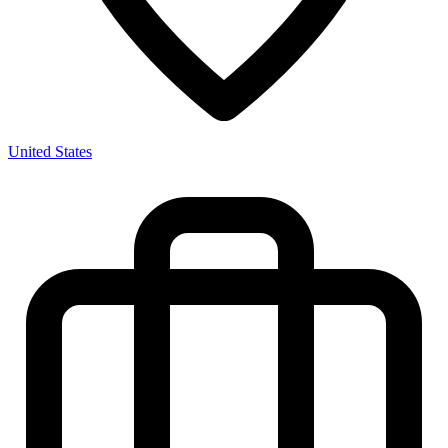
United States