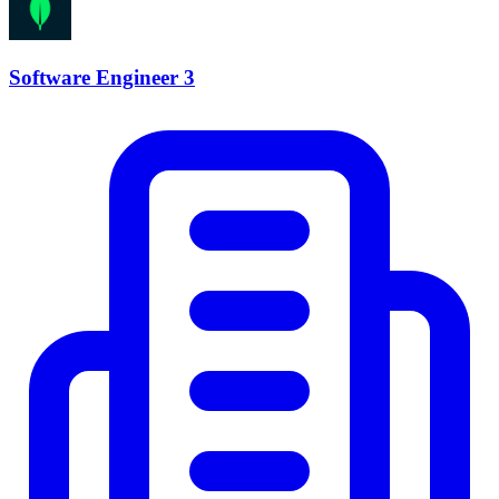
Software Engineer 3