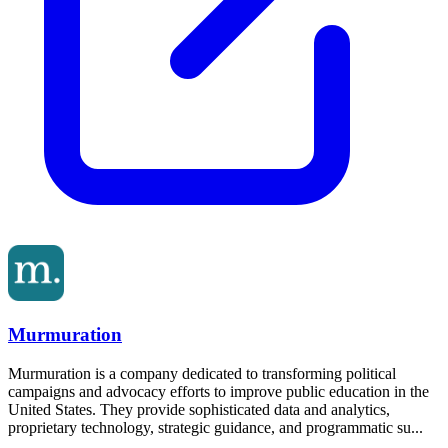
Murmuration
Murmuration is a company dedicated to transforming political
campaigns and advocacy efforts to improve public education in the
United States. They provide sophisticated data and analytics,
proprietary technology, strategic guidance, and programmatic su...