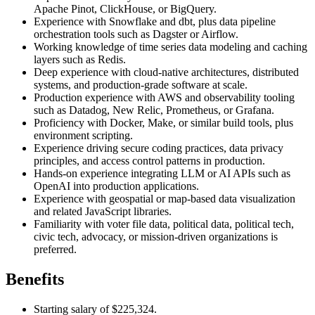
Apache Pinot, ClickHouse, or BigQuery.
Experience with Snowflake and dbt, plus data pipeline
orchestration tools such as Dagster or Airflow.
Working knowledge of time series data modeling and caching
layers such as Redis.
Deep experience with cloud-native architectures, distributed
systems, and production-grade software at scale.
Production experience with AWS and observability tooling
such as Datadog, New Relic, Prometheus, or Grafana.
Proficiency with Docker, Make, or similar build tools, plus
environment scripting.
Experience driving secure coding practices, data privacy
principles, and access control patterns in production.
Hands-on experience integrating LLM or AI APIs such as
OpenAI into production applications.
Experience with geospatial or map-based data visualization
and related JavaScript libraries.
Familiarity with voter file data, political data, political tech,
civic tech, advocacy, or mission-driven organizations is
preferred.
Benefits
Starting salary of $225,324.