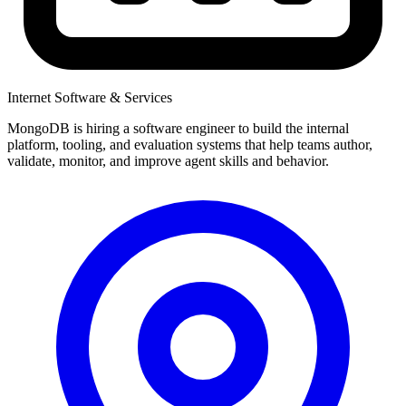
Internet Software & Services
MongoDB is hiring a software engineer to build the internal
platform, tooling, and evaluation systems that help teams author,
validate, monitor, and improve agent skills and behavior.