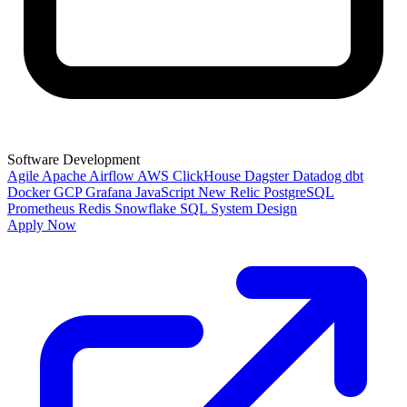
Software Development
Agile
Apache Airflow
AWS
ClickHouse
Dagster
Datadog
dbt
Docker
GCP
Grafana
JavaScript
New Relic
PostgreSQL
Prometheus
Redis
Snowflake
SQL
System Design
Apply Now