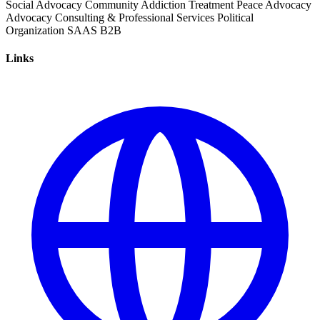
Social Advocacy
Community
Addiction Treatment
Peace Advocacy
Advocacy
Consulting & Professional Services
Political
Organization
SAAS
B2B
Links