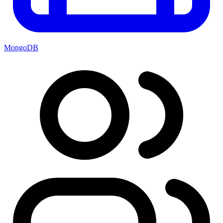
MongoDB