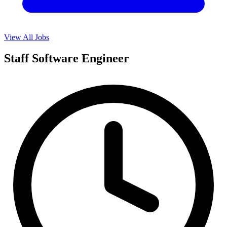
View All Jobs
Staff Software Engineer