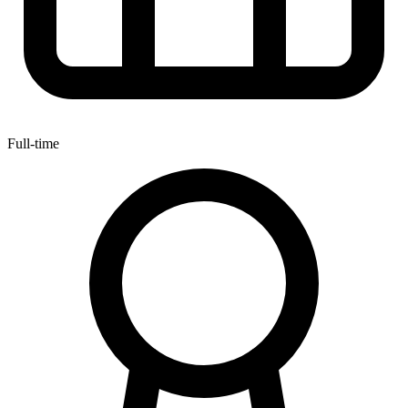
Full-time