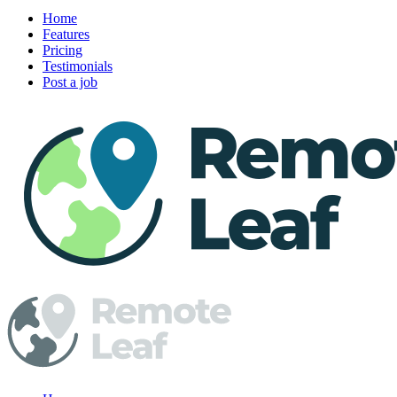
Home
Features
Pricing
Testimonials
Post a job