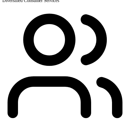
Diversified Consumer Services