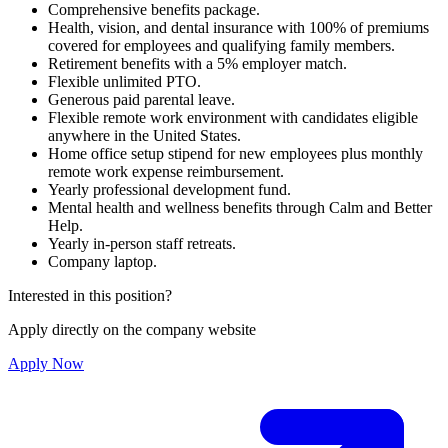
Comprehensive benefits package.
Health, vision, and dental insurance with 100% of premiums
covered for employees and qualifying family members.
Retirement benefits with a 5% employer match.
Flexible unlimited PTO.
Generous paid parental leave.
Flexible remote work environment with candidates eligible
anywhere in the United States.
Home office setup stipend for new employees plus monthly
remote work expense reimbursement.
Yearly professional development fund.
Mental health and wellness benefits through Calm and Better
Help.
Yearly in-person staff retreats.
Company laptop.
Interested in this position?
Apply directly on the company website
Apply Now