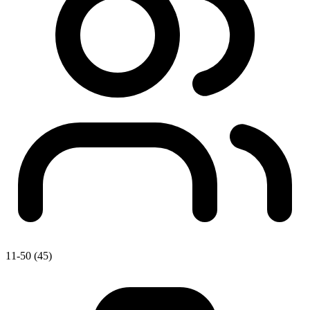
11-50 (45)