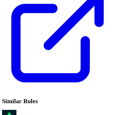
Similar Roles