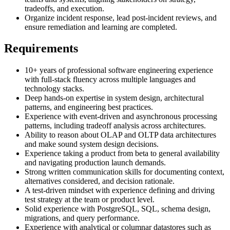
tradeoffs, and execution.
Organize incident response, lead post-incident reviews, and
ensure remediation and learning are completed.
Requirements
10+ years of professional software engineering experience
with full-stack fluency across multiple languages and
technology stacks.
Deep hands-on expertise in system design, architectural
patterns, and engineering best practices.
Experience with event-driven and asynchronous processing
patterns, including tradeoff analysis across architectures.
Ability to reason about OLAP and OLTP data architectures
and make sound system design decisions.
Experience taking a product from beta to general availability
and navigating production launch demands.
Strong written communication skills for documenting context,
alternatives considered, and decision rationale.
A test-driven mindset with experience defining and driving
test strategy at the team or product level.
Solid experience with PostgreSQL, SQL, schema design,
migrations, and query performance.
Experience with analytical or columnar datastores such as