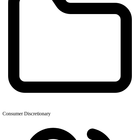
Consumer Discretionary