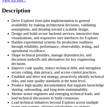
View All Jobs
7
Description
Drive Explorer from pilot implementation to general
availability by making architectural decisions, validating
assumptions, and iterating toward a scalable design.
Design and build secure backend services, interactive data
visualizations, and responsive user interfaces for Explorer.
Harden experimental systems for production readiness
through reliability, performance, observability, testing, and
operational excellence.
Shape technical priorities, manage dependencies, and
document tradeoffs and alternatives for key engineering
decisions.
Improve code quality, reduce technical debt, and strengthen
secure coding, data privacy, and access control practices.
Establish and drive test strategy, proactively identify technical
risks, and raise quality standards at the team level.
Produce high-quality documentation that supports knowledge
sharing, onboarding, and long-term maintainability.
Mentor senior engineers and emerging technical leads, and
lead technical discussions to build consensus.
Lead technical initiatives beyond Explorer across multiple
teams and systems, aligning stakeholders on strategy,