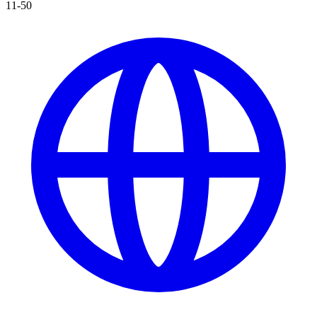
11-50