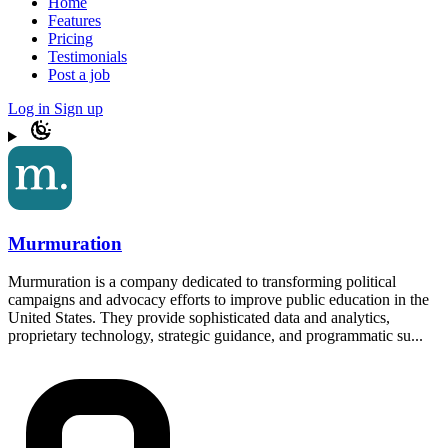
Home
Features
Pricing
Testimonials
Post a job
Log in
Sign up
Murmuration
Murmuration is a company dedicated to transforming political
campaigns and advocacy efforts to improve public education in the
United States. They provide sophisticated data and analytics,
proprietary technology, strategic guidance, and programmatic su...