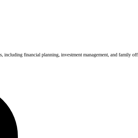
ncluding financial planning, investment management, and family office