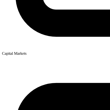
Capital Markets