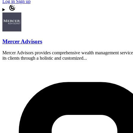
Log in
Sign up
Mercer Advisors
Mercer Advisors provides comprehensive wealth management services, i
its clients through a holistic and customized...