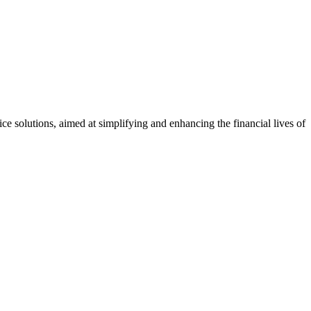
 solutions, aimed at simplifying and enhancing the financial lives of