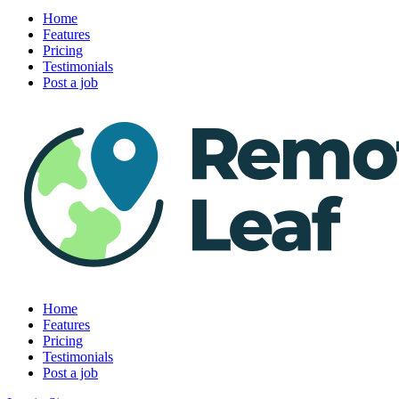
Home
Features
Pricing
Testimonials
Post a job
Home
Features
Pricing
Testimonials
Post a job