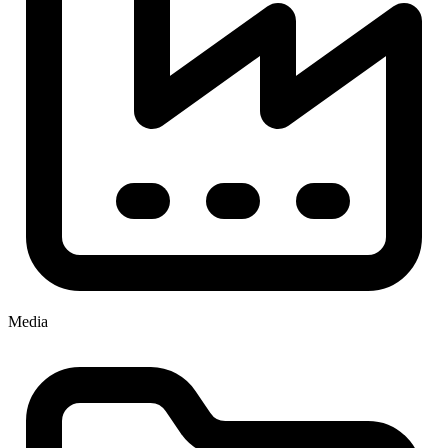
Media