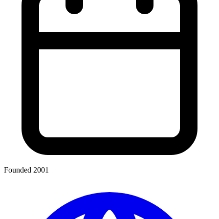
Founded 2001