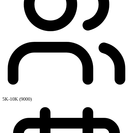
5K-10K (9000)