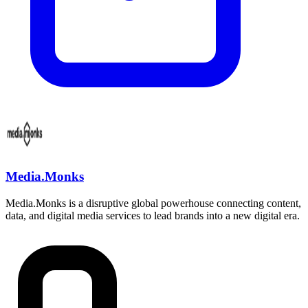
Media.Monks
Media.Monks is a disruptive global powerhouse connecting content,
data, and digital media services to lead brands into a new digital era.