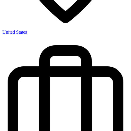
United States