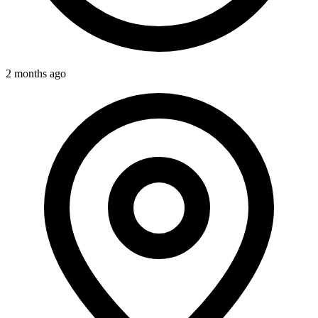
2 months ago