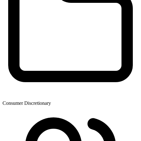
Consumer Discretionary