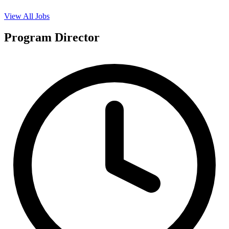
View All Jobs
Program Director