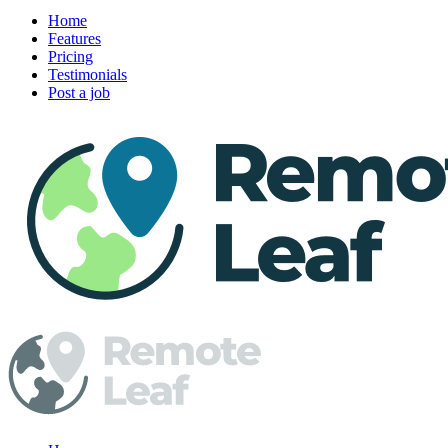
Home
Features
Pricing
Testimonials
Post a job