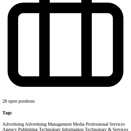
28 open positions
Tags
Advertising
Advertising Management
Media
Professional Services
Agency
Publishing
Technology
Information Technology & Services