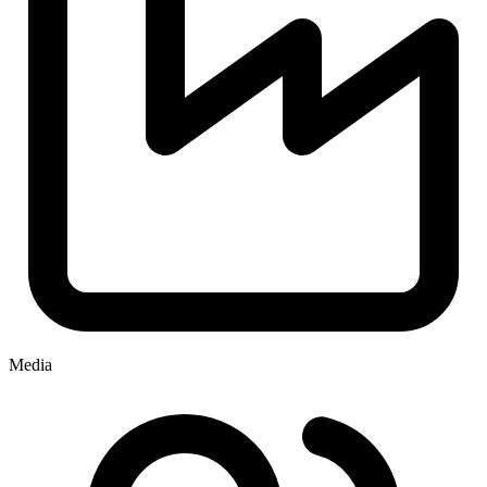
Media