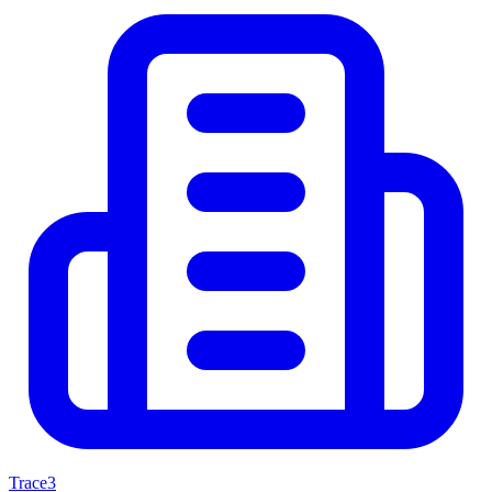
Trace3