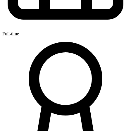
Full-time