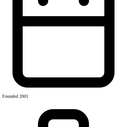
Founded 2001