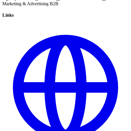
Marketing & Advertising
B2B
Links