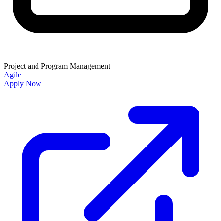
Project and Program Management
Agile
Apply Now