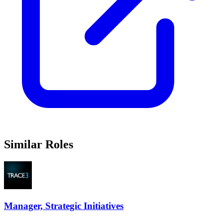
Similar Roles
Manager, Strategic Initiatives