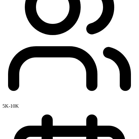
5K-10K