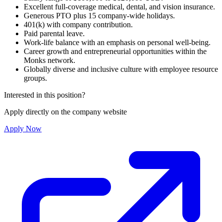
Excellent full-coverage medical, dental, and vision insurance.
Generous PTO plus 15 company-wide holidays.
401(k) with company contribution.
Paid parental leave.
Work-life balance with an emphasis on personal well-being.
Career growth and entrepreneurial opportunities within the
Monks network.
Globally diverse and inclusive culture with employee resource
groups.
Interested in this position?
Apply directly on the company website
Apply Now