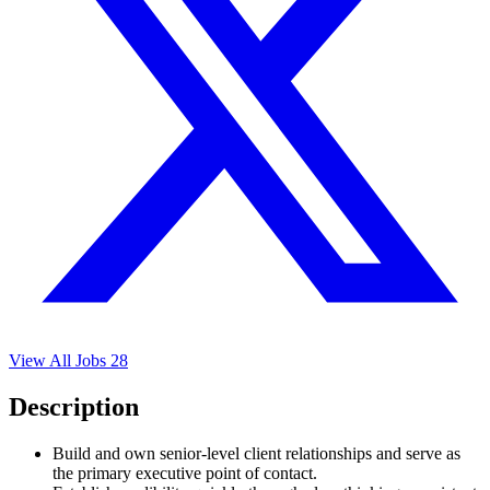
View All Jobs
28
Description
Build and own senior-level client relationships and serve as
the primary executive point of contact.