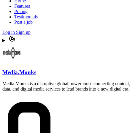
Home
Features
Pricing
Testimonials
Post a job
Log in
Sign up
Media.Monks
Media.Monks is a disruptive global powerhouse connecting content,
data, and digital media services to lead brands into a new digital era.