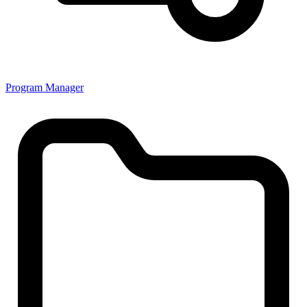
Program Manager