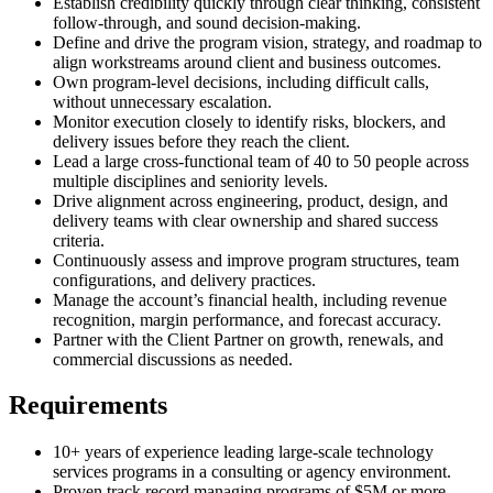
Establish credibility quickly through clear thinking, consistent
follow-through, and sound decision-making.
Define and drive the program vision, strategy, and roadmap to
align workstreams around client and business outcomes.
Own program-level decisions, including difficult calls,
without unnecessary escalation.
Monitor execution closely to identify risks, blockers, and
delivery issues before they reach the client.
Lead a large cross-functional team of 40 to 50 people across
multiple disciplines and seniority levels.
Drive alignment across engineering, product, design, and
delivery teams with clear ownership and shared success
criteria.
Continuously assess and improve program structures, team
configurations, and delivery practices.
Manage the account’s financial health, including revenue
recognition, margin performance, and forecast accuracy.
Partner with the Client Partner on growth, renewals, and
commercial discussions as needed.
Requirements
10+ years of experience leading large-scale technology
services programs in a consulting or agency environment.
Proven track record managing programs of $5M or more