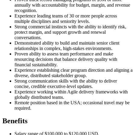
annually with accountability for budget, margin, and revenue
recognition.
Experience leading teams of 30 or more people across
multiple disciplines and seniority levels.
Strong commercial instincts with the ability to identify risk,
protect margin, and support growth and renewal
conversations.
Demonstrated ability to build and maintain senior client
relationships in complex, high-stakes environments.
Proven ability to assess team performance and make
resourcing decisions that balance delivery quality with
financial sustainability.
Experience establishing clear program direction and aligning a
diverse, distributed stakeholder group.
Strong communication skills with the ability to deliver
concise, credible executive-level updates.
Experience working within Agile delivery frameworks with
globally distributed teams.
Remote position based in the USA; occasional travel may be
required.
Benefits
Salary range of $100,000 to $120,000 USD.