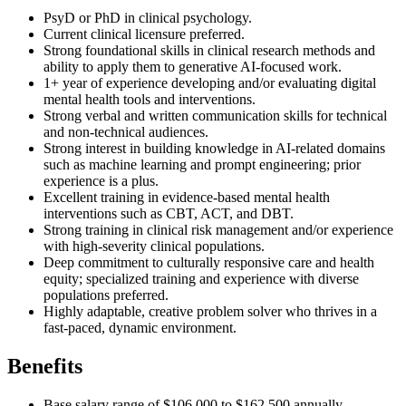
PsyD or PhD in clinical psychology.
Current clinical licensure preferred.
Strong foundational skills in clinical research methods and
ability to apply them to generative AI-focused work.
1+ year of experience developing and/or evaluating digital
mental health tools and interventions.
Strong verbal and written communication skills for technical
and non-technical audiences.
Strong interest in building knowledge in AI-related domains
such as machine learning and prompt engineering; prior
experience is a plus.
Excellent training in evidence-based mental health
interventions such as CBT, ACT, and DBT.
Strong training in clinical risk management and/or experience
with high-severity clinical populations.
Deep commitment to culturally responsive care and health
equity; specialized training and experience with diverse
populations preferred.
Highly adaptable, creative problem solver who thrives in a
fast-paced, dynamic environment.
Benefits
Base salary range of $106,000 to $162,500 annually.