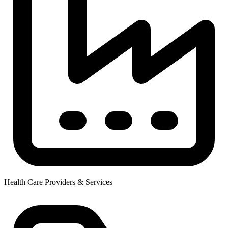
Health Care Providers & Services