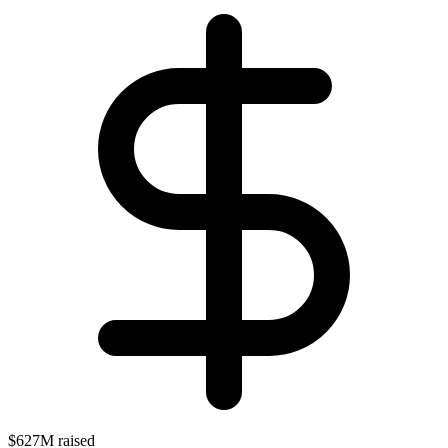
$627M raised