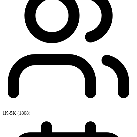
1K-5K (1808)