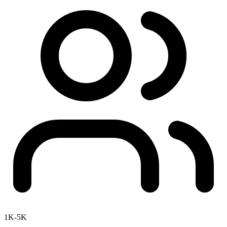
1K-5K