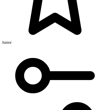
Junior