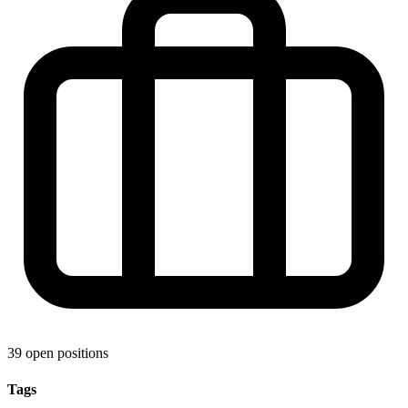
39 open positions
Tags