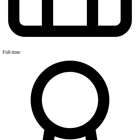
Full-time