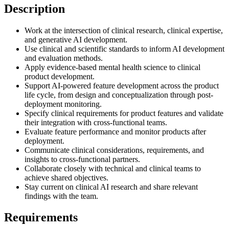
Description
Work at the intersection of clinical research, clinical expertise,
and generative AI development.
Use clinical and scientific standards to inform AI development
and evaluation methods.
Apply evidence-based mental health science to clinical
product development.
Support AI-powered feature development across the product
life cycle, from design and conceptualization through post-
deployment monitoring.
Specify clinical requirements for product features and validate
their integration with cross-functional teams.
Evaluate feature performance and monitor products after
deployment.
Communicate clinical considerations, requirements, and
insights to cross-functional partners.
Collaborate closely with technical and clinical teams to
achieve shared objectives.
Stay current on clinical AI research and share relevant
findings with the team.
Requirements