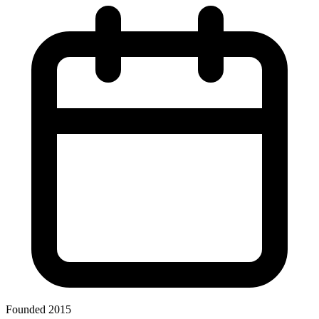
Founded 2015