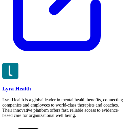
Lyra Health
Lyra Health is a global leader in mental health benefits, connecting
companies and employees to world-class therapists and coaches.
Their innovative platform offers fast, reliable access to evidence-
based care for organizational well-being.