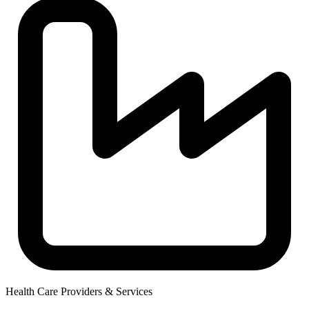
Health Care Providers & Services