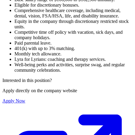
Eligible for discretionary bonuses.
Comprehensive healthcare coverage, including medical,
dental, vision, FSA/HSA, life, and disability insurance.
Equity in the company through discretionary restricted stock
units.
Competitive time off policy with vacation, sick days, and
company holidays.
Paid parental leave.
401(k) with up to 3% matching.
Monthly tech allowance.
Lyra for Lyrians: coaching and therapy services.
Well-being perks and activities, surprise swag, and regular
community celebrations.
Interested in this position?
Apply directly on the company website
Apply Now