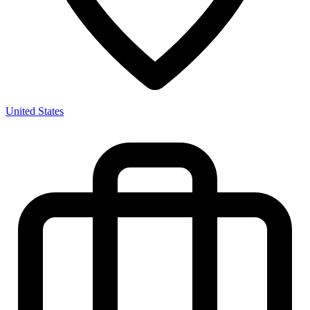
United States