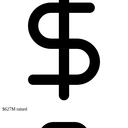
$627M raised