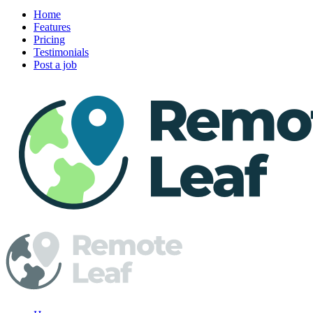
Home
Features
Pricing
Testimonials
Post a job