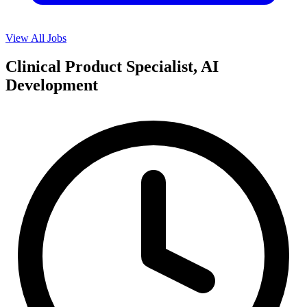
View All Jobs
Clinical Product Specialist, AI
Development