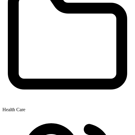
Health Care