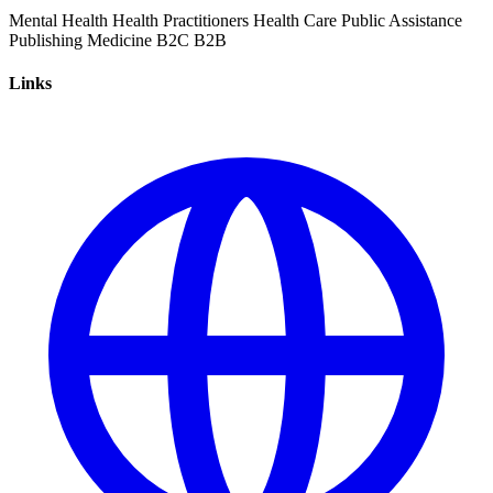
Mental Health
Health Practitioners
Health Care
Public Assistance
Publishing
Medicine
B2C
B2B
Links