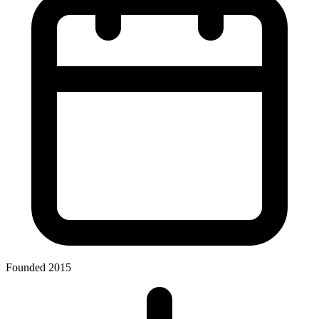
Founded 2015