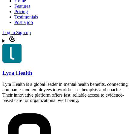
Home
Features
Pricing
Testimonials
Post a job
Log in
Sign up
Lyra Health
Lyra Health is a global leader in mental health benefits, connecting
companies and employees to world-class therapists and coaches.
Their innovative platform offers fast, reliable access to evidence-
based care for organizational well-being.