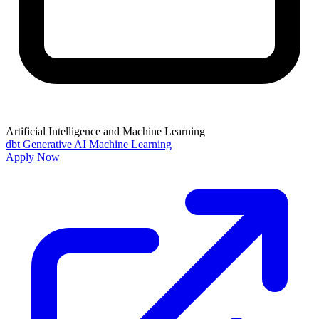
Artificial Intelligence and Machine Learning
dbt
Generative AI
Machine Learning
Apply Now