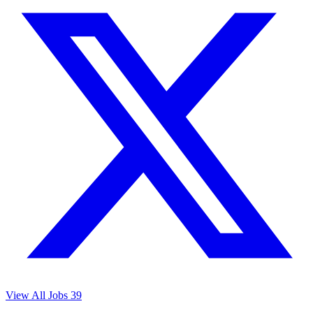
View All Jobs
39