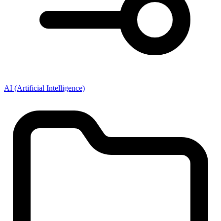
AI (Artificial Intelligence)