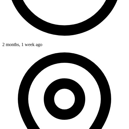
2 months, 1 week ago