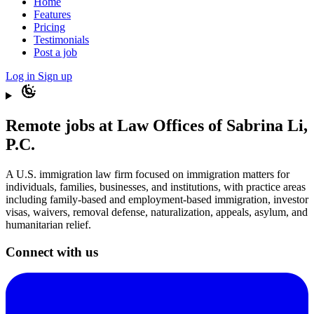
Home
Features
Pricing
Testimonials
Post a job
Log in
Sign up
Remote jobs at Law Offices of Sabrina Li,
P.C.
A U.S. immigration law firm focused on immigration matters for
individuals, families, businesses, and institutions, with practice areas
including family-based and employment-based immigration, investor
visas, waivers, removal defense, naturalization, appeals, asylum, and
humanitarian relief.
Connect with us