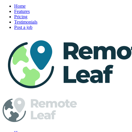
Home
Features
Pricing
Testimonials
Post a job