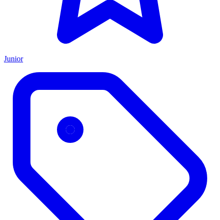
Junior