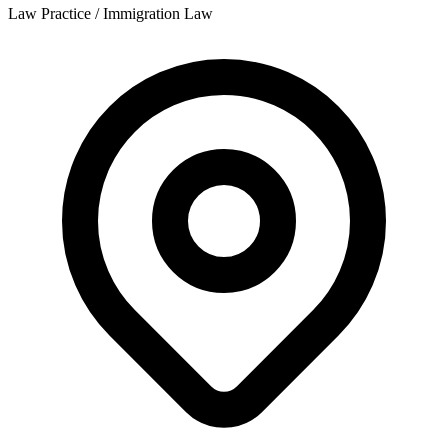
Law Practice / Immigration Law