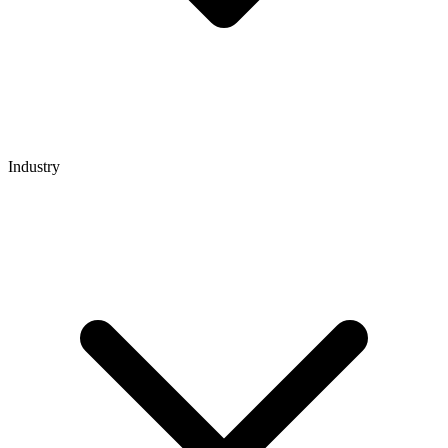
Industry