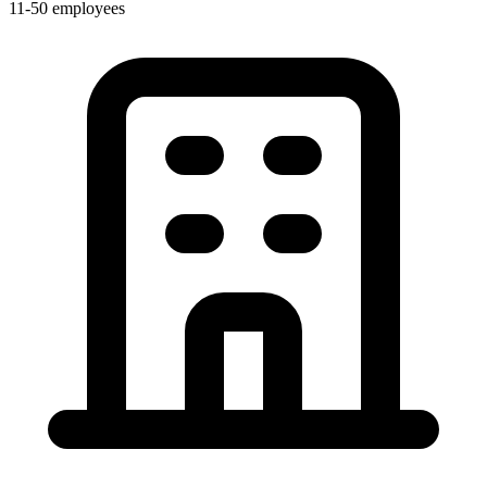
11-50 employees