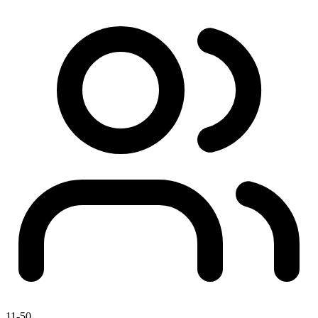
11-50