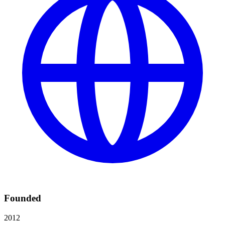
Founded
2012