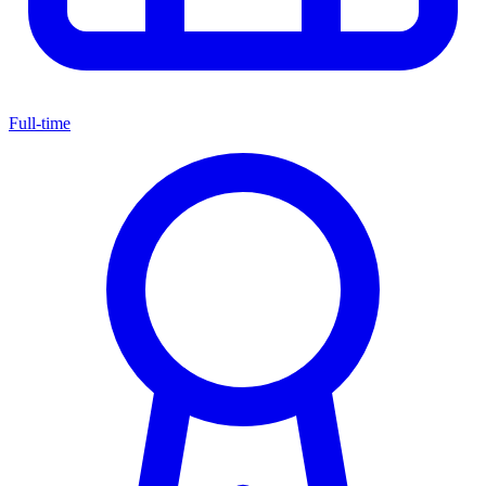
Full-time