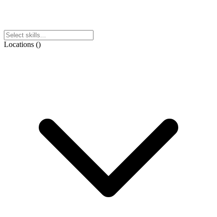
Locations
(
)