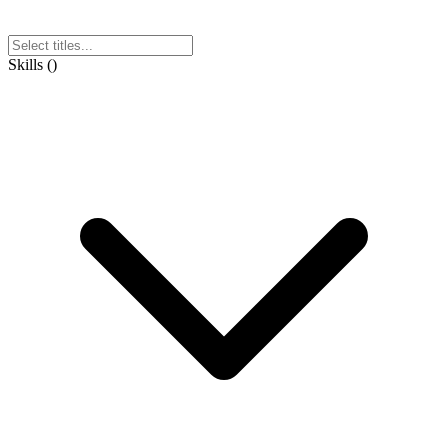
Skills
(
)