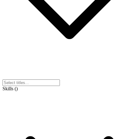
Skills
(
)