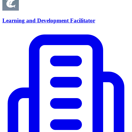
Learning and Development Facilitator