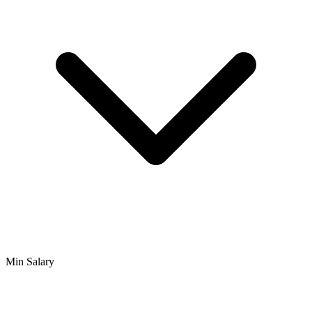
Min Salary