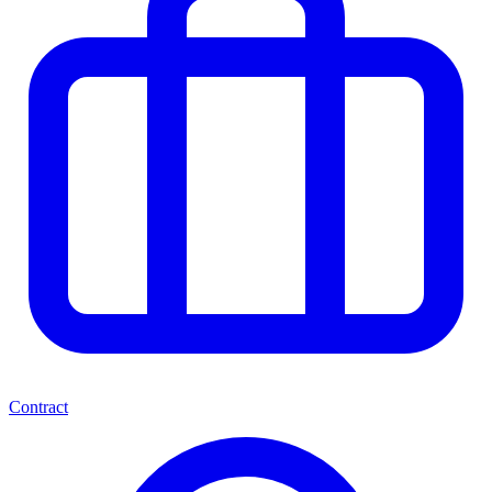
Contract