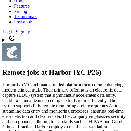
Home
Features
Pricing
Testimonials
Post a job
Log in
Sign up
Remote jobs at Harbor (YC P26)
Harbor is a Y Combinator-funded platform focused on enhancing
modern clinical trials. Their primary offering is an electronic data
capture (EDC) system that significantly accelerates data entry,
enabling clinical teams to complete trials more efficiently. The
system supports fully remote monitoring and incorporates AI to
streamline data entry and monitoring processes, ensuring real-time
error detection and cleaner data. The company emphasizes security
and compliance, adhering to standards such as HIPAA and Good
Clinical Practice. Harbor employs a risk-based validation