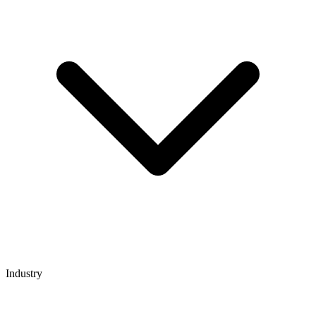
Industry