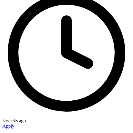
3 weeks ago
Apply