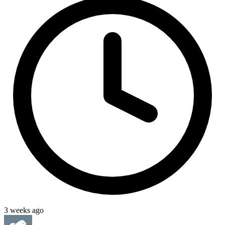
3 weeks ago