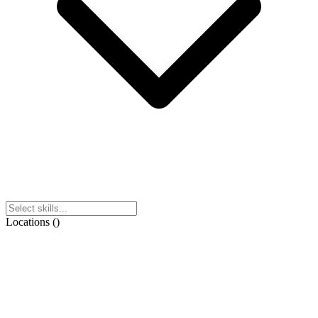
Locations
(
)