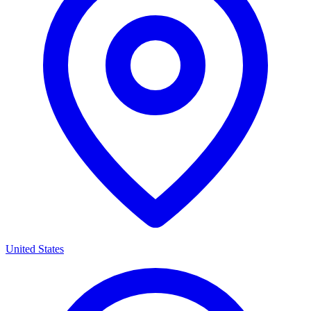
United States