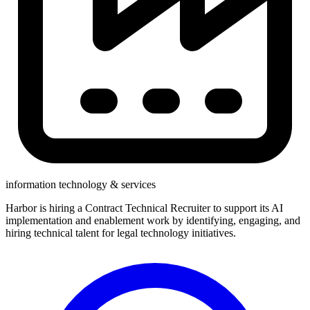
information technology & services
Harbor is hiring a Contract Technical Recruiter to support its AI
implementation and enablement work by identifying, engaging, and
hiring technical talent for legal technology initiatives.