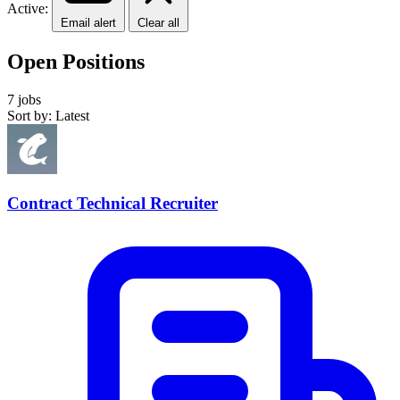
Active:
Email alert
Clear all
Open Positions
7 jobs
Sort by: Latest
Contract Technical Recruiter