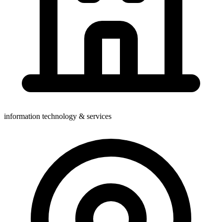
information technology & services