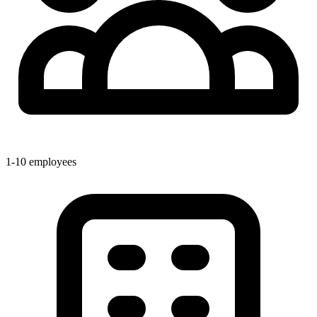
1-10 employees