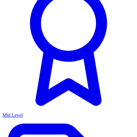
Mid Level