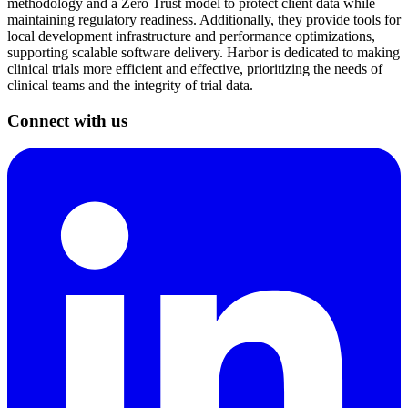
methodology and a Zero Trust model to protect client data while
maintaining regulatory readiness. Additionally, they provide tools for
local development infrastructure and performance optimizations,
supporting scalable software delivery. Harbor is dedicated to making
clinical trials more efficient and effective, prioritizing the needs of
clinical teams and the integrity of trial data.
Connect with us