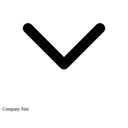
Company Size