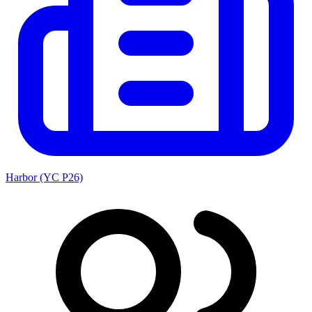
Harbor (YC P26)