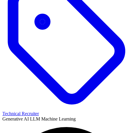
Technical Recruiter
Generative AI
LLM
Machine Learning