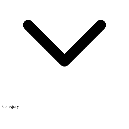
Category