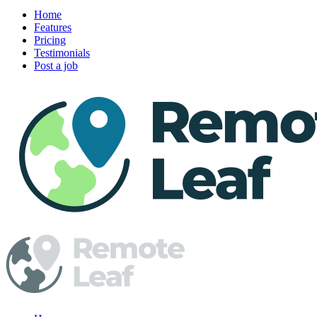
Home
Features
Pricing
Testimonials
Post a job