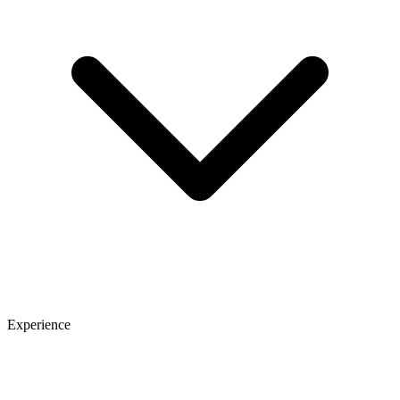
Experience