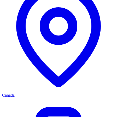
Canada