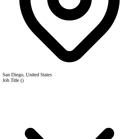
San Diego, United States
Job Title
(
)