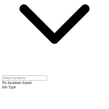
No locations found
Job Type