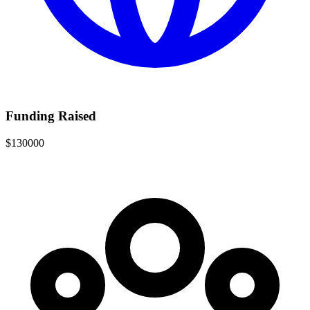
Funding Raised
$130000