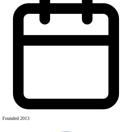
Founded 2013