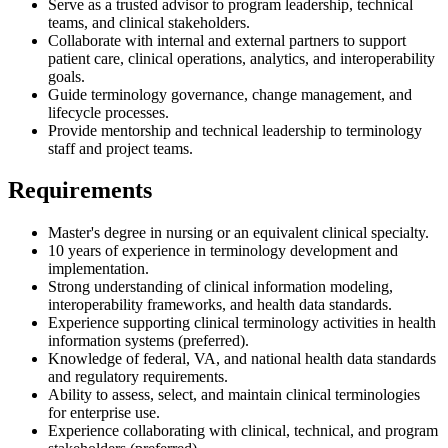
Serve as a trusted advisor to program leadership, technical
teams, and clinical stakeholders.
Collaborate with internal and external partners to support
patient care, clinical operations, analytics, and interoperability
goals.
Guide terminology governance, change management, and
lifecycle processes.
Provide mentorship and technical leadership to terminology
staff and project teams.
Requirements
Master's degree in nursing or an equivalent clinical specialty.
10 years of experience in terminology development and
implementation.
Strong understanding of clinical information modeling,
interoperability frameworks, and health data standards.
Experience supporting clinical terminology activities in health
information systems (preferred).
Knowledge of federal, VA, and national health data standards
and regulatory requirements.
Ability to assess, select, and maintain clinical terminologies
for enterprise use.
Experience collaborating with clinical, technical, and program