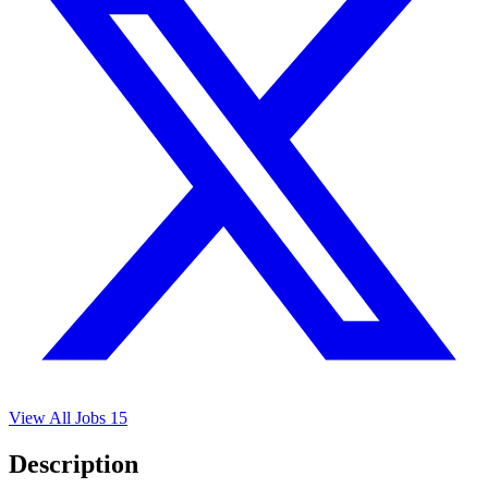
View All Jobs
15
Description