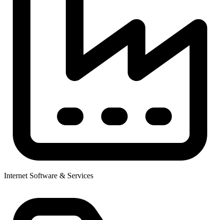
Internet Software & Services