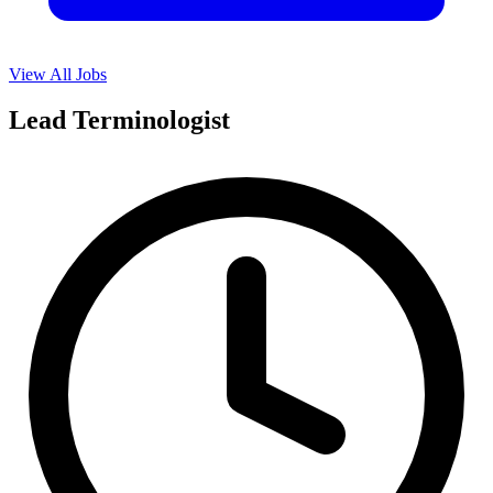
View All Jobs
Lead Terminologist