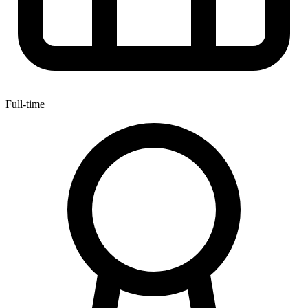
Full-time