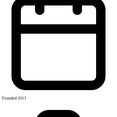
Founded 2013