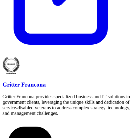
Gritter Francona
Gritter Francona provides specialized business and IT solutions to
government clients, leveraging the unique skills and dedication of
service-disabled veterans to address complex strategy, technology,
and management challenges.