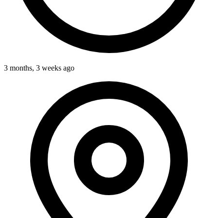
3 months, 3 weeks ago