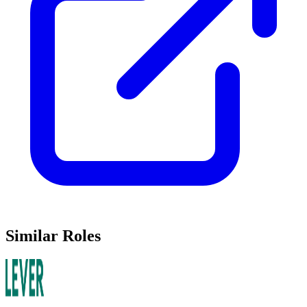
Similar Roles