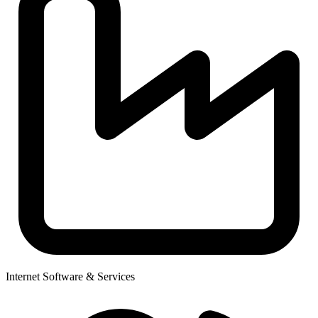
Internet Software & Services