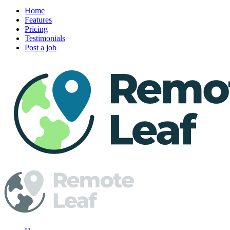
Home
Features
Pricing
Testimonials
Post a job