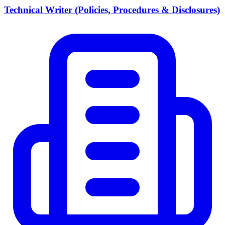
Technical Writer (Policies, Procedures & Disclosures)