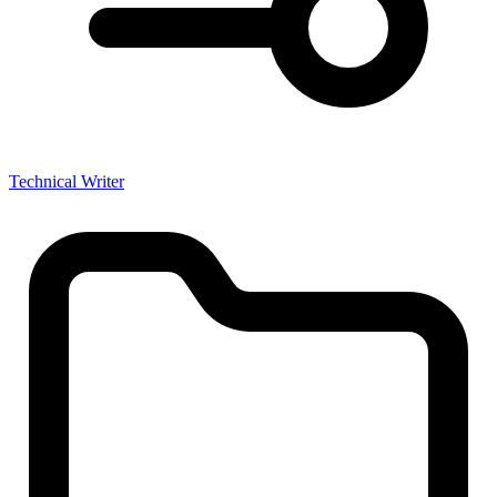
Technical Writer