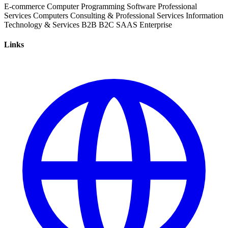
E-commerce
Computer Programming
Software
Professional
Services
Computers
Consulting & Professional Services
Information
Technology & Services
B2B
B2C
SAAS
Enterprise
Links