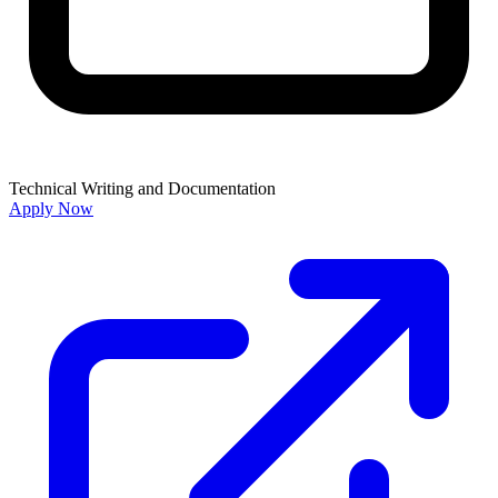
Technical Writing and Documentation
Apply Now