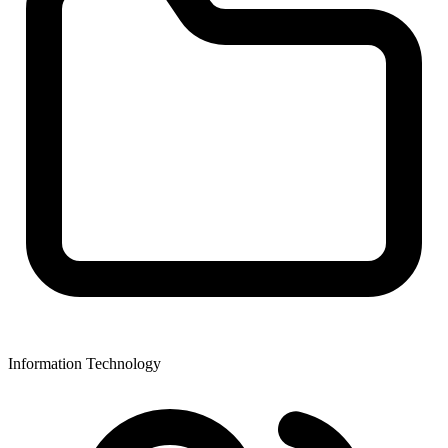
Information Technology