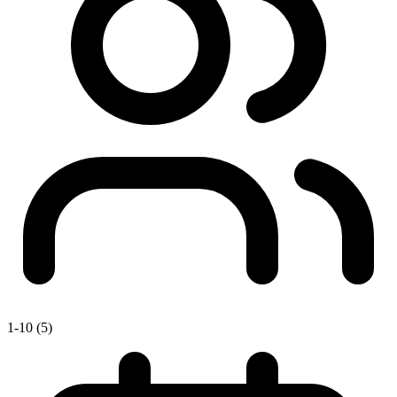
1-10 (5)