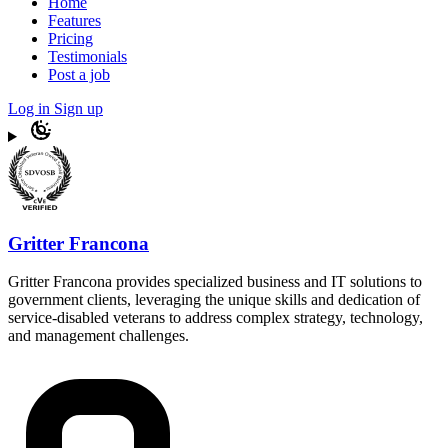
Home
Features
Pricing
Testimonials
Post a job
Log in
Sign up
Gritter Francona
Gritter Francona provides specialized business and IT solutions to
government clients, leveraging the unique skills and dedication of
service-disabled veterans to address complex strategy, technology,
and management challenges.