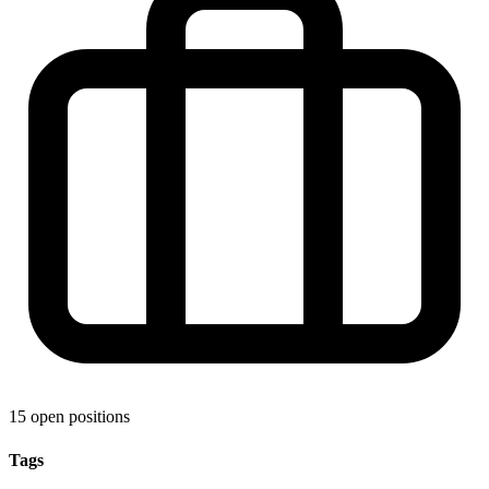
15 open positions
Tags