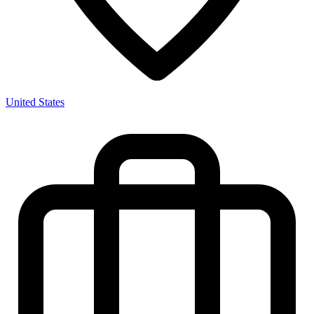
United States