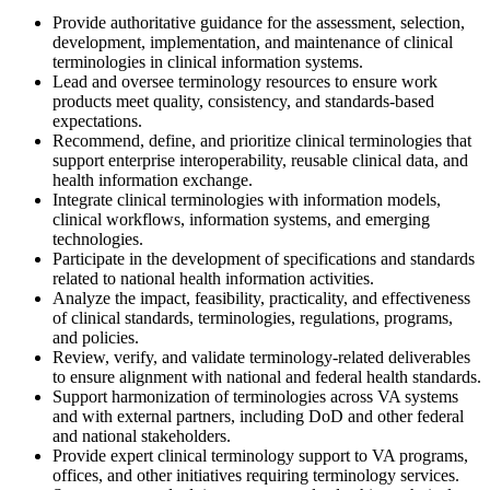
Provide authoritative guidance for the assessment, selection,
development, implementation, and maintenance of clinical
terminologies in clinical information systems.
Lead and oversee terminology resources to ensure work
products meet quality, consistency, and standards-based
expectations.
Recommend, define, and prioritize clinical terminologies that
support enterprise interoperability, reusable clinical data, and
health information exchange.
Integrate clinical terminologies with information models,
clinical workflows, information systems, and emerging
technologies.
Participate in the development of specifications and standards
related to national health information activities.
Analyze the impact, feasibility, practicality, and effectiveness
of clinical standards, terminologies, regulations, programs,
and policies.
Review, verify, and validate terminology-related deliverables
to ensure alignment with national and federal health standards.
Support harmonization of terminologies across VA systems
and with external partners, including DoD and other federal
and national stakeholders.
Provide expert clinical terminology support to VA programs,
offices, and other initiatives requiring terminology services.