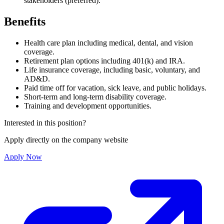
stakeholders (preferred).
Benefits
Health care plan including medical, dental, and vision
coverage.
Retirement plan options including 401(k) and IRA.
Life insurance coverage, including basic, voluntary, and
AD&D.
Paid time off for vacation, sick leave, and public holidays.
Short-term and long-term disability coverage.
Training and development opportunities.
Interested in this position?
Apply directly on the company website
Apply Now