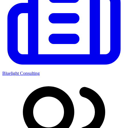
Bluelight Consulting