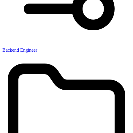
Backend Engineer