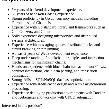
5+ years of backend development experience.
3+ years of hands-on Golang experience.
Strong proficiency in Go concurrency models, including
Goroutines and Channels.
Experience with Go standard library and frameworks such as
Gin, Go-zero, and Gorm.
Solid experience designing microservice and distributed
systems architectures.
Experience with messaging queues, distributed locks, and
circuit breaking or rate limiting.
At least 2 years of Web3 development experience.
Deep understanding of blockchain principles and interaction
mechanisms for mainstream chains.
Hands-on experience with blockchain transaction workflows,
contract interactions, chain data parsing, and transaction
construction.
Strong skills in SQL/NoSQL database optimization.
Experience with Redis cache design and Kafka asynchronous
processing.
Experience deploying production environments with Docker
and Kubernetes and working with CI/CD automation.
Interested in this position?