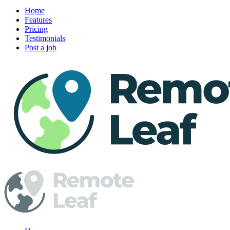
Home
Features
Pricing
Testimonials
Post a job