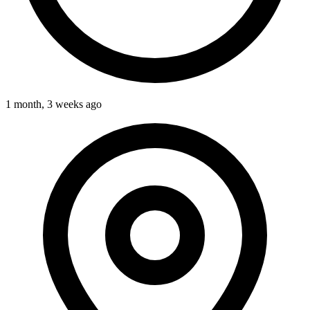
1 month, 3 weeks ago