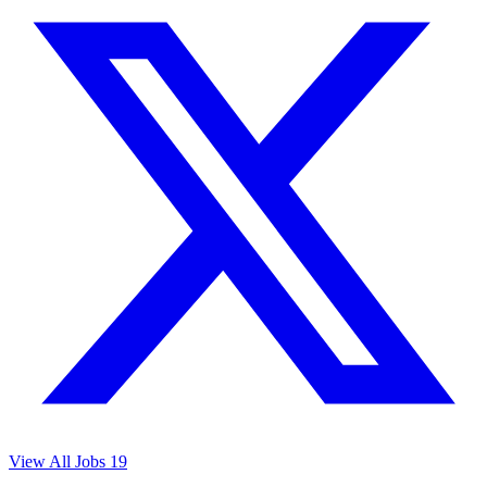
View All Jobs
19