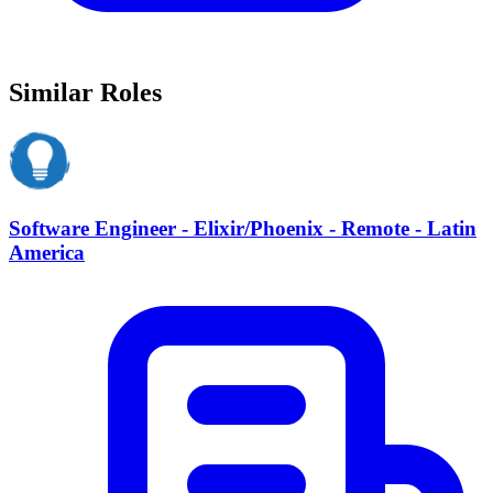
Similar Roles
Software Engineer - Elixir/Phoenix - Remote - Latin
America