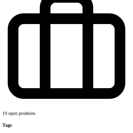
19 open positions
Tags