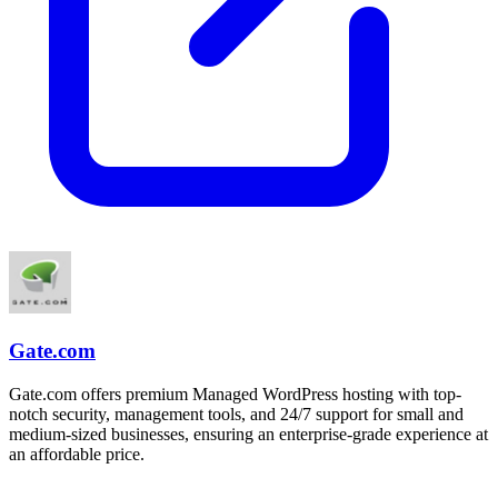
Gate.com
Gate.com offers premium Managed WordPress hosting with top-
notch security, management tools, and 24/7 support for small and
medium-sized businesses, ensuring an enterprise-grade experience at
an affordable price.