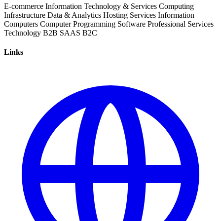
E-commerce
Information Technology & Services
Computing
Infrastructure
Data & Analytics
Hosting Services
Information
Computers
Computer Programming
Software
Professional Services
Technology
B2B
SAAS
B2C
Links