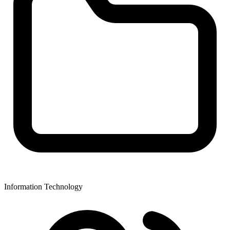
Information Technology