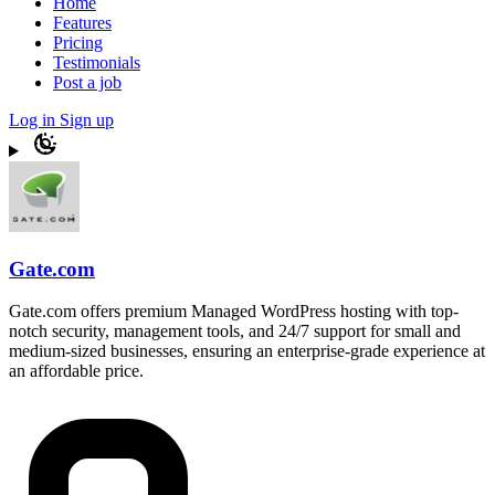
Home
Features
Pricing
Testimonials
Post a job
Log in
Sign up
Gate.com
Gate.com offers premium Managed WordPress hosting with top-
notch security, management tools, and 24/7 support for small and
medium-sized businesses, ensuring an enterprise-grade experience at
an affordable price.