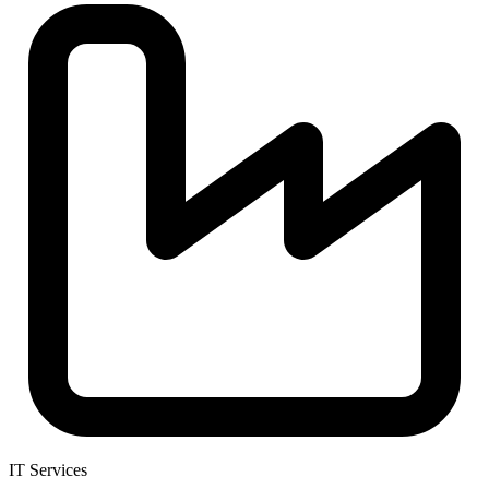
IT Services