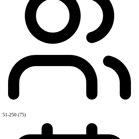
51-250 (75)