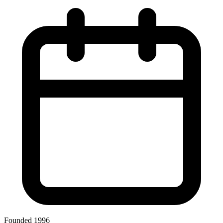
Founded 1996