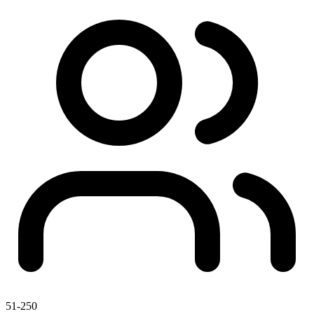
51-250