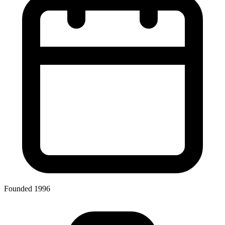
Founded 1996