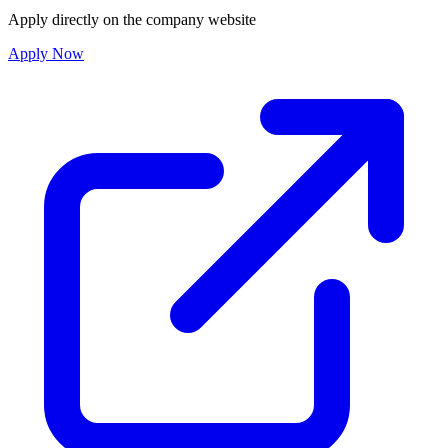
Apply directly on the company website
Apply Now