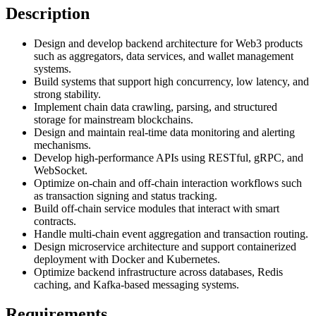
Description
Design and develop backend architecture for Web3 products
such as aggregators, data services, and wallet management
systems.
Build systems that support high concurrency, low latency, and
strong stability.
Implement chain data crawling, parsing, and structured
storage for mainstream blockchains.
Design and maintain real-time data monitoring and alerting
mechanisms.
Develop high-performance APIs using RESTful, gRPC, and
WebSocket.
Optimize on-chain and off-chain interaction workflows such
as transaction signing and status tracking.
Build off-chain service modules that interact with smart
contracts.
Handle multi-chain event aggregation and transaction routing.
Design microservice architecture and support containerized
deployment with Docker and Kubernetes.
Optimize backend infrastructure across databases, Redis
caching, and Kafka-based messaging systems.
Requirements