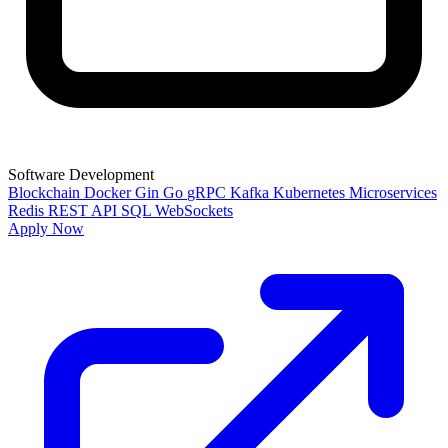
Software Development
Blockchain
Docker
Gin
Go
gRPC
Kafka
Kubernetes
Microservices
Redis
REST API
SQL
WebSockets
Apply Now