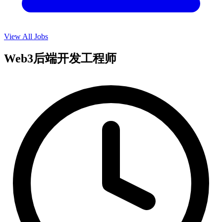
View All Jobs
Web3后端开发工程师