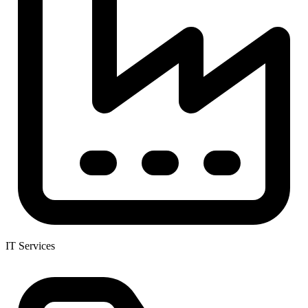
IT Services