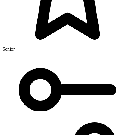
Senior