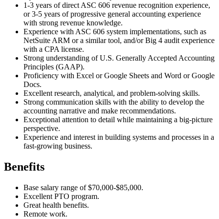
1-3 years of direct ASC 606 revenue recognition experience,
or 3-5 years of progressive general accounting experience
with strong revenue knowledge.
Experience with ASC 606 system implementations, such as
NetSuite ARM or a similar tool, and/or Big 4 audit experience
with a CPA license.
Strong understanding of U.S. Generally Accepted Accounting
Principles (GAAP).
Proficiency with Excel or Google Sheets and Word or Google
Docs.
Excellent research, analytical, and problem-solving skills.
Strong communication skills with the ability to develop the
accounting narrative and make recommendations.
Exceptional attention to detail while maintaining a big-picture
perspective.
Experience and interest in building systems and processes in a
fast-growing business.
Benefits
Base salary range of $70,000-$85,000.
Excellent PTO program.
Great health benefits.
Remote work.