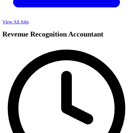
View All Jobs
Revenue Recognition Accountant