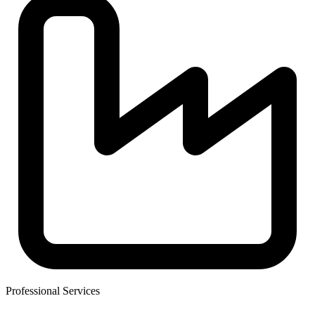
Professional Services