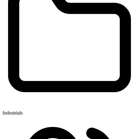
Industrials