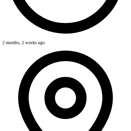
2 months, 2 weeks ago