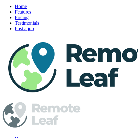
Home
Features
Pricing
Testimonials
Post a job