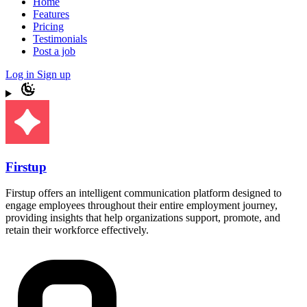
Home
Features
Pricing
Testimonials
Post a job
Log in
Sign up
Firstup
Firstup offers an intelligent communication platform designed to
engage employees throughout their entire employment journey,
providing insights that help organizations support, promote, and
retain their workforce effectively.