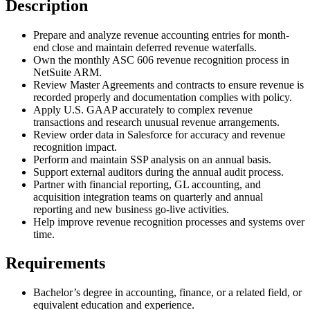
Description
Prepare and analyze revenue accounting entries for month-
end close and maintain deferred revenue waterfalls.
Own the monthly ASC 606 revenue recognition process in
NetSuite ARM.
Review Master Agreements and contracts to ensure revenue is
recorded properly and documentation complies with policy.
Apply U.S. GAAP accurately to complex revenue
transactions and research unusual revenue arrangements.
Review order data in Salesforce for accuracy and revenue
recognition impact.
Perform and maintain SSP analysis on an annual basis.
Support external auditors during the annual audit process.
Partner with financial reporting, GL accounting, and
acquisition integration teams on quarterly and annual
reporting and new business go-live activities.
Help improve revenue recognition processes and systems over
time.
Requirements
Bachelor’s degree in accounting, finance, or a related field, or
equivalent education and experience.