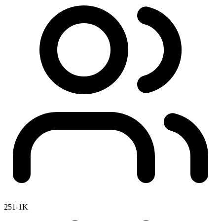
251-1K