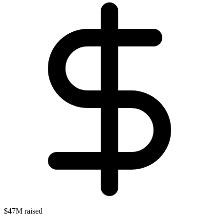
$47M raised