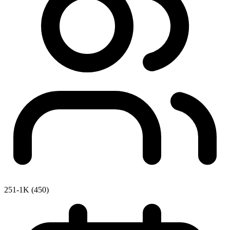
251-1K (450)