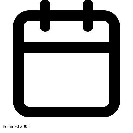
Founded 2008