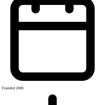
Founded 2008