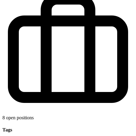
8 open positions
Tags