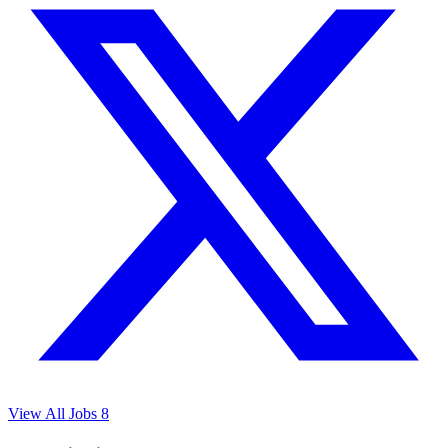
View All Jobs
8