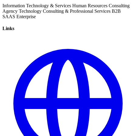
Information Technology & Services
Human Resources
Consulting
Agency
Technology
Consulting & Professional Services
B2B
SAAS
Enterprise
Links