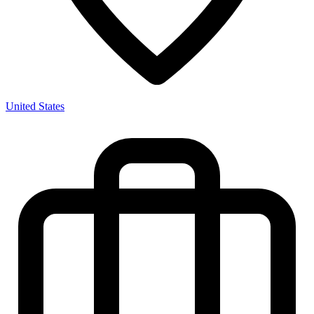
United States