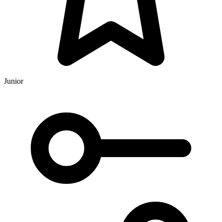
Junior