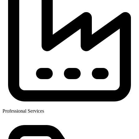
Professional Services