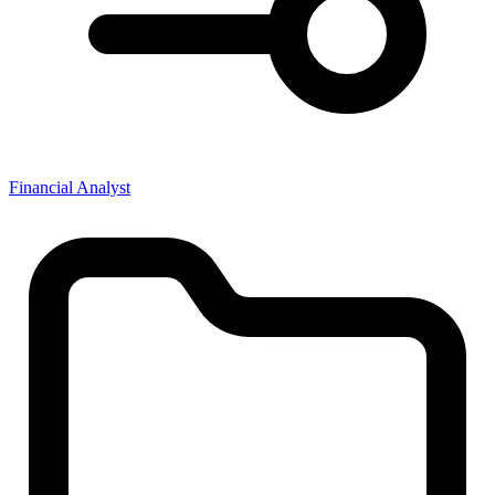
Financial Analyst