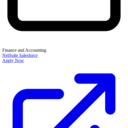
Finance and Accounting
NetSuite
Salesforce
Apply Now