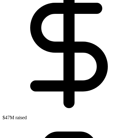
$47M raised