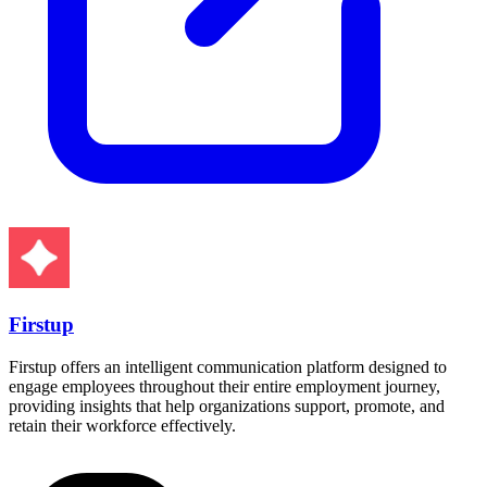
Firstup
Firstup offers an intelligent communication platform designed to
engage employees throughout their entire employment journey,
providing insights that help organizations support, promote, and
retain their workforce effectively.