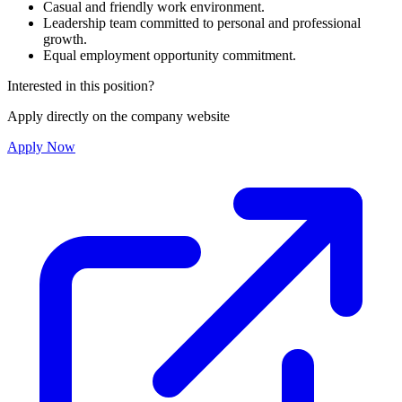
Casual and friendly work environment.
Leadership team committed to personal and professional
growth.
Equal employment opportunity commitment.
Interested in this position?
Apply directly on the company website
Apply Now