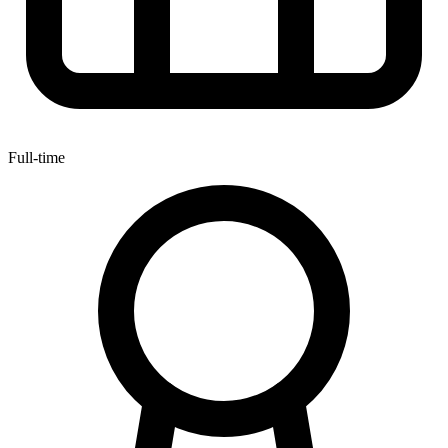
Full-time