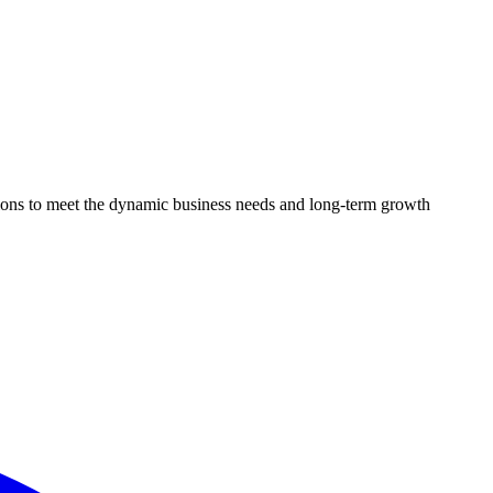
utions to meet the dynamic business needs and long-term growth