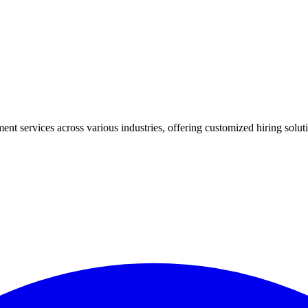
ment services across various industries, offering customized hiring sol