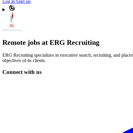
Log in
Sign up
Remote jobs at ERG Recruiting
ERG Recruiting specializes in executive search, recruiting, and place
objectives of its clients.
Connect with us