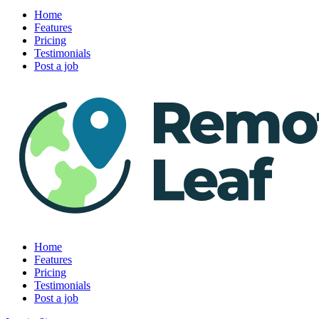
Home
Features
Pricing
Testimonials
Post a job
Home
Features
Pricing
Testimonials
Post a job