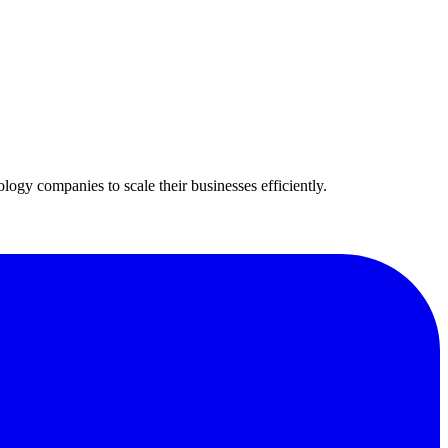
ogy companies to scale their businesses efficiently.