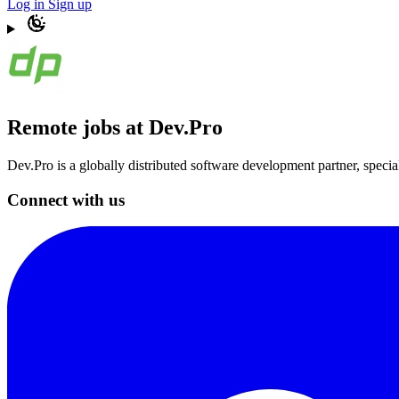
Log in
Sign up
Remote jobs at Dev.Pro
Dev.Pro is a globally distributed software development partner, speci
Connect with us