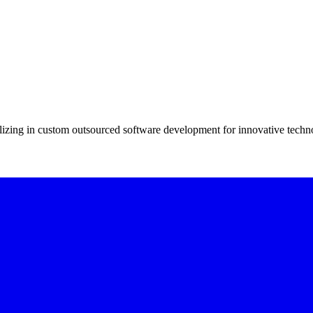
alizing in custom outsourced software development for innovative technol