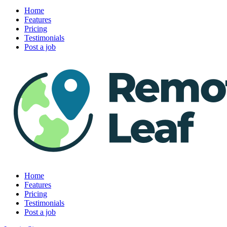
Home
Features
Pricing
Testimonials
Post a job
Home
Features
Pricing
Testimonials
Post a job