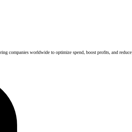
ing companies worldwide to optimize spend, boost profits, and reduce 