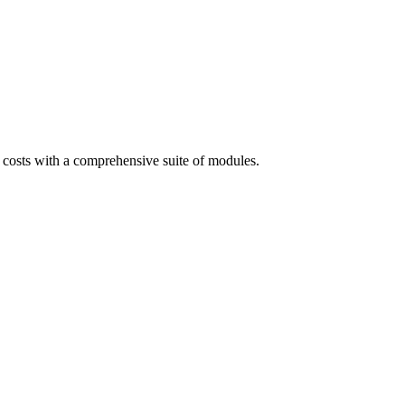
costs with a comprehensive suite of modules.