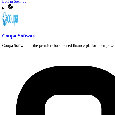
Log in
Sign up
Coupa Software
Coupa Software is the premier cloud-based finance platform, empower