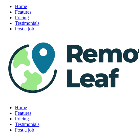
Home
Features
Pricing
Testimonials
Post a job
Home
Features
Pricing
Testimonials
Post a job