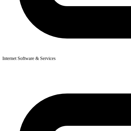
Internet Software & Services