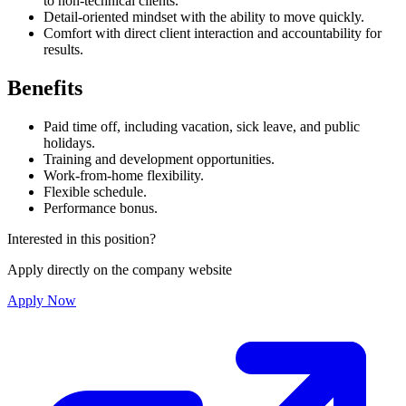
to non-technical clients.
Detail-oriented mindset with the ability to move quickly.
Comfort with direct client interaction and accountability for
results.
Benefits
Paid time off, including vacation, sick leave, and public
holidays.
Training and development opportunities.
Work-from-home flexibility.
Flexible schedule.
Performance bonus.
Interested in this position?
Apply directly on the company website
Apply Now