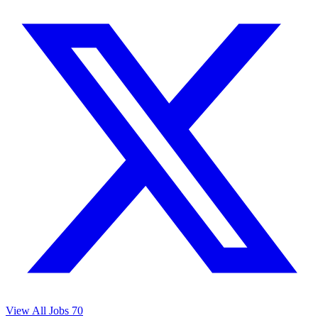
View All Jobs
70