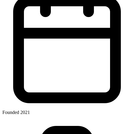
Founded 2021