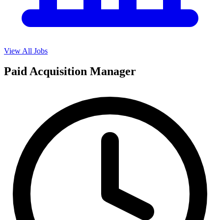
View All Jobs
Paid Acquisition Manager