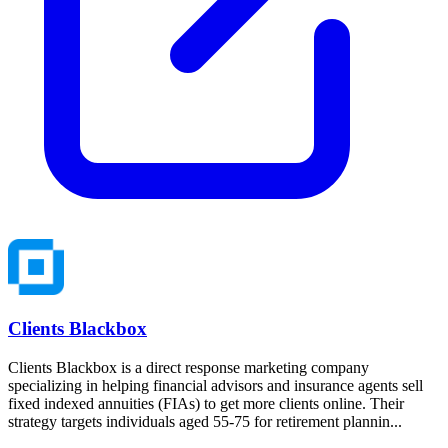
Clients Blackbox
Clients Blackbox is a direct response marketing company
specializing in helping financial advisors and insurance agents sell
fixed indexed annuities (FIAs) to get more clients online. Their
strategy targets individuals aged 55-75 for retirement plannin...