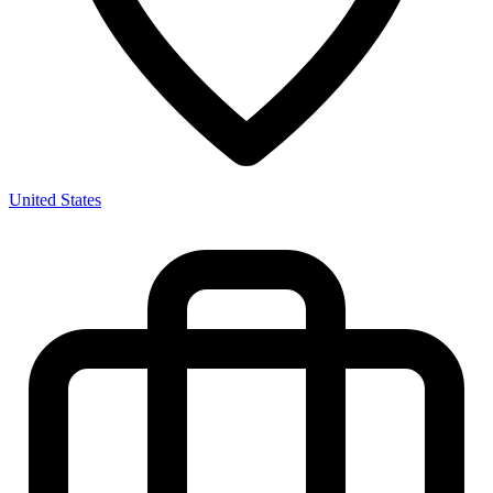
United States