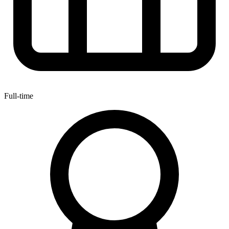
Full-time