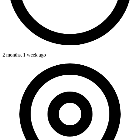
2 months, 1 week ago