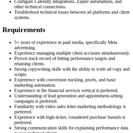
Configure Calendly integrations, Zapier automations, and
other technical connections.
Troubleshoot technical issues between ad platforms and client
systems.
Requirements
5+ years of experience in paid media, specifically Meta
advertising.
Experience managing multiple client accounts simultaneously.
Proven track record of hitting performance targets and
retaining clients.
Strong copywriting skills with the ability to write ad copy and
scripts.
Experience with conversion tracking, pixels, and basic
marketing automation.
Experience in the financial services vertical is preferred.
Understanding of lead generation and appointment-setting
campaigns is preferred.
Familiarity with video sales letter marketing methodology is
preferred.
Experience with high-ticket, considered purchase funnels is
preferred.
Strong communication skills for explaining performance data