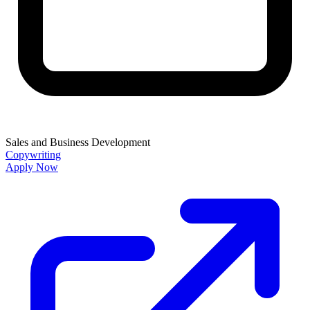
Sales and Business Development
Copywriting
Apply Now