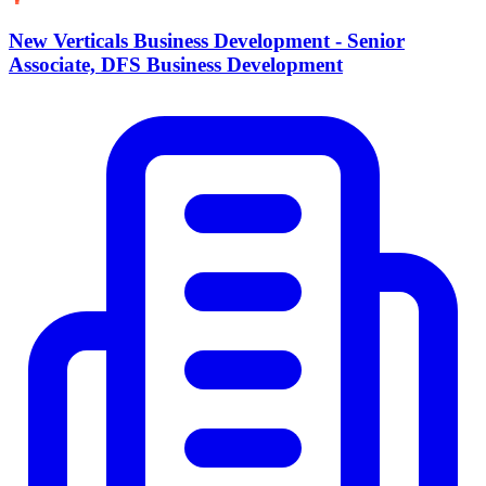
New Verticals Business Development - Senior
Associate, DFS Business Development