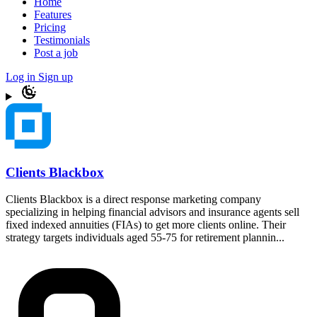
Home
Features
Pricing
Testimonials
Post a job
Log in
Sign up
Clients Blackbox
Clients Blackbox is a direct response marketing company
specializing in helping financial advisors and insurance agents sell
fixed indexed annuities (FIAs) to get more clients online. Their
strategy targets individuals aged 55-75 for retirement plannin...