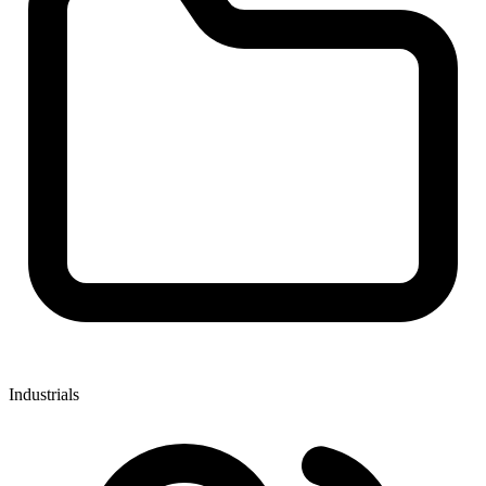
Industrials