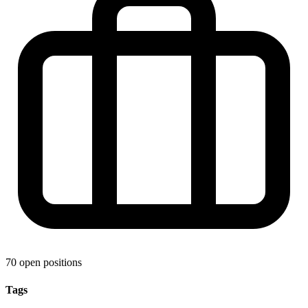
70 open positions
Tags