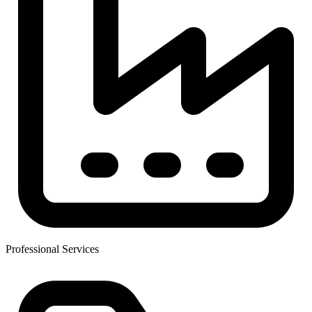
Professional Services