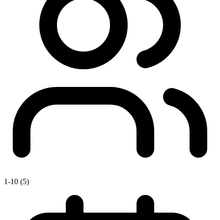
1-10 (5)