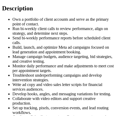
Description
Own a portfolio of client accounts and serve as the primary
point of contact.
Run bi-weekly client calls to review performance, align on
strategy, and determine next steps.
Send bi-weekly performance reports before scheduled client
calls.
Build, launch, and optimize Meta ad campaigns focused on
lead generation and appointment booking.
Manage campaign budgets, audience targeting, bid strategies,
and creative testing.
Monitor daily performance and make adjustments to meet cost
per appointment targets.
Troubleshoot underperforming campaigns and develop
intervention strategies.
Write ad copy and video sales letter scripts for financial
services audiences.
Develop hooks, angles, and messaging variations for testing.
Collaborate with video editors and support creative
production.
Set up tracking, pixels, conversion events, and lead routing
workflows.