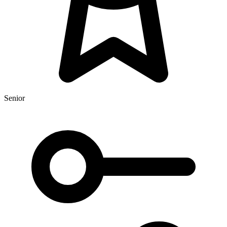
Senior