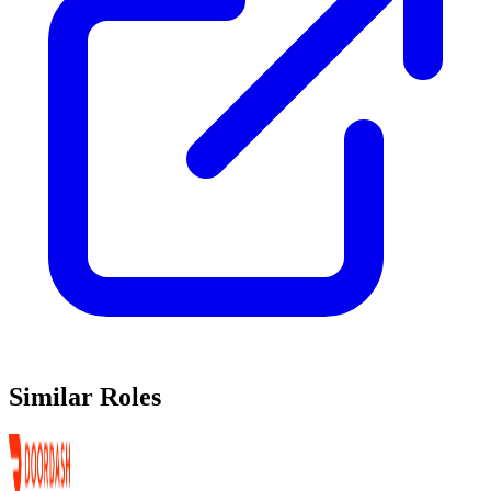
Similar Roles