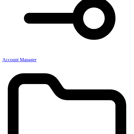
Account Manager