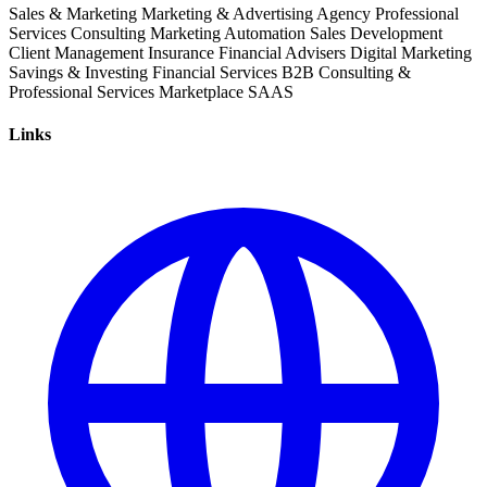
Sales & Marketing
Marketing & Advertising
Agency
Professional
Services
Consulting
Marketing
Automation
Sales Development
Client Management
Insurance
Financial Advisers
Digital Marketing
Savings & Investing
Financial Services
B2B
Consulting &
Professional Services
Marketplace
SAAS
Links