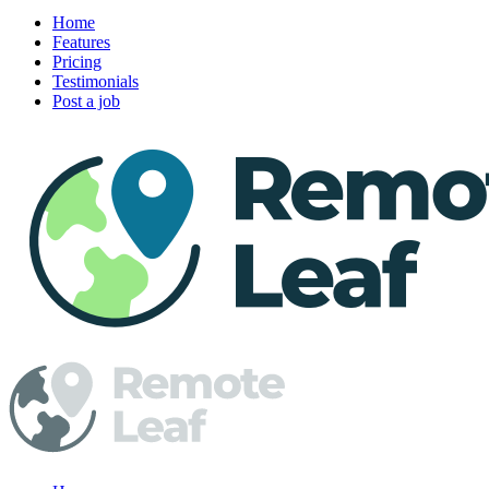
Home
Features
Pricing
Testimonials
Post a job