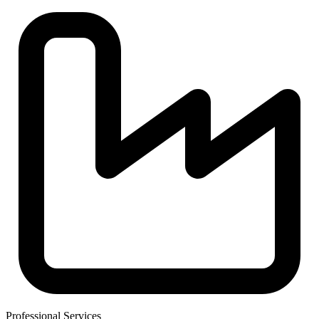
Professional Services