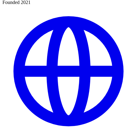
Founded 2021