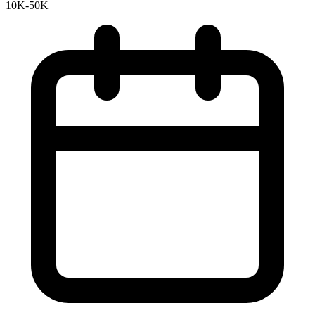
10K-50K