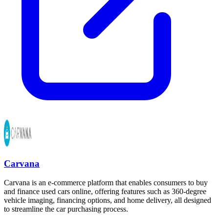
Carvana
Carvana is an e-commerce platform that enables consumers to buy
and finance used cars online, offering features such as 360-degree
vehicle imaging, financing options, and home delivery, all designed
to streamline the car purchasing process.