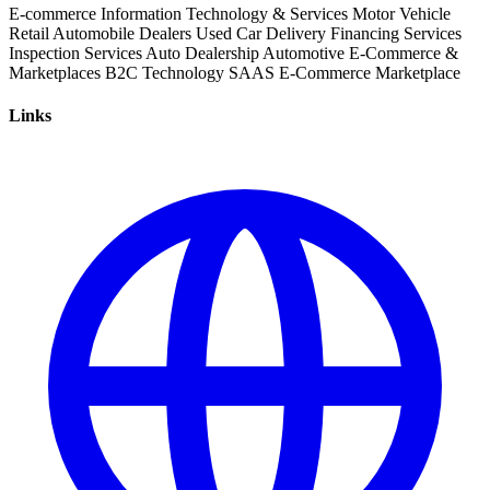
E-commerce
Information Technology & Services
Motor Vehicle
Retail
Automobile Dealers
Used Car
Delivery
Financing Services
Inspection Services
Auto Dealership
Automotive
E-Commerce &
Marketplaces
B2C
Technology
SAAS
E-Commerce
Marketplace
Links