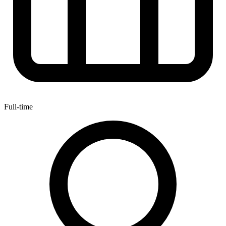
Full-time