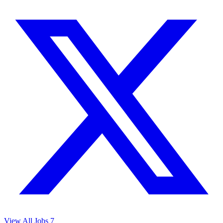
View All Jobs
7