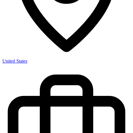
United States