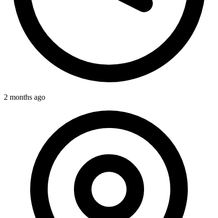
2 months ago