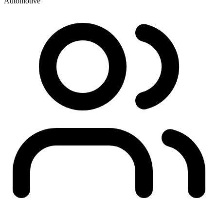
Automotive