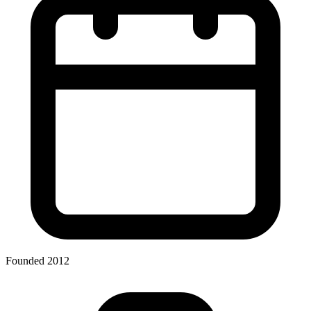
Founded 2012