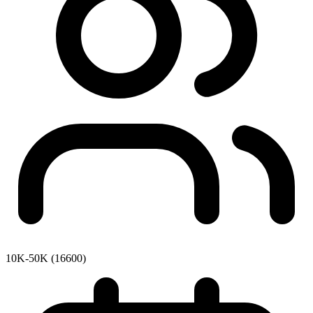
10K-50K (16600)