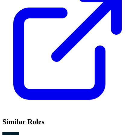
Similar Roles