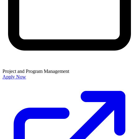
Project and Program Management
Apply Now