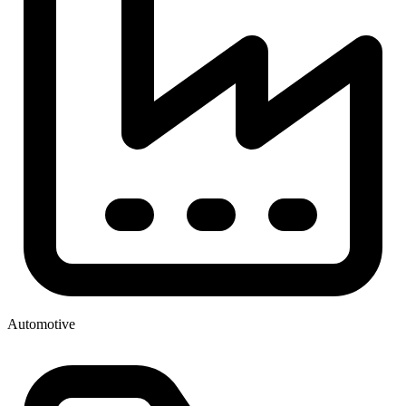
Automotive