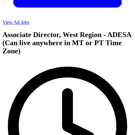
View All Jobs
Associate Director, West Region - ADESA
(Can live anywhere in MT or PT Time
Zone)