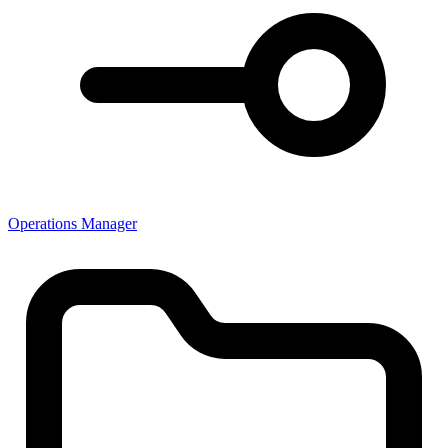
Operations Manager