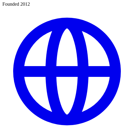
Founded 2012