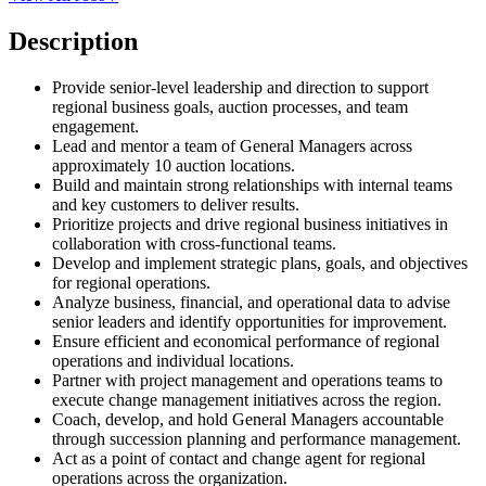
Description
Provide senior-level leadership and direction to support
regional business goals, auction processes, and team
engagement.
Lead and mentor a team of General Managers across
approximately 10 auction locations.
Build and maintain strong relationships with internal teams
and key customers to deliver results.
Prioritize projects and drive regional business initiatives in
collaboration with cross-functional teams.
Develop and implement strategic plans, goals, and objectives
for regional operations.
Analyze business, financial, and operational data to advise
senior leaders and identify opportunities for improvement.
Ensure efficient and economical performance of regional
operations and individual locations.
Partner with project management and operations teams to
execute change management initiatives across the region.
Coach, develop, and hold General Managers accountable
through succession planning and performance management.
Act as a point of contact and change agent for regional
operations across the organization.