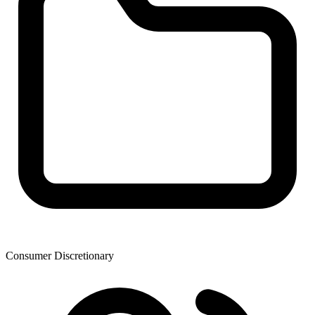
Consumer Discretionary