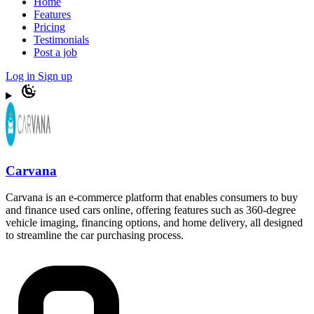
Home
Features
Pricing
Testimonials
Post a job
Log in
Sign up
Carvana
Carvana is an e-commerce platform that enables consumers to buy
and finance used cars online, offering features such as 360-degree
vehicle imaging, financing options, and home delivery, all designed
to streamline the car purchasing process.