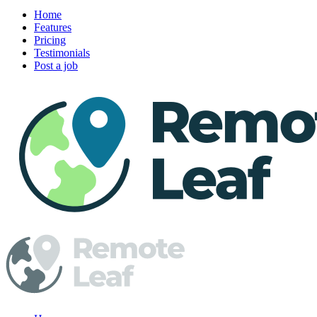
Home
Features
Pricing
Testimonials
Post a job