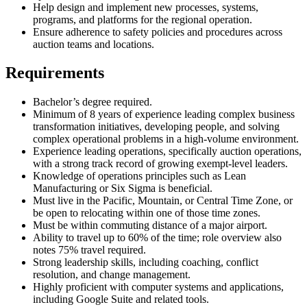
Help design and implement new processes, systems,
programs, and platforms for the regional operation.
Ensure adherence to safety policies and procedures across
auction teams and locations.
Requirements
Bachelor’s degree required.
Minimum of 8 years of experience leading complex business
transformation initiatives, developing people, and solving
complex operational problems in a high-volume environment.
Experience leading operations, specifically auction operations,
with a strong track record of growing exempt-level leaders.
Knowledge of operations principles such as Lean
Manufacturing or Six Sigma is beneficial.
Must live in the Pacific, Mountain, or Central Time Zone, or
be open to relocating within one of those time zones.
Must be within commuting distance of a major airport.
Ability to travel up to 60% of the time; role overview also
notes 75% travel required.
Strong leadership skills, including coaching, conflict
resolution, and change management.
Highly proficient with computer systems and applications,
including Google Suite and related tools.