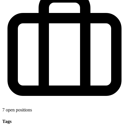
7 open positions
Tags