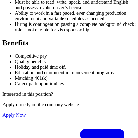
Must be able to read, write, speak, and understand English
and possess a valid driver’s license.
Ability to work in a fast-paced, ever-changing production
environment and variable schedules as needed.
Hiring is contingent on passing a complete background check;
role is not eligible for visa sponsorship.
Benefits
Competitive pay.
Quality benefits.
Holiday and paid time off.
Education and equipment reimbursement programs.
Matching 401(k).
Career path opportunities.
Interested in this position?
Apply directly on the company website
Apply Now