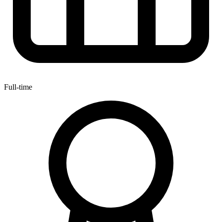
Full-time