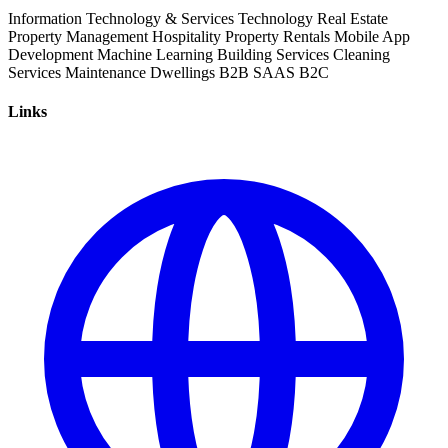
Information Technology & Services
Technology
Real Estate
Property Management
Hospitality
Property Rentals
Mobile App
Development
Machine Learning
Building Services
Cleaning
Services
Maintenance
Dwellings
B2B
SAAS
B2C
Links