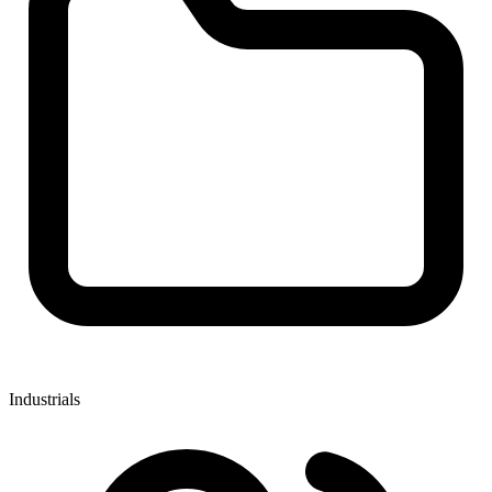
Industrials