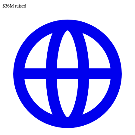
$36M raised