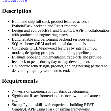
View All Jobs
6
Description
Build and ship full-stack product features across a
Python/Flask backend and React frontend.
Design and evolve REST and GraphQL APIs in collaboration
with product and engineering teams.
Build reliable and performant backend services using
SQLAlchemy ORM and relational data models.
Contribute to LLM-powered features by integrating AI
models, designing prompts, and building pipelines.
Evaluate code and implementation trade-offs and provide
feedback to peers during day-to-day development.
Collaborate with design, product, and engineering partners to
deliver high-quality work end to end.
Requirements
7+ years of experience in full-stack development.
Significant React frontend experience owning a feature end to
end.
Strong Python skills with experience building REST and
GraphQL APIs using Flask or similar frameworks.