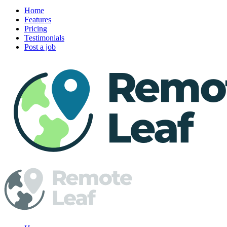
Home
Features
Pricing
Testimonials
Post a job