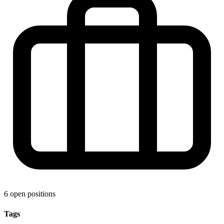
6 open positions
Tags