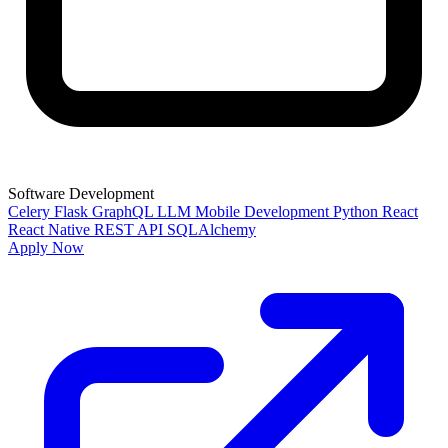
Software Development
Celery
Flask
GraphQL
LLM
Mobile Development
Python
React
React Native
REST API
SQLAlchemy
Apply Now