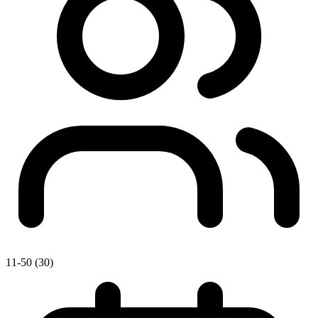
11-50 (30)