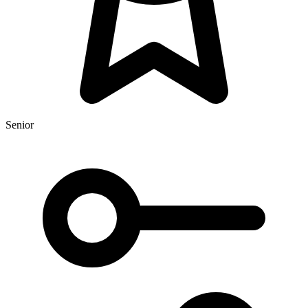
Senior