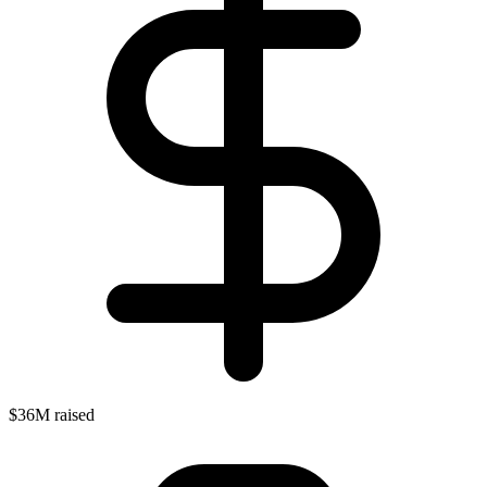
$36M raised