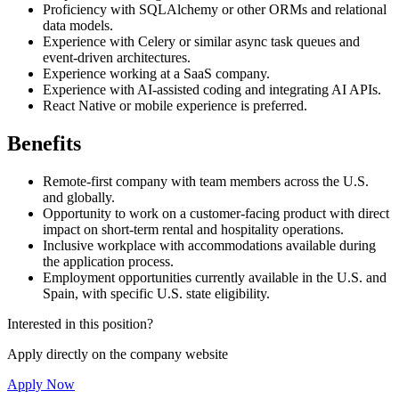
Proficiency with SQLAlchemy or other ORMs and relational
data models.
Experience with Celery or similar async task queues and
event-driven architectures.
Experience working at a SaaS company.
Experience with AI-assisted coding and integrating AI APIs.
React Native or mobile experience is preferred.
Benefits
Remote-first company with team members across the U.S.
and globally.
Opportunity to work on a customer-facing product with direct
impact on short-term rental and hospitality operations.
Inclusive workplace with accommodations available during
the application process.
Employment opportunities currently available in the U.S. and
Spain, with specific U.S. state eligibility.
Interested in this position?
Apply directly on the company website
Apply Now