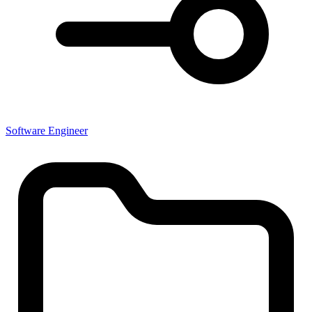
Software Engineer