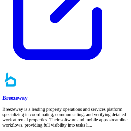
Breezeway
Breezeway is a leading property operations and services platform
specializing in coordinating, communicating, and verifying detailed
work at rental properties. Their software and mobile apps streamline
workflows, providing full visibility into tasks li...