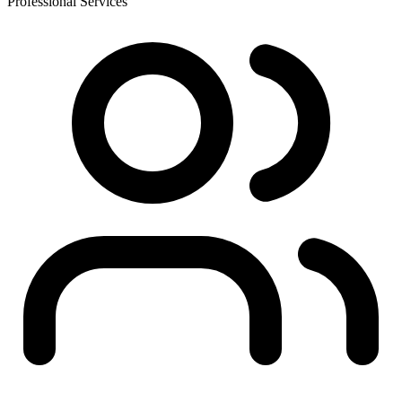
Professional Services