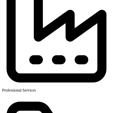
Professional Services