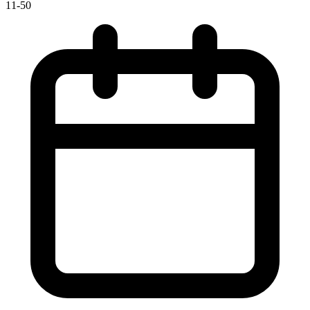
11-50