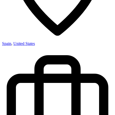
Spain
,
United States