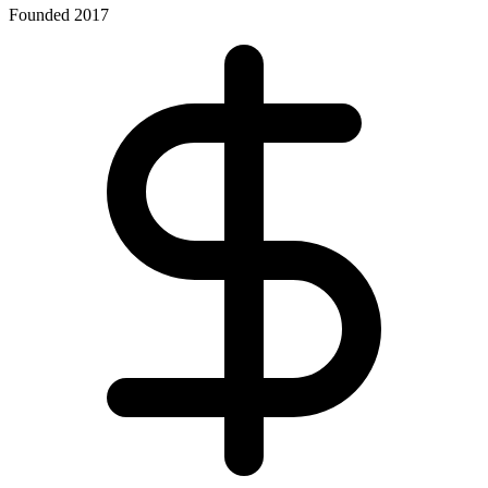
Founded 2017