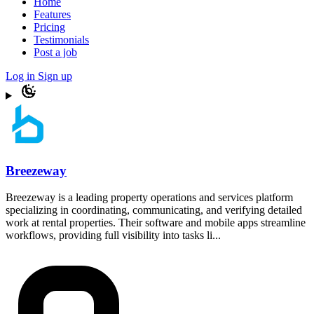
Home
Features
Pricing
Testimonials
Post a job
Log in
Sign up
Breezeway
Breezeway is a leading property operations and services platform
specializing in coordinating, communicating, and verifying detailed
work at rental properties. Their software and mobile apps streamline
workflows, providing full visibility into tasks li...