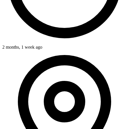
2 months, 1 week ago