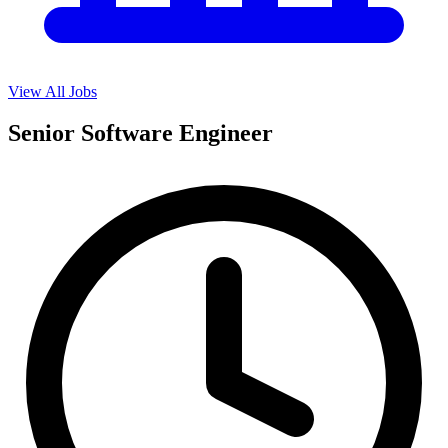
View All Jobs
Senior Software Engineer