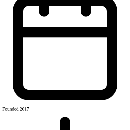
Founded 2017