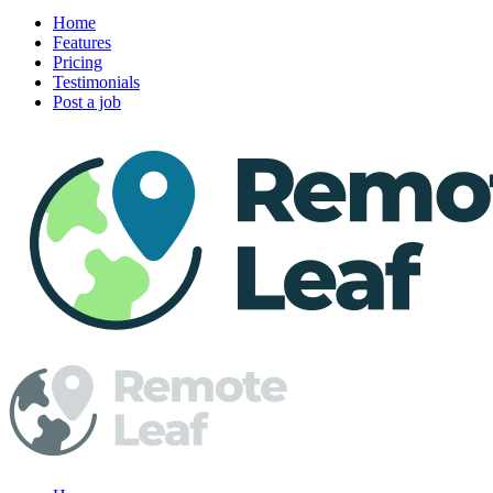
Home
Features
Pricing
Testimonials
Post a job