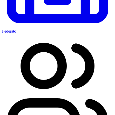
Federato