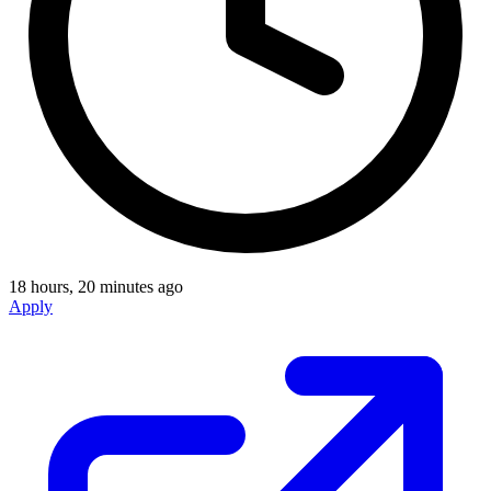
18 hours, 20 minutes ago
Apply