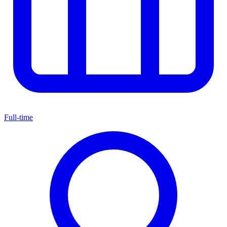
Full-time