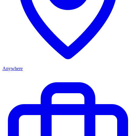
Anywhere