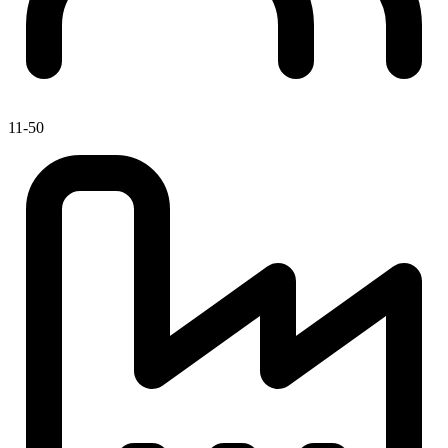
11-50