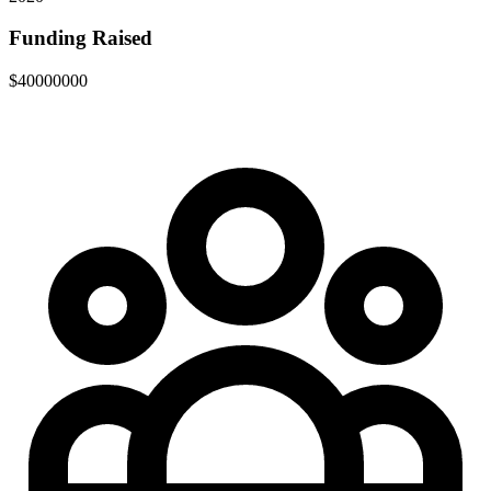
Funding Raised
$40000000