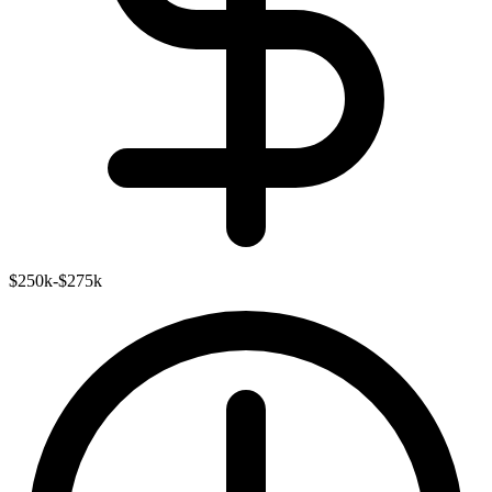
$250k-$275k