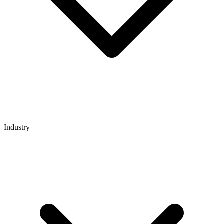
Industry