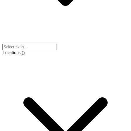
Locations
(
)