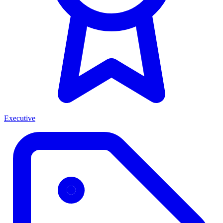
Executive