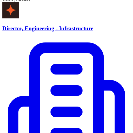
Director, Engineering - Infrastructure