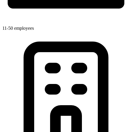
11-50 employees