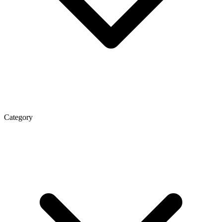
Category