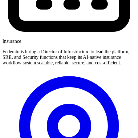
Insurance
Federato is hiring a Director of Infrastructure to lead the platform,
SRE, and Security functions that keep its AI-native insurance
workflow system scalable, reliable, secure, and cost-efficient.