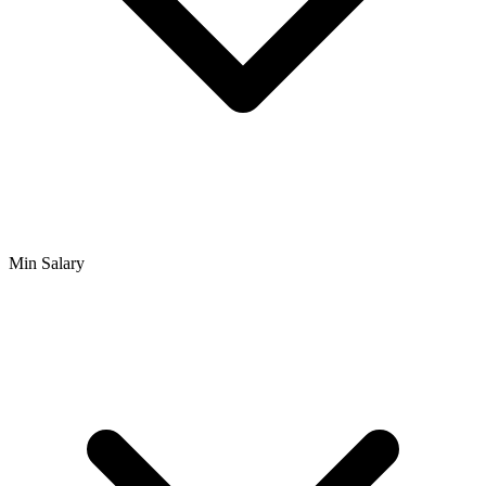
Min Salary