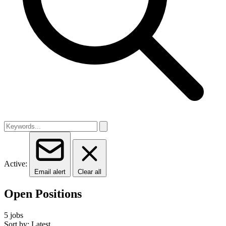
Active:
Email alert
Clear all
Open Positions
5 jobs
Sort by: Latest