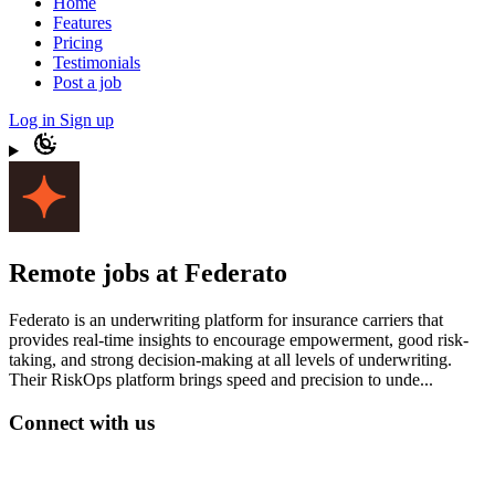
Home
Features
Pricing
Testimonials
Post a job
Log in
Sign up
Remote jobs at Federato
Federato is an underwriting platform for insurance carriers that
provides real-time insights to encourage empowerment, good risk-
taking, and strong decision-making at all levels of underwriting.
Their RiskOps platform brings speed and precision to unde...
Connect with us