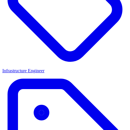
Infrastructure Engineer