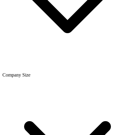
Company Size