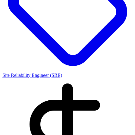
Site Reliability Engineer (SRE)