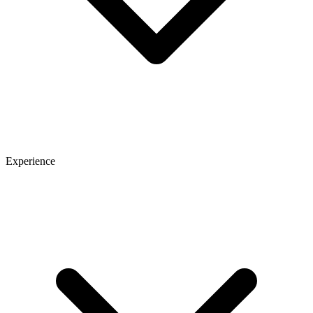
Experience