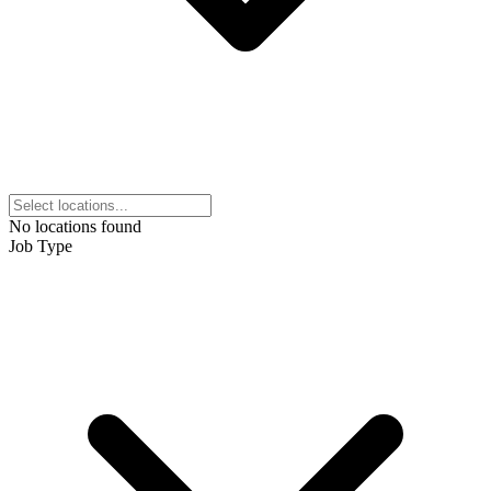
No locations found
Job Type