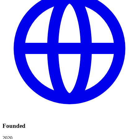
Founded
2020