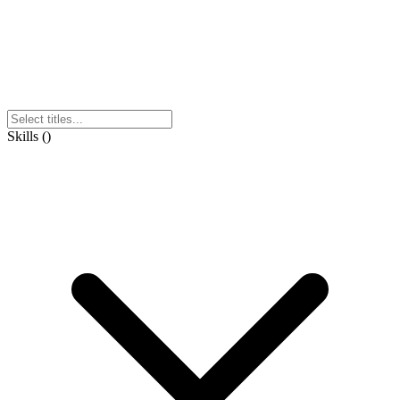
Skills
(
)