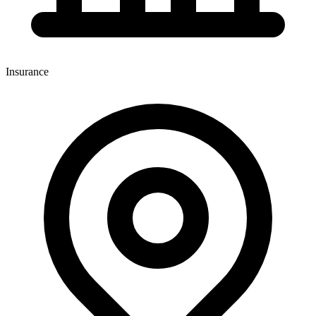
Insurance