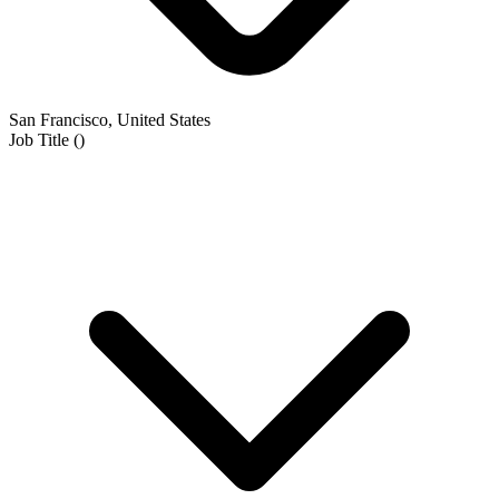
San Francisco, United States
Job Title
(
)