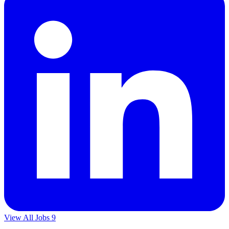
View All Jobs
9