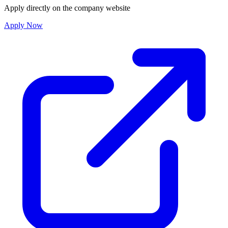
Apply directly on the company website
Apply Now