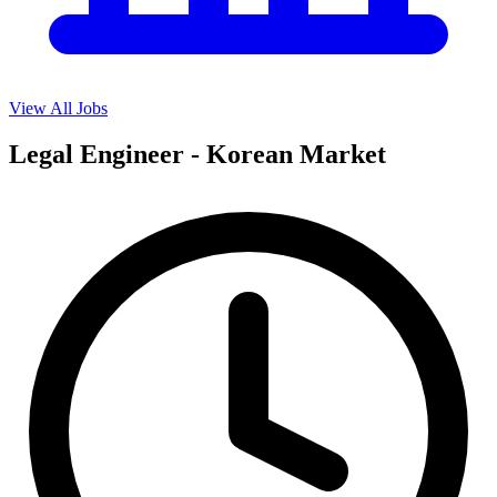
View All Jobs
Legal Engineer - Korean Market