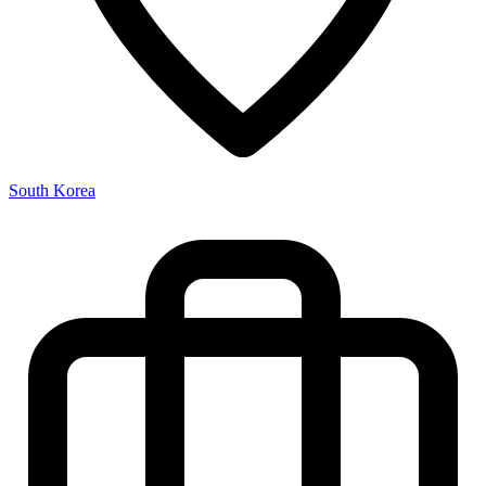
South Korea