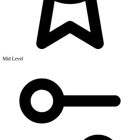
Mid Level