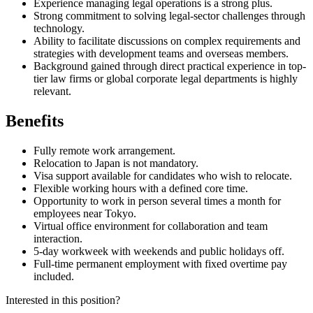
Experience managing legal operations is a strong plus.
Strong commitment to solving legal-sector challenges through
technology.
Ability to facilitate discussions on complex requirements and
strategies with development teams and overseas members.
Background gained through direct practical experience in top-
tier law firms or global corporate legal departments is highly
relevant.
Benefits
Fully remote work arrangement.
Relocation to Japan is not mandatory.
Visa support available for candidates who wish to relocate.
Flexible working hours with a defined core time.
Opportunity to work in person several times a month for
employees near Tokyo.
Virtual office environment for collaboration and team
interaction.
5-day workweek with weekends and public holidays off.
Full-time permanent employment with fixed overtime pay
included.
Interested in this position?