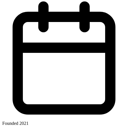
Founded 2021