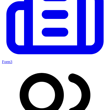
Form3