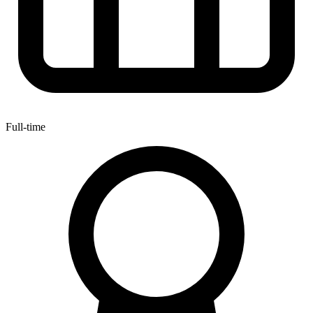
Full-time