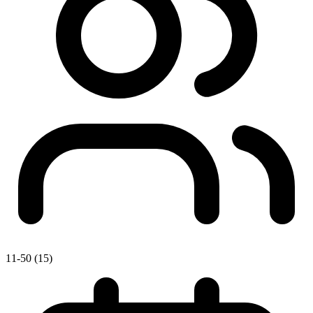
11-50 (15)