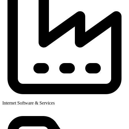
Internet Software & Services