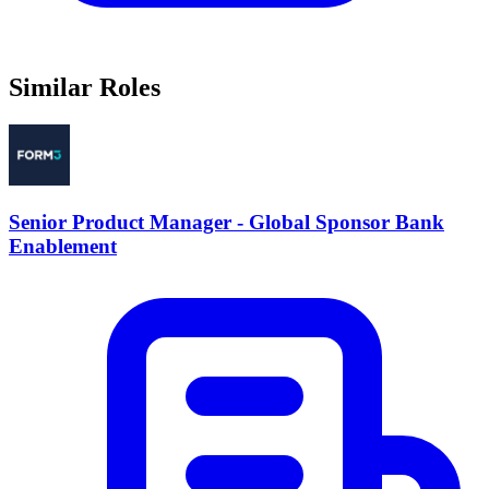
Similar Roles
Senior Product Manager - Global Sponsor Bank
Enablement