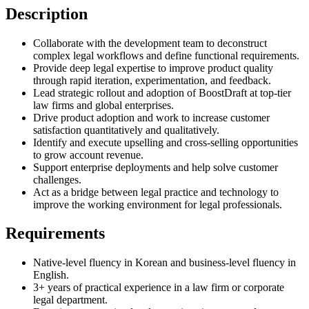
Description
Collaborate with the development team to deconstruct
complex legal workflows and define functional requirements.
Provide deep legal expertise to improve product quality
through rapid iteration, experimentation, and feedback.
Lead strategic rollout and adoption of BoostDraft at top-tier
law firms and global enterprises.
Drive product adoption and work to increase customer
satisfaction quantitatively and qualitatively.
Identify and execute upselling and cross-selling opportunities
to grow account revenue.
Support enterprise deployments and help solve customer
challenges.
Act as a bridge between legal practice and technology to
improve the working environment for legal professionals.
Requirements
Native-level fluency in Korean and business-level fluency in
English.
3+ years of practical experience in a law firm or corporate
legal department.