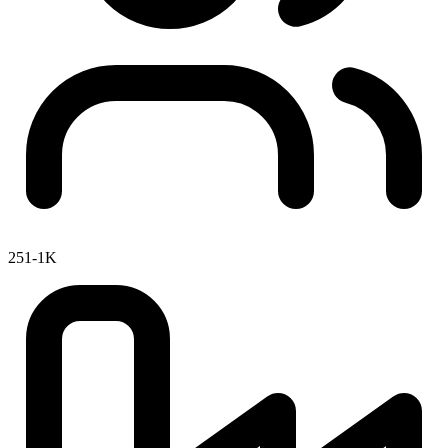
251-1K