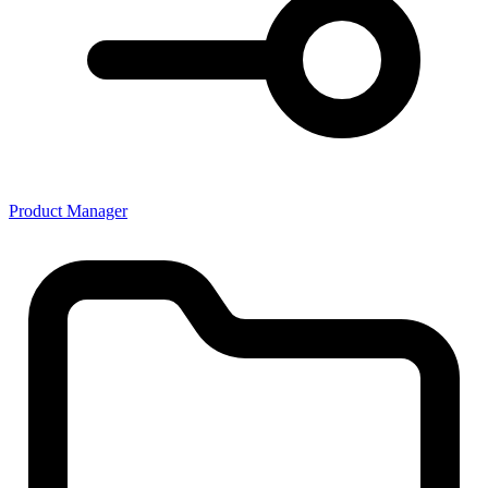
Product Manager