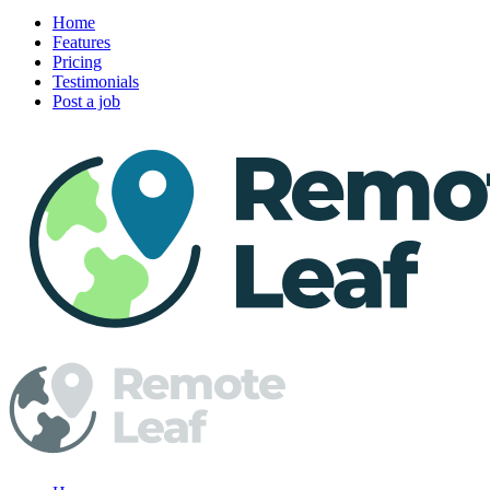
Home
Features
Pricing
Testimonials
Post a job