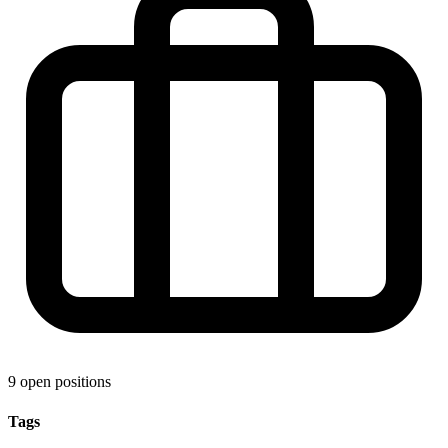
9 open positions
Tags