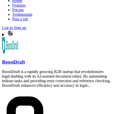
Home
Features
Pricing
Testimonials
Post a job
Log in
Sign up
BoostDraft
BoostDraft is a rapidly growing B2B startup that revolutionizes
legal drafting with its AI-assisted document editor. By automating
tedious tasks and providing error correction and reference checking,
BoostDraft enhances efficiency and accuracy in legal...