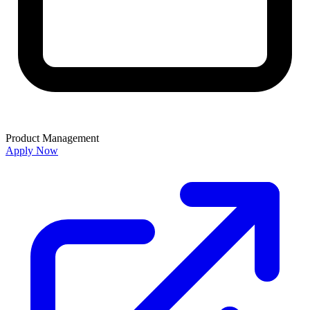
Product Management
Apply Now