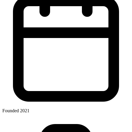
Founded 2021