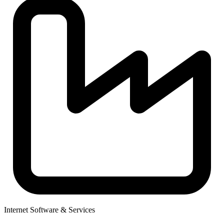
Internet Software & Services