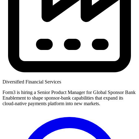
Diversified Financial Services
Form3 is hiring a Senior Product Manager for Global Sponsor Bank
Enablement to shape sponsor-bank capabilities that expand its
cloud-native payments platform into new markets.