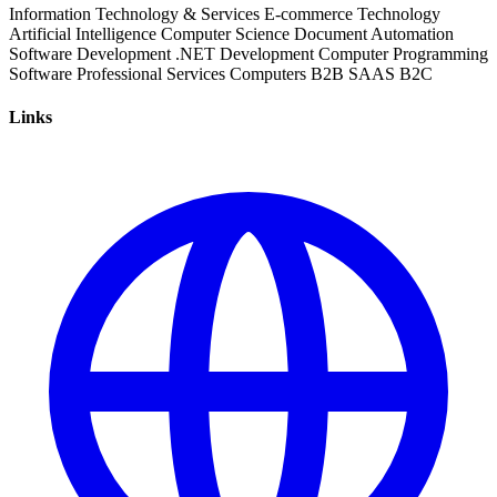
Information Technology & Services
E-commerce
Technology
Artificial Intelligence
Computer Science
Document Automation
Software Development
.NET Development
Computer Programming
Software
Professional Services
Computers
B2B
SAAS
B2C
Links