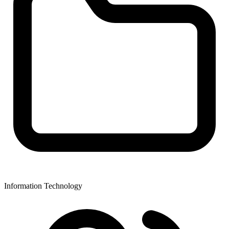
Information Technology