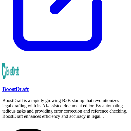
BoostDraft
BoostDraft is a rapidly growing B2B startup that revolutionizes
legal drafting with its AI-assisted document editor. By automating
tedious tasks and providing error correction and reference checking,
BoostDraft enhances efficiency and accuracy in legal...