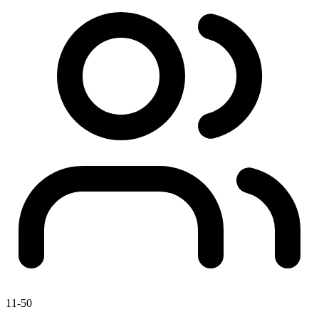
11-50