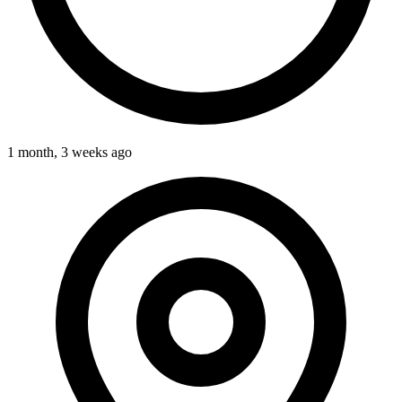
1 month, 3 weeks ago