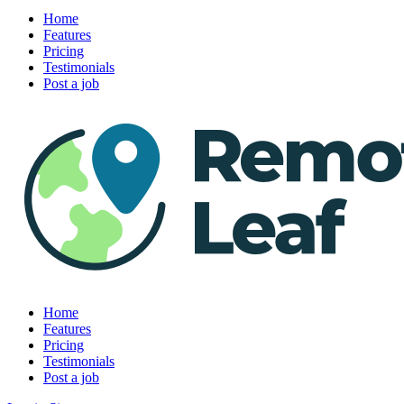
Home
Features
Pricing
Testimonials
Post a job
Home
Features
Pricing
Testimonials
Post a job