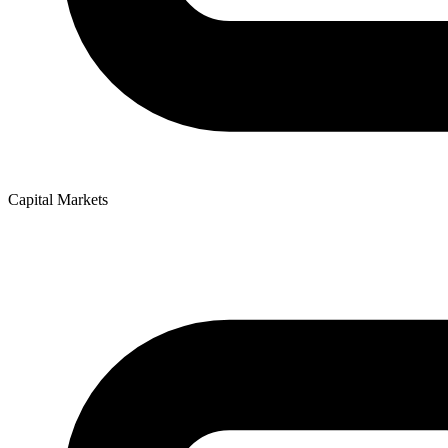
Capital Markets