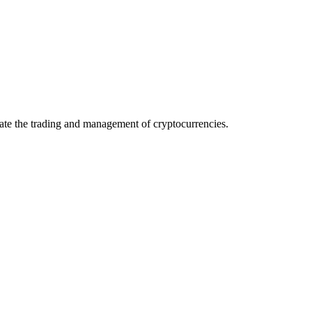
itate the trading and management of cryptocurrencies.