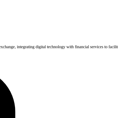
xchange, integrating digital technology with financial services to facil