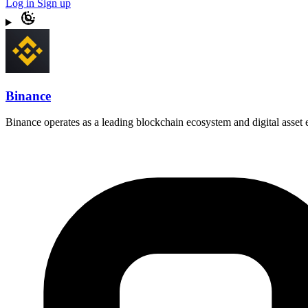
Log in
Sign up
Binance
Binance operates as a leading blockchain ecosystem and digital asset e