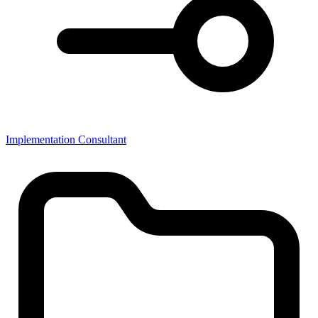
Implementation Consultant