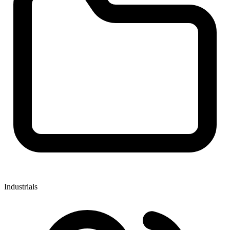
Industrials