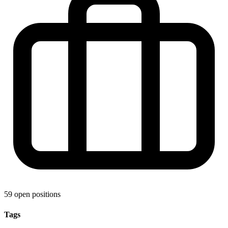
59 open positions
Tags