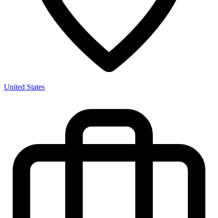
United States