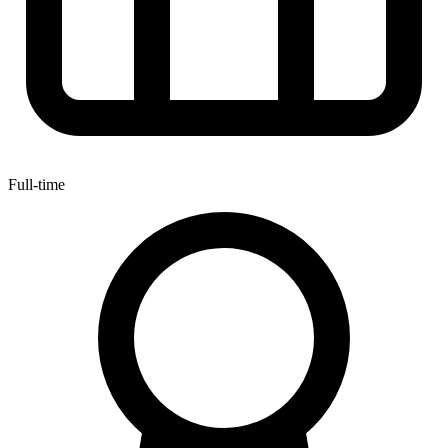
Full-time