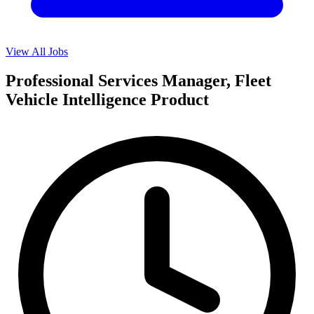
View All Jobs
Professional Services Manager, Fleet
Vehicle Intelligence Product