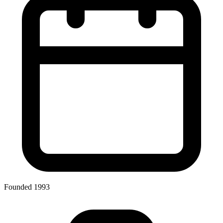
Founded 1993