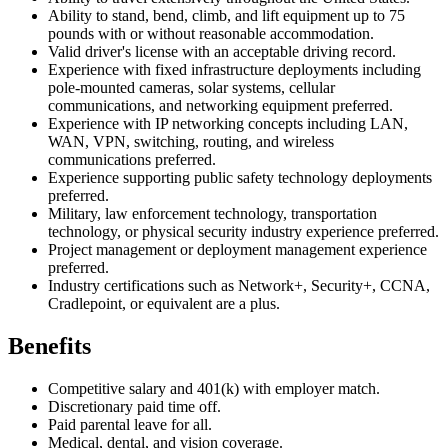
Ability to stand, bend, climb, and lift equipment up to 75
pounds with or without reasonable accommodation.
Valid driver's license with an acceptable driving record.
Experience with fixed infrastructure deployments including
pole-mounted cameras, solar systems, cellular
communications, and networking equipment preferred.
Experience with IP networking concepts including LAN,
WAN, VPN, switching, routing, and wireless
communications preferred.
Experience supporting public safety technology deployments
preferred.
Military, law enforcement technology, transportation
technology, or physical security industry experience preferred.
Project management or deployment management experience
preferred.
Industry certifications such as Network+, Security+, CCNA,
Cradlepoint, or equivalent are a plus.
Benefits
Competitive salary and 401(k) with employer match.
Discretionary paid time off.
Paid parental leave for all.
Medical, dental, and vision coverage.