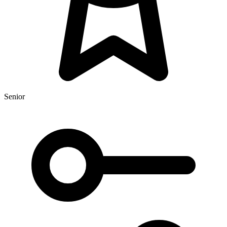
Senior