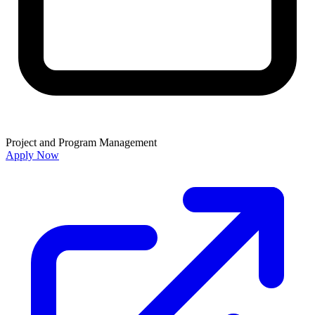
Project and Program Management
Apply Now