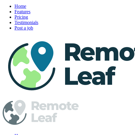
Home
Features
Pricing
Testimonials
Post a job