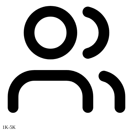
1K-5K