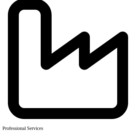
Professional Services