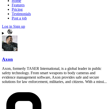
Home
Features
Pricing
Testimonials
Post a job
Log in
Sign up
Axon
Axon, formerly TASER International, is a global leader in public
safety technology. From smart weapons to body cameras and
evidence management software, Axon provides safe and secure
solutions for law enforcement, militaries, and citizens. With a missi...