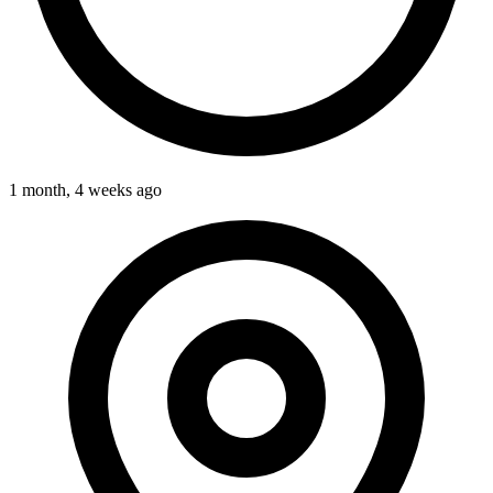
1 month, 4 weeks ago