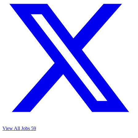
View All Jobs
59