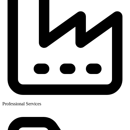
Professional Services