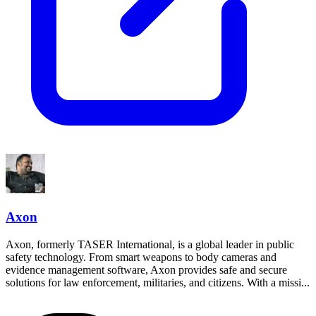
Axon
Axon, formerly TASER International, is a global leader in public
safety technology. From smart weapons to body cameras and
evidence management software, Axon provides safe and secure
solutions for law enforcement, militaries, and citizens. With a missi...