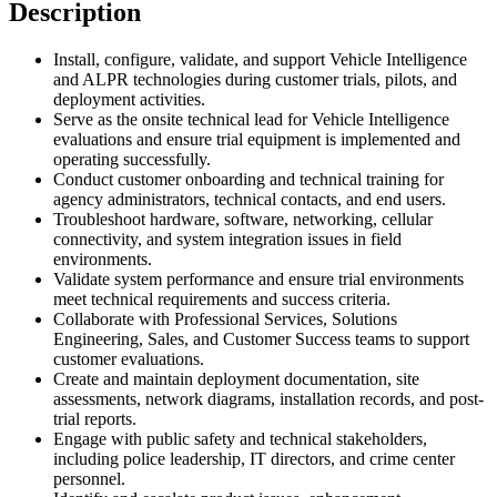
Description
Install, configure, validate, and support Vehicle Intelligence
and ALPR technologies during customer trials, pilots, and
deployment activities.
Serve as the onsite technical lead for Vehicle Intelligence
evaluations and ensure trial equipment is implemented and
operating successfully.
Conduct customer onboarding and technical training for
agency administrators, technical contacts, and end users.
Troubleshoot hardware, software, networking, cellular
connectivity, and system integration issues in field
environments.
Validate system performance and ensure trial environments
meet technical requirements and success criteria.
Collaborate with Professional Services, Solutions
Engineering, Sales, and Customer Success teams to support
customer evaluations.
Create and maintain deployment documentation, site
assessments, network diagrams, installation records, and post-
trial reports.
Engage with public safety and technical stakeholders,
including police leadership, IT directors, and crime center
personnel.