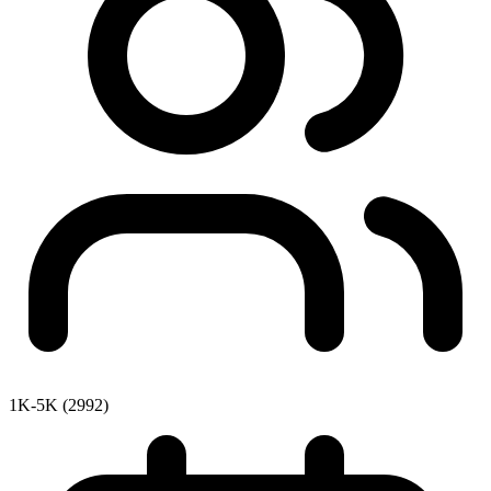
1K-5K (2992)