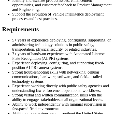
Identify and escalate product issues, enhancement
opportunities, and customer feedback to Product Management
and Engineering.
Support the evolution of Vehicle Intelligence deployment
processes and best practices.
Requirements
5+ years of experience deploying, configuring, supporting, or
administering technology solutions in public safety,
transportation, physical security, or related industries.
3+ years of hands-on experience with Automated License
Plate Recognition (ALPR) systems.
Experience deploying, configuring, and supporting fixed-
position ALPR camera systems.
Strong troubleshooting skills with networking, cellular
communications, hardware, software, and field-installed
technology systems.
Experience working directly with public safety agencies and
understanding law enforcement operational workflows.
Strong verbal and written communication skills with the
ability to engage stakeholders at all organizational levels.
Ability to work independently with minimal supervision in
fast-paced field environments.
Ability to travel extensively throughout the United States.