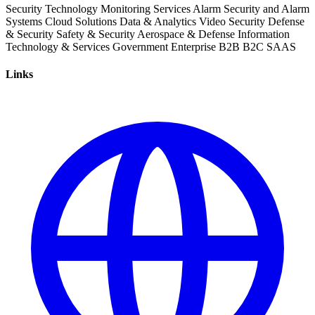
Security
Technology
Monitoring Services
Alarm
Security and Alarm
Systems
Cloud Solutions
Data & Analytics
Video Security
Defense
& Security
Safety & Security
Aerospace & Defense
Information
Technology & Services
Government
Enterprise
B2B
B2C
SAAS
Links