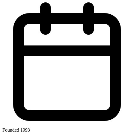
Founded 1993