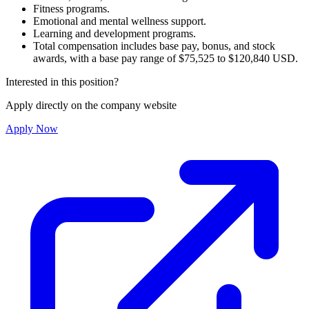
Fitness programs.
Emotional and mental wellness support.
Learning and development programs.
Total compensation includes base pay, bonus, and stock
awards, with a base pay range of $75,525 to $120,840 USD.
Interested in this position?
Apply directly on the company website
Apply Now