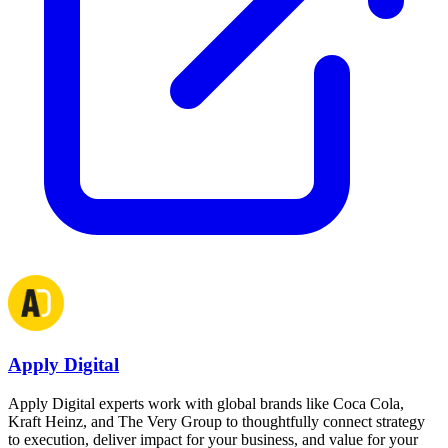
Apply Digital
Apply Digital experts work with global brands like Coca Cola,
Kraft Heinz, and The Very Group to thoughtfully connect strategy
to execution, deliver impact for your business, and value for your