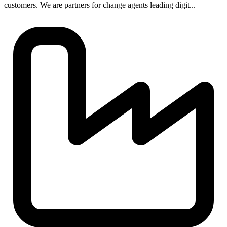
customers. We are partners for change agents leading digit...