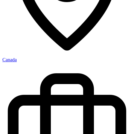
Canada