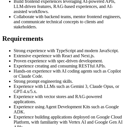
Build frontend experiences leveraging AI-powered APIs,
LLM-driven features, RAG-based experiences, and AI-
assisted workflows.
Collaborate with backend teams, mentor frontend engineers,
and communicate technical concepts to clients and
stakeholders.
Requirements
Strong experience with TypeScript and modern JavaScript.
Extensive experience with React and Next.js.
Proven experience with spec-driven development.
Experience creating and consuming RESTful APIs.
Hands-on experience with AI coding agents such as Copilot
or Claude Code.
Strong prompt engineering skills.
Experience with LLMs such as Gemini 3, Claude Opus, or
GPT-4.x/5.x.
Experience with vector stores and RAG-powered
applications.
Experience using Agent Development Kits such as Google
ADK.
Experience building applications deployed on Google Cloud
Platform, with familiarity with Vertex AI and Google Gen AI