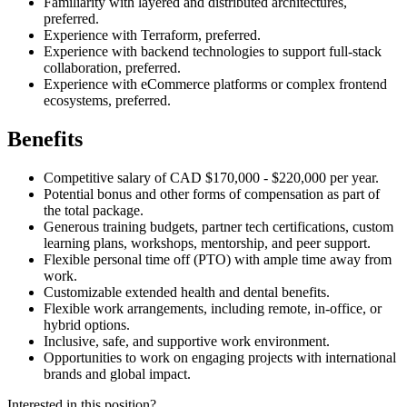
Familiarity with layered and distributed architectures,
preferred.
Experience with Terraform, preferred.
Experience with backend technologies to support full-stack
collaboration, preferred.
Experience with eCommerce platforms or complex frontend
ecosystems, preferred.
Benefits
Competitive salary of CAD $170,000 - $220,000 per year.
Potential bonus and other forms of compensation as part of
the total package.
Generous training budgets, partner tech certifications, custom
learning plans, workshops, mentorship, and peer support.
Flexible personal time off (PTO) with ample time away from
work.
Customizable extended health and dental benefits.
Flexible work arrangements, including remote, in-office, or
hybrid options.
Inclusive, safe, and supportive work environment.
Opportunities to work on engaging projects with international
brands and global impact.
Interested in this position?