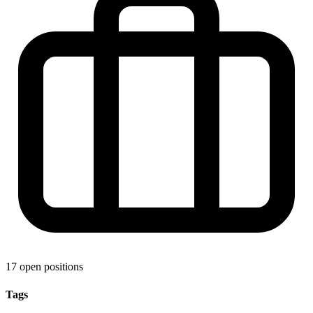
17 open positions
Tags