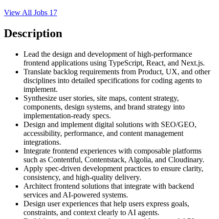
View All Jobs
17
Description
Lead the design and development of high-performance
frontend applications using TypeScript, React, and Next.js.
Translate backlog requirements from Product, UX, and other
disciplines into detailed specifications for coding agents to
implement.
Synthesize user stories, site maps, content strategy,
components, design systems, and brand strategy into
implementation-ready specs.
Design and implement digital solutions with SEO/GEO,
accessibility, performance, and content management
integrations.
Integrate frontend experiences with composable platforms
such as Contentful, Contentstack, Algolia, and Cloudinary.
Apply spec-driven development practices to ensure clarity,
consistency, and high-quality delivery.
Architect frontend solutions that integrate with backend
services and AI-powered systems.
Design user experiences that help users express goals,
constraints, and context clearly to AI agents.