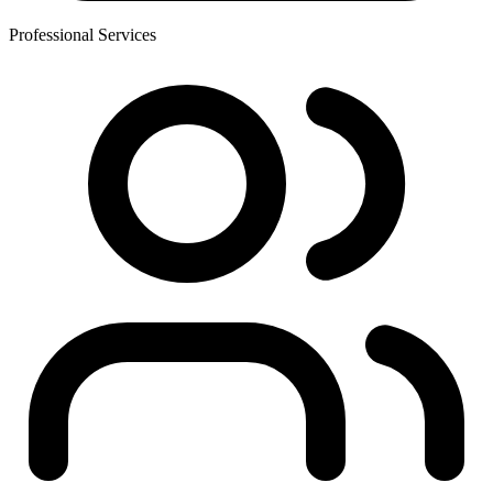
Professional Services