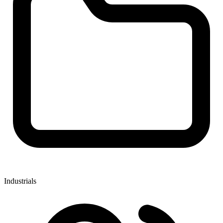
Industrials