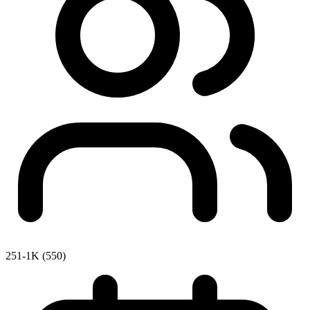
251-1K (550)