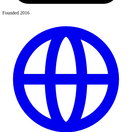
Founded 2016