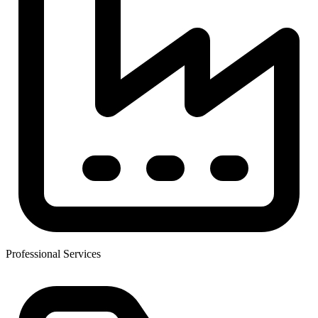
Professional Services