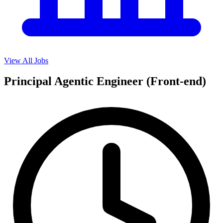
View All Jobs
Principal Agentic Engineer (Front-end)