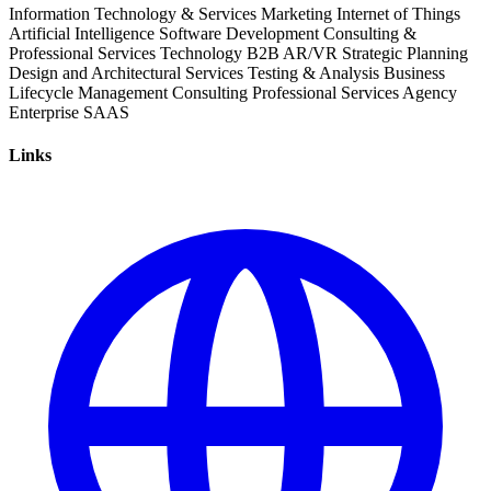
Information Technology & Services
Marketing
Internet of Things
Artificial Intelligence
Software Development
Consulting &
Professional Services
Technology
B2B
AR/VR
Strategic Planning
Design and Architectural Services
Testing & Analysis
Business
Lifecycle Management
Consulting
Professional Services
Agency
Enterprise
SAAS
Links