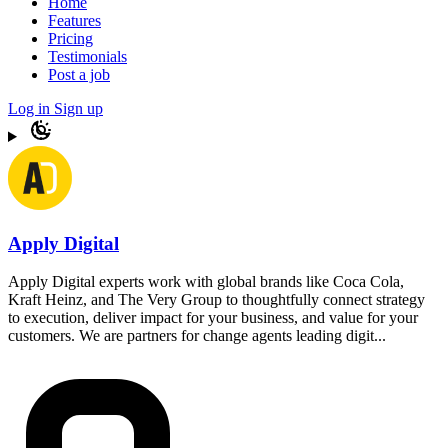
Home
Features
Pricing
Testimonials
Post a job
Log in
Sign up
Apply Digital
Apply Digital experts work with global brands like Coca Cola,
Kraft Heinz, and The Very Group to thoughtfully connect strategy
to execution, deliver impact for your business, and value for your
customers. We are partners for change agents leading digit...