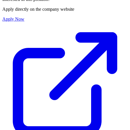
Apply directly on the company website
Apply Now