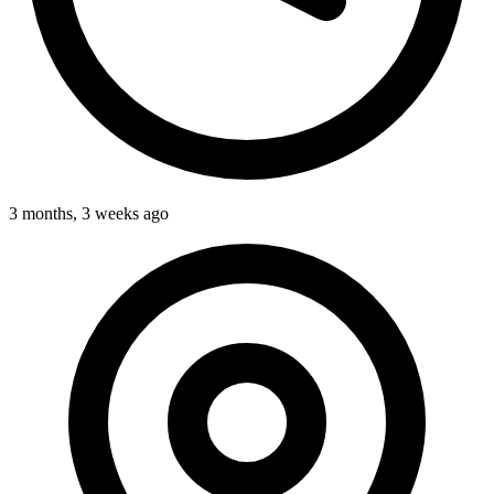
3 months, 3 weeks ago