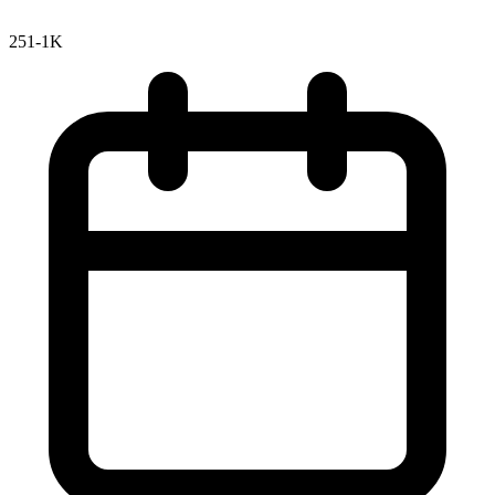
251-1K