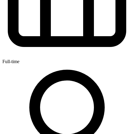
Full-time