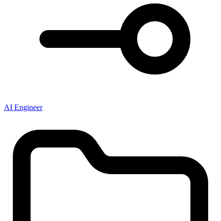
AI Engineer