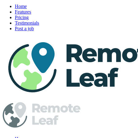
Home
Features
Pricing
Testimonials
Post a job