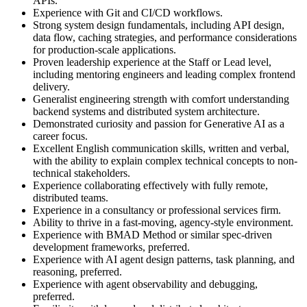
APIs.
Experience with Git and CI/CD workflows.
Strong system design fundamentals, including API design,
data flow, caching strategies, and performance considerations
for production-scale applications.
Proven leadership experience at the Staff or Lead level,
including mentoring engineers and leading complex frontend
delivery.
Generalist engineering strength with comfort understanding
backend systems and distributed system architecture.
Demonstrated curiosity and passion for Generative AI as a
career focus.
Excellent English communication skills, written and verbal,
with the ability to explain complex technical concepts to non-
technical stakeholders.
Experience collaborating effectively with fully remote,
distributed teams.
Experience in a consultancy or professional services firm.
Ability to thrive in a fast-moving, agency-style environment.
Experience with BMAD Method or similar spec-driven
development frameworks, preferred.
Experience with AI agent design patterns, task planning, and
reasoning, preferred.
Experience with agent observability and debugging,
preferred.