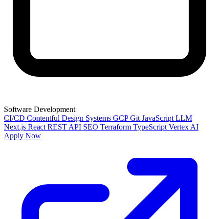
Software Development
CI/CD
Contentful
Design Systems
GCP
Git
JavaScript
LLM
Next.js
React
REST API
SEO
Terraform
TypeScript
Vertex AI
Apply Now