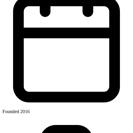
Founded 2016