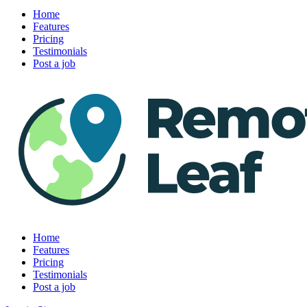
Home
Features
Pricing
Testimonials
Post a job
Home
Features
Pricing
Testimonials
Post a job