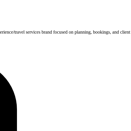
rience/travel services brand focused on planning, bookings, and client