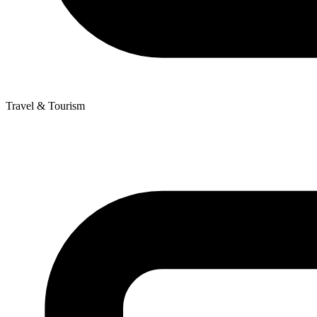
Travel & Tourism