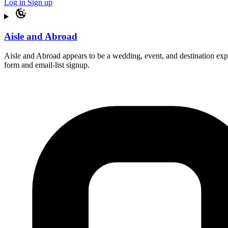
Log in
Sign up
Aisle and Abroad
Aisle and Abroad appears to be a wedding, event, and destination expe
form and email-list signup.