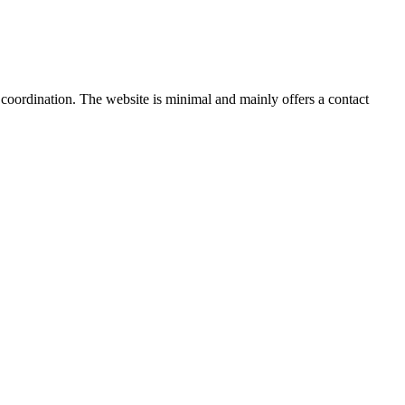
 coordination. The website is minimal and mainly offers a contact