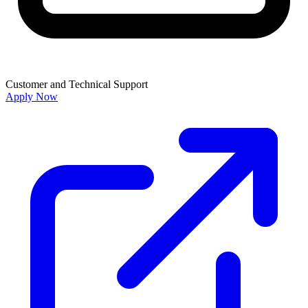
Customer and Technical Support
Apply Now