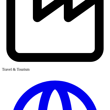
Travel & Tourism