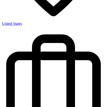
United States