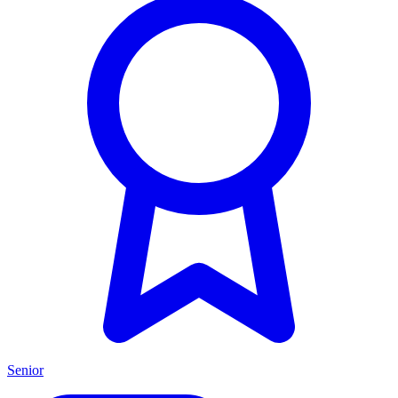
Senior