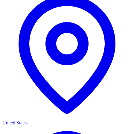
United States