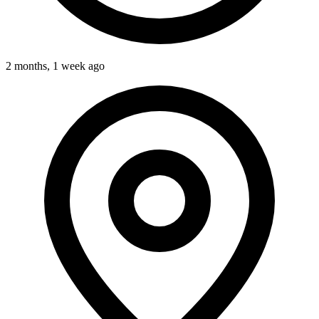
2 months, 1 week ago