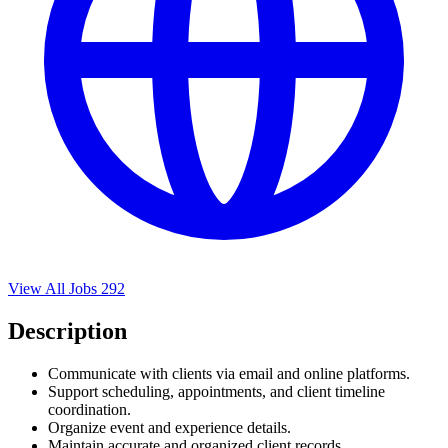
View All Jobs
292
Description
Communicate with clients via email and online platforms.
Support scheduling, appointments, and client timeline
coordination.
Organize event and experience details.
Maintain accurate and organized client records.