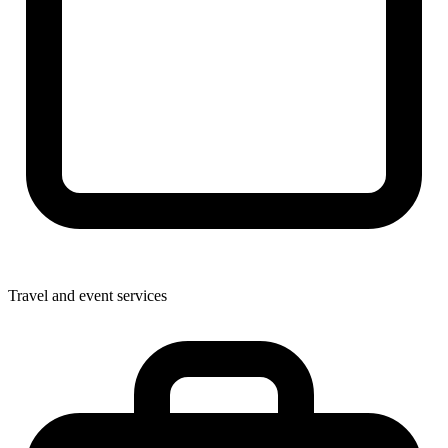
Travel and event services