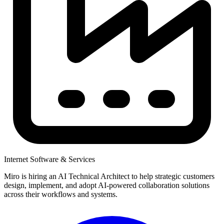
Internet Software & Services
Miro is hiring an AI Technical Architect to help strategic customers
design, implement, and adopt AI-powered collaboration solutions
across their workflows and systems.