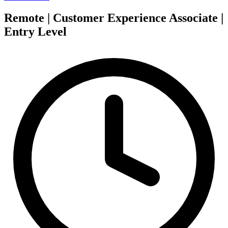
Remote | Customer Experience Associate |
Entry Level