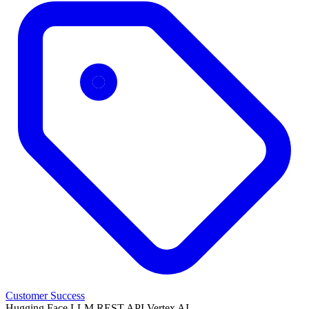
Customer Success
Hugging Face
LLM
REST API
Vertex AI