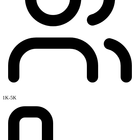
1K-5K