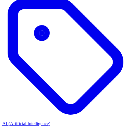
AI (Artificial Intelligence)