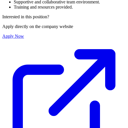
Supportive and collaborative team environment.
Training and resources provided.
Interested in this position?
Apply directly on the company website
Apply Now