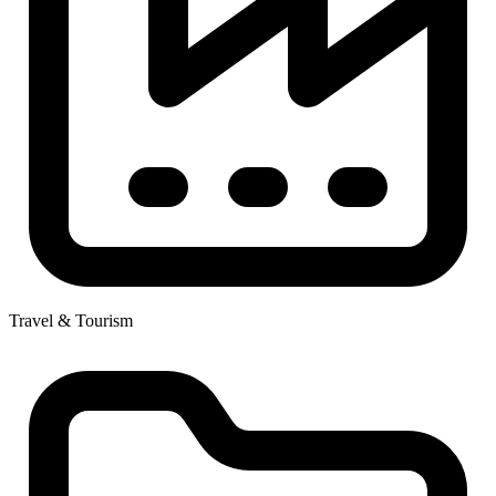
Travel & Tourism