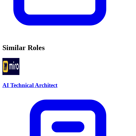
Similar Roles
AI Technical Architect