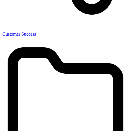
Customer Success