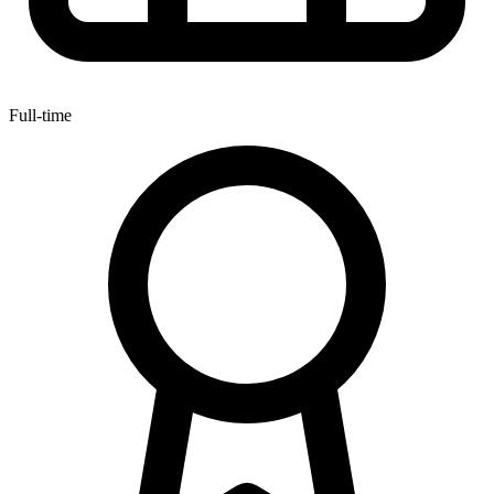
Full-time