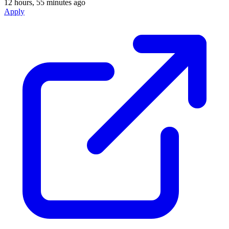
12 hours, 55 minutes ago
Apply