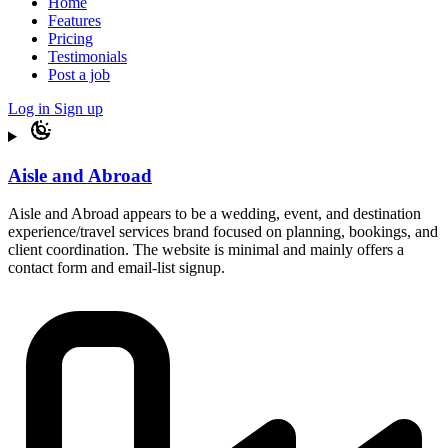
Home
Features
Pricing
Testimonials
Post a job
Log in
Sign up
Aisle and Abroad
Aisle and Abroad appears to be a wedding, event, and destination
experience/travel services brand focused on planning, bookings, and
client coordination. The website is minimal and mainly offers a
contact form and email-list signup.