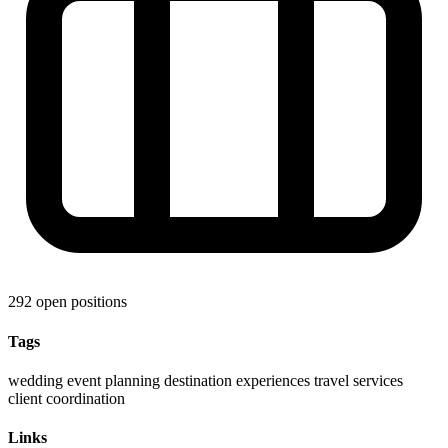
292 open positions
Tags
wedding
event planning
destination experiences
travel services
client coordination
Links