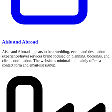
Aisle and Abroad
Aisle and Abroad appears to be a wedding, event, and destination
experience/travel services brand focused on planning, bookings, and
client coordination. The website is minimal and mainly offers a
contact form and email-list signup.