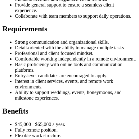
Provide general support to ensure a seamless client
experience.
Collaborate with team members to support daily operations.
Requirements
Strong communication and organizational skills.
Detail-oriented with the ability to manage multiple tasks.
Professional and client-focused mindset.
Comfortable working independently in a remote environment.
Basic proficiency with online tools and communication
platforms.
Entry-level candidates are encouraged to apply.
Interest in client services, events, and remote work
environments.
Ability to support weddings, events, honeymoons, and
milestone experiences.
Benefits
$45,000 - $65,000 a year.
Fully remote position.
Flexible work structure.