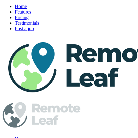
Home
Features
Pricing
Testimonials
Post a job