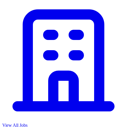
View All Jobs