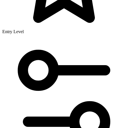
Entry Level