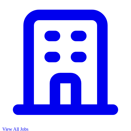
View All Jobs