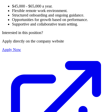
$45,000 - $65,000 a year.
Flexible remote work environment.
Structured onboarding and ongoing guidance.
Opportunities for growth based on performance.
Supportive and collaborative team setting.
Interested in this position?
Apply directly on the company website
Apply Now