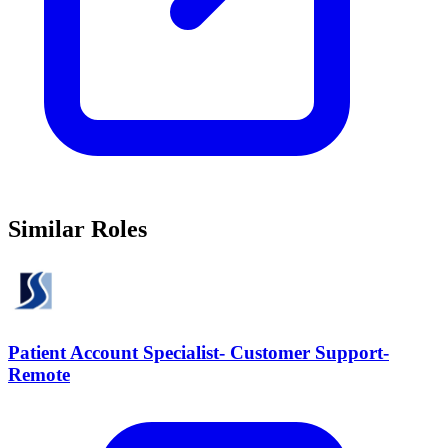
Similar Roles
Patient Account Specialist- Customer Support-
Remote