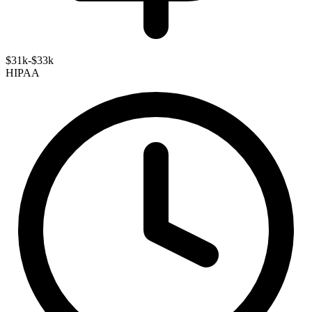
$31k-$33k
HIPAA