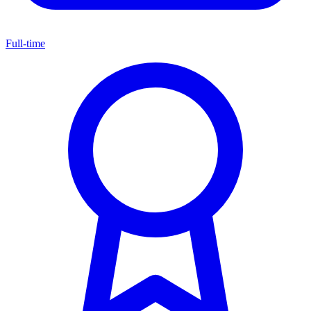
Full-time