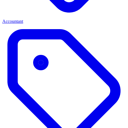
Accountant