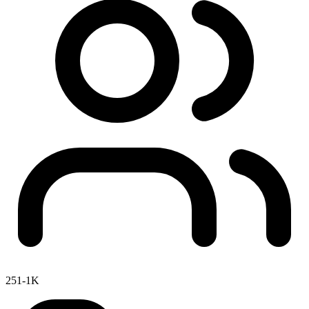
251-1K