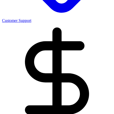
Customer Support