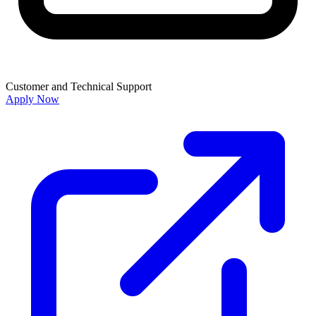
Customer and Technical Support
Apply Now