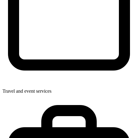
Travel and event services