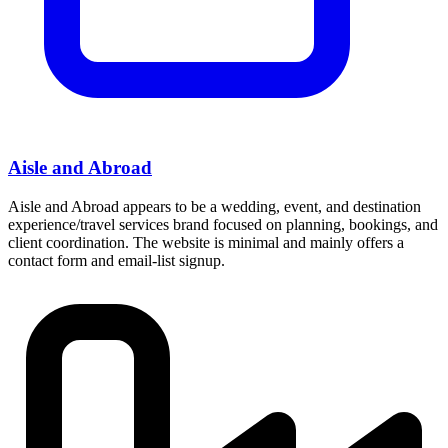
Aisle and Abroad
Aisle and Abroad appears to be a wedding, event, and destination
experience/travel services brand focused on planning, bookings, and
client coordination. The website is minimal and mainly offers a
contact form and email-list signup.