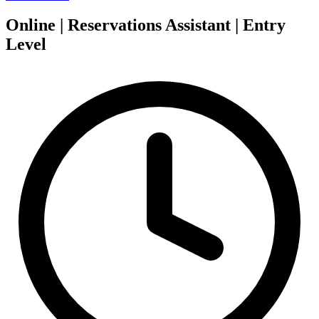
Online | Reservations Assistant | Entry
Level