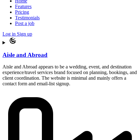
Home
Features
Pricing
Testimonials
Post a job
Log in
Sign up
Aisle and Abroad
Aisle and Abroad appears to be a wedding, event, and destination
experience/travel services brand focused on planning, bookings, and
client coordination. The website is minimal and mainly offers a
contact form and email-list signup.