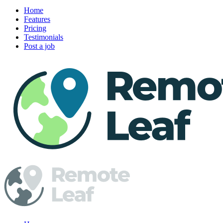
Home
Features
Pricing
Testimonials
Post a job