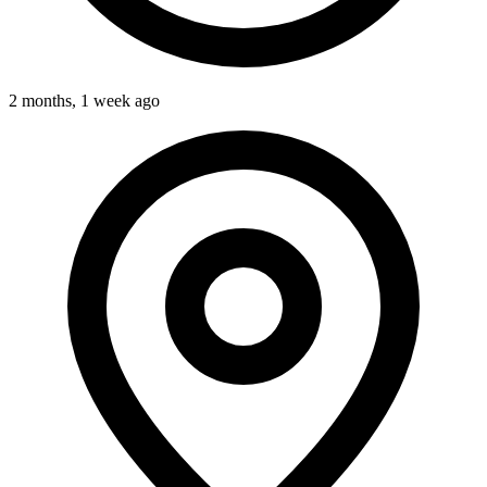
2 months, 1 week ago