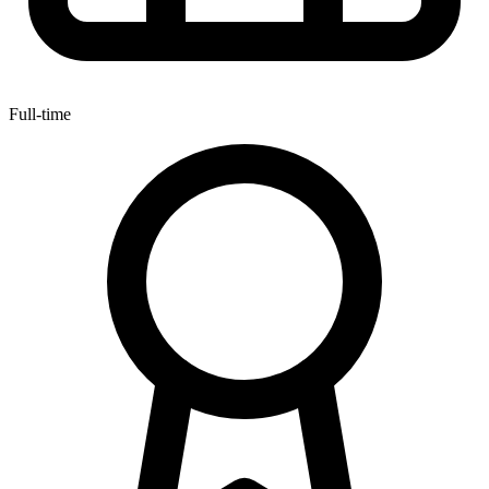
Full-time