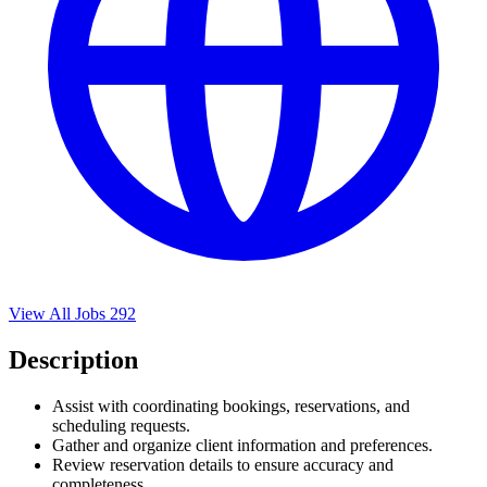
View All Jobs
292
Description
Assist with coordinating bookings, reservations, and
scheduling requests.
Gather and organize client information and preferences.
Review reservation details to ensure accuracy and
completeness.