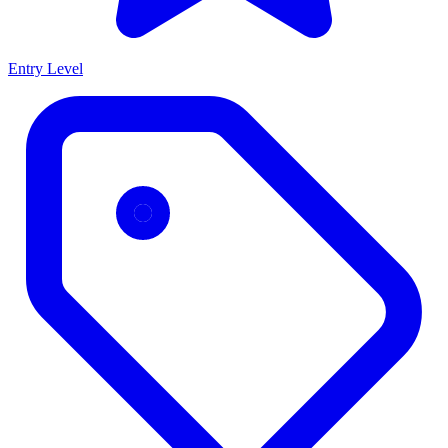
Entry Level