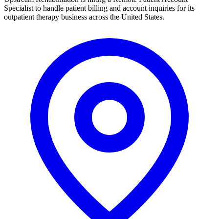
Specialist to handle patient billing and account inquiries for its
outpatient therapy business across the United States.