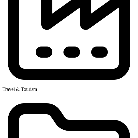
Travel & Tourism