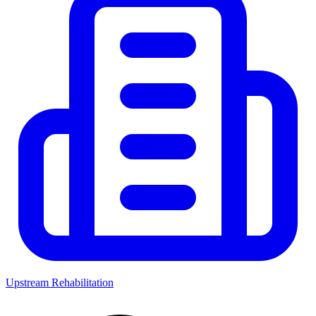
Upstream Rehabilitation