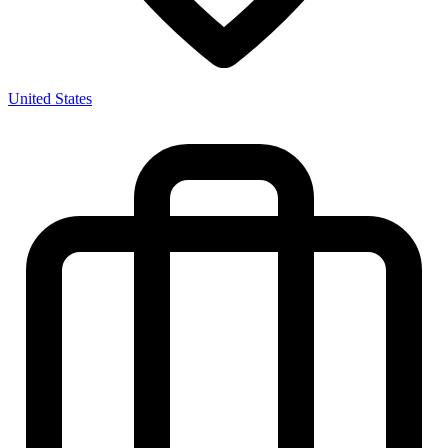
United States