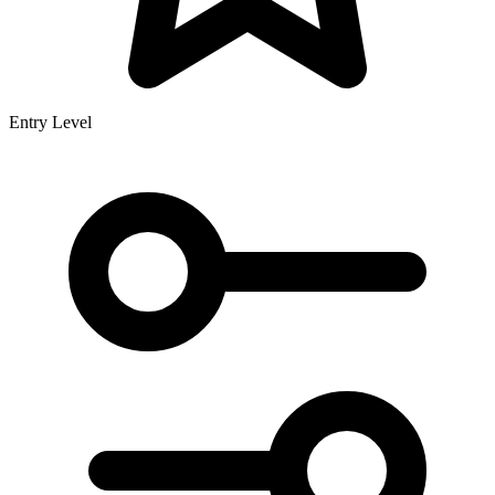
Entry Level