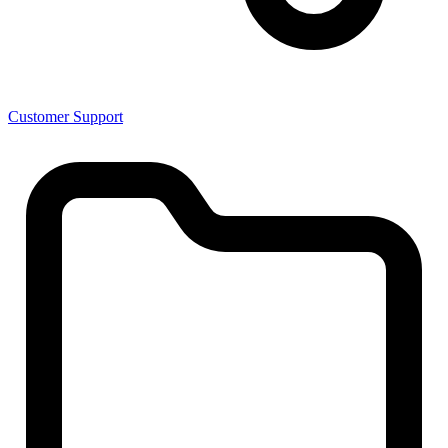
Customer Support