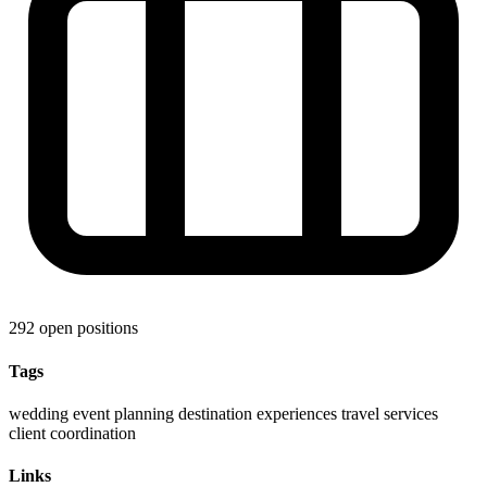
292 open positions
Tags
wedding
event planning
destination experiences
travel services
client coordination
Links