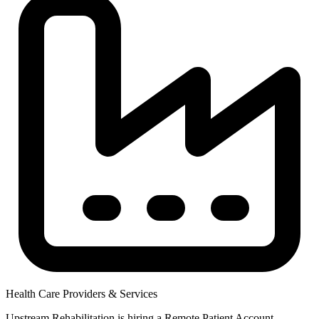
Health Care Providers & Services
Upstream Rehabilitation is hiring a Remote Patient Account