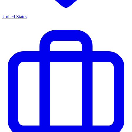
United States