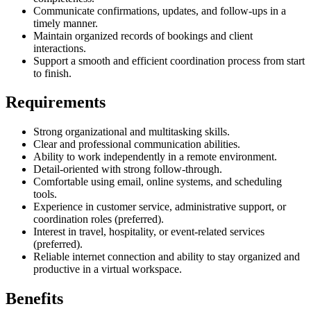
Communicate confirmations, updates, and follow-ups in a
timely manner.
Maintain organized records of bookings and client
interactions.
Support a smooth and efficient coordination process from start
to finish.
Requirements
Strong organizational and multitasking skills.
Clear and professional communication abilities.
Ability to work independently in a remote environment.
Detail-oriented with strong follow-through.
Comfortable using email, online systems, and scheduling
tools.
Experience in customer service, administrative support, or
coordination roles (preferred).
Interest in travel, hospitality, or event-related services
(preferred).
Reliable internet connection and ability to stay organized and
productive in a virtual workspace.
Benefits