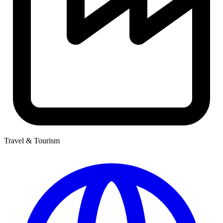
Travel & Tourism