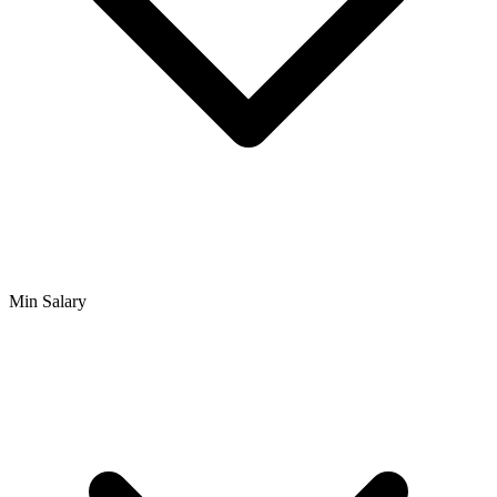
Min Salary