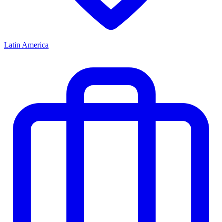
Latin America