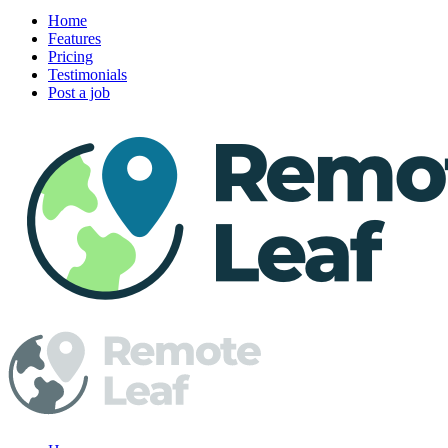
Home
Features
Pricing
Testimonials
Post a job