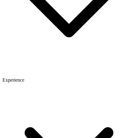
Experience