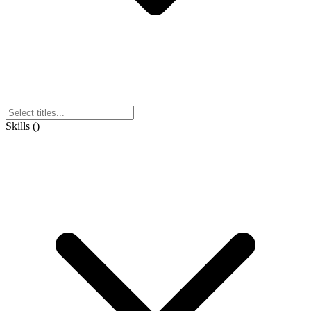
Skills
(
)