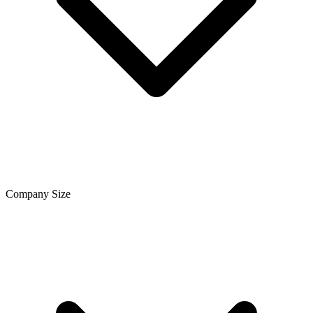
Company Size