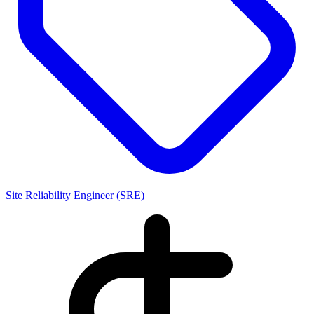
Site Reliability Engineer (SRE)