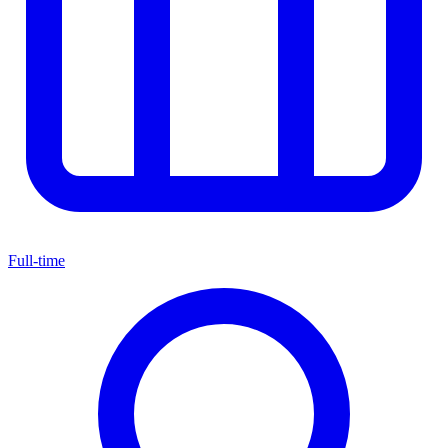
Full-time