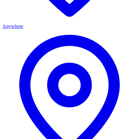
Anywhere