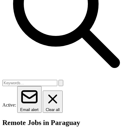
Active:
Email alert
Clear all
Remote Jobs in Paraguay