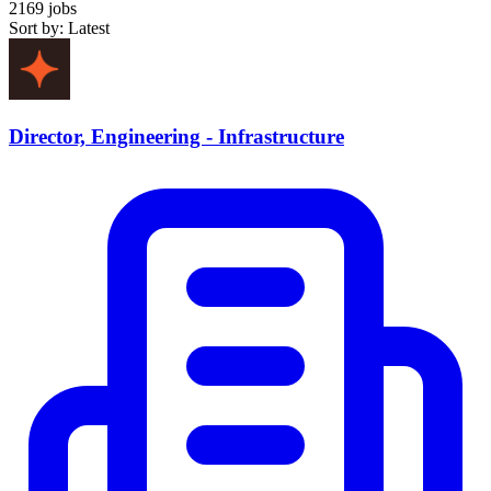
2169 jobs
Sort by: Latest
Director, Engineering - Infrastructure