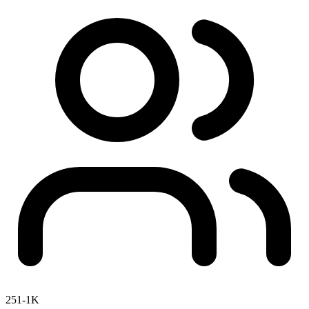
251-1K