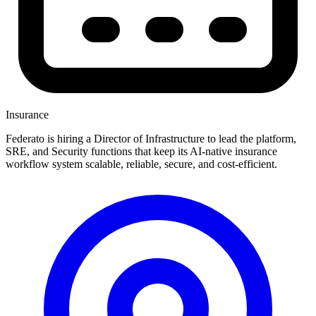
Insurance
Federato is hiring a Director of Infrastructure to lead the platform,
SRE, and Security functions that keep its AI-native insurance
workflow system scalable, reliable, secure, and cost-efficient.