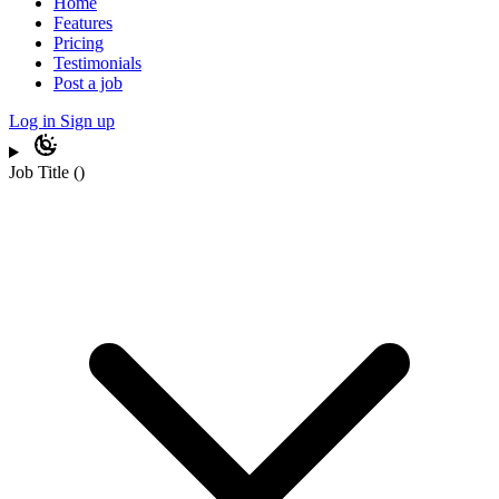
Home
Features
Pricing
Testimonials
Post a job
Log in
Sign up
Job Title
(
)