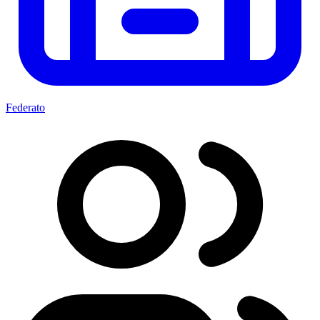
Federato