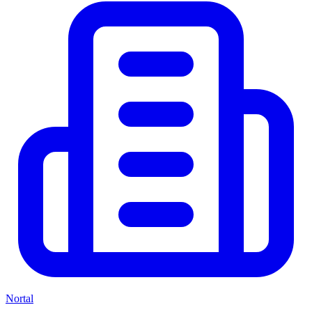
Nortal