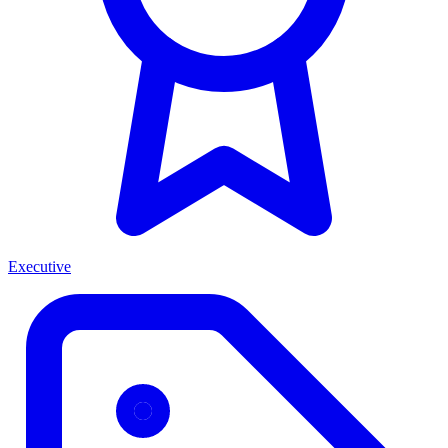
Executive