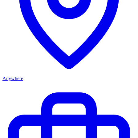
Anywhere