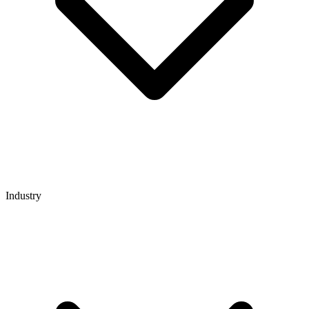
Industry