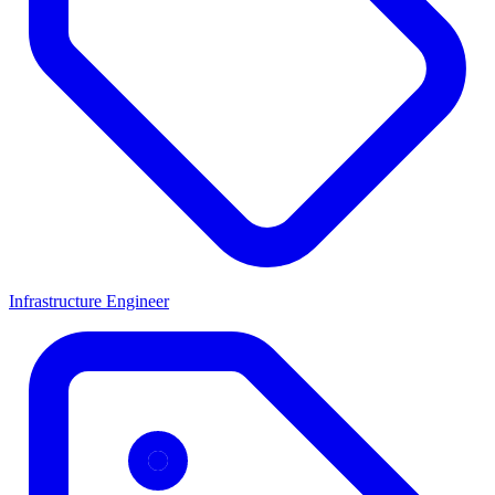
Infrastructure Engineer