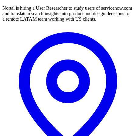
Nortal is hiring a User Researcher to study users of servicenow.com
and translate research insights into product and design decisions for
a remote LATAM team working with US clients.