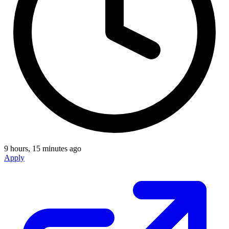
9 hours, 15 minutes ago
Apply