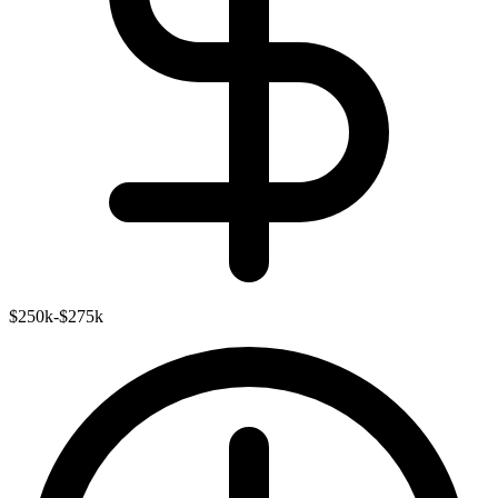
$250k-$275k