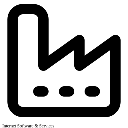
Internet Software & Services