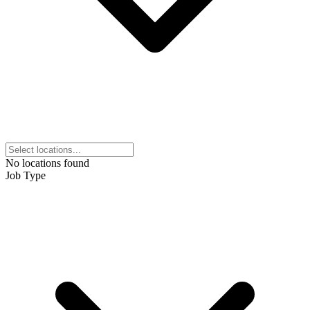
No locations found
Job Type