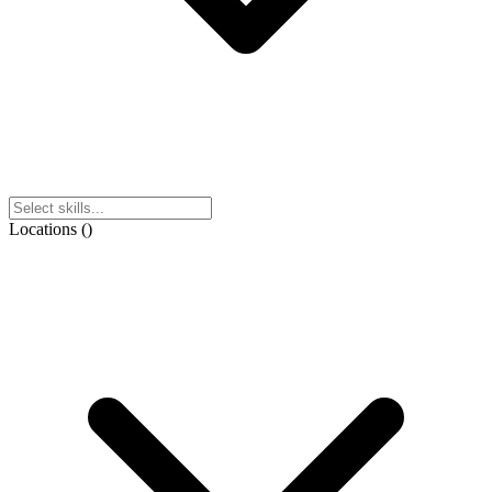
Locations
(
)