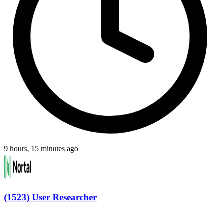
9 hours, 15 minutes ago
(1523) User Researcher