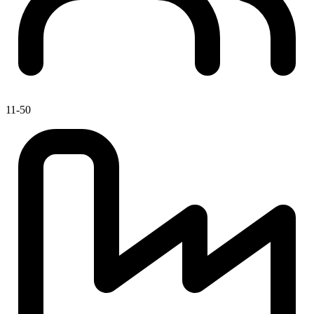
11-50