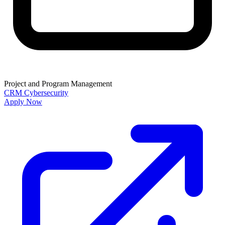
Project and Program Management
CRM
Cybersecurity
Apply Now