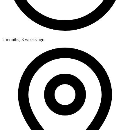
2 months, 3 weeks ago