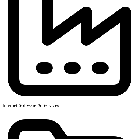
Internet Software & Services