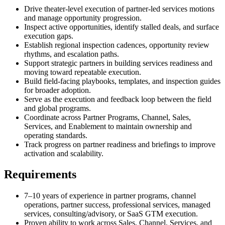
Drive theater-level execution of partner-led services motions
and manage opportunity progression.
Inspect active opportunities, identify stalled deals, and surface
execution gaps.
Establish regional inspection cadences, opportunity review
rhythms, and escalation paths.
Support strategic partners in building services readiness and
moving toward repeatable execution.
Build field-facing playbooks, templates, and inspection guides
for broader adoption.
Serve as the execution and feedback loop between the field
and global programs.
Coordinate across Partner Programs, Channel, Sales,
Services, and Enablement to maintain ownership and
operating standards.
Track progress on partner readiness and briefings to improve
activation and scalability.
Requirements
7–10 years of experience in partner programs, channel
operations, partner success, professional services, managed
services, consulting/advisory, or SaaS GTM execution.
Proven ability to work across Sales, Channel, Services, and