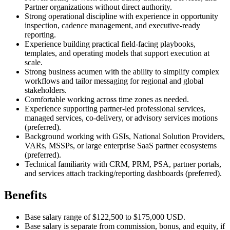
Partner organizations without direct authority.
Strong operational discipline with experience in opportunity
inspection, cadence management, and executive-ready
reporting.
Experience building practical field-facing playbooks,
templates, and operating models that support execution at
scale.
Strong business acumen with the ability to simplify complex
workflows and tailor messaging for regional and global
stakeholders.
Comfortable working across time zones as needed.
Experience supporting partner-led professional services,
managed services, co-delivery, or advisory services motions
(preferred).
Background working with GSIs, National Solution Providers,
VARs, MSSPs, or large enterprise SaaS partner ecosystems
(preferred).
Technical familiarity with CRM, PRM, PSA, partner portals,
and services attach tracking/reporting dashboards (preferred).
Benefits
Base salary range of $122,500 to $175,000 USD.
Base salary is separate from commission, bonus, and equity, if