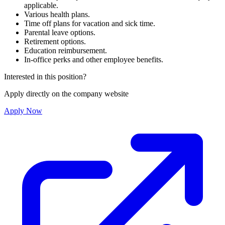
applicable.
Various health plans.
Time off plans for vacation and sick time.
Parental leave options.
Retirement options.
Education reimbursement.
In-office perks and other employee benefits.
Interested in this position?
Apply directly on the company website
Apply Now