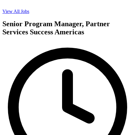
View All Jobs
Senior Program Manager, Partner
Services Success Americas