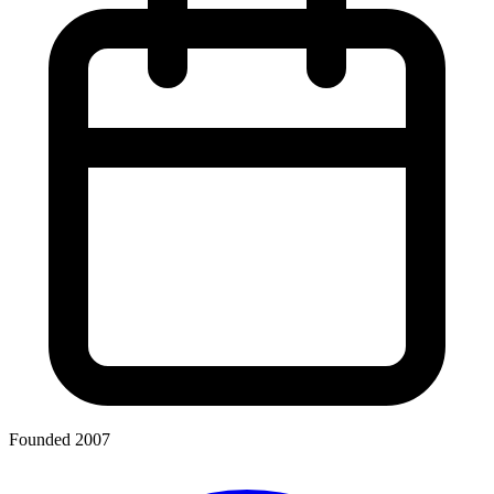
Founded 2007