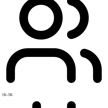
1K-5K