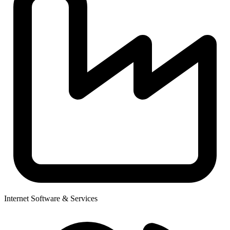
Internet Software & Services