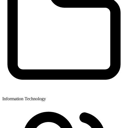
Information Technology