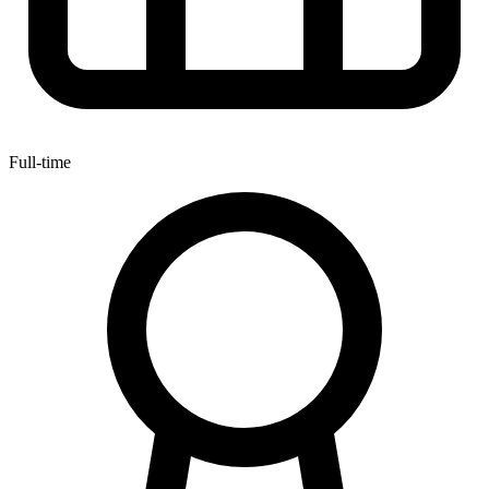
Full-time