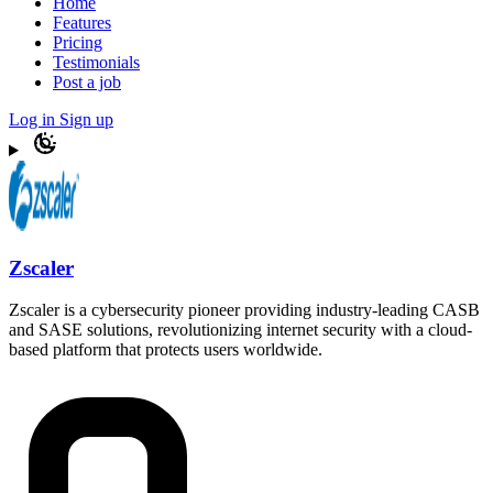
Home
Features
Pricing
Testimonials
Post a job
Log in
Sign up
Zscaler
Zscaler is a cybersecurity pioneer providing industry-leading CASB
and SASE solutions, revolutionizing internet security with a cloud-
based platform that protects users worldwide.