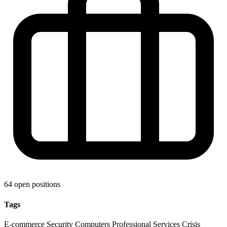
64 open positions
Tags
E-commerce
Security
Computers
Professional Services
Crisis