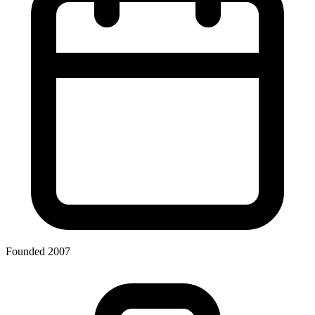
Founded 2007