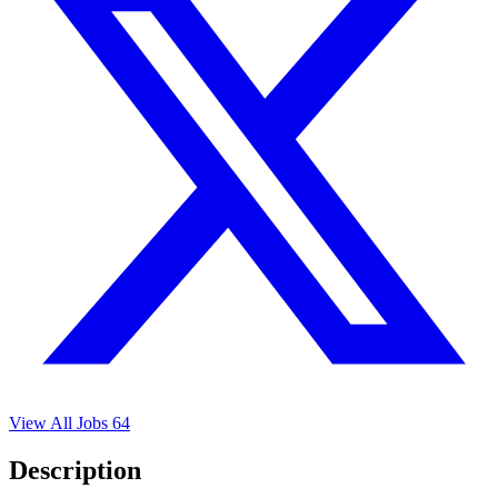
View All Jobs
64
Description