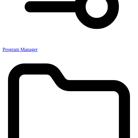
Program Manager