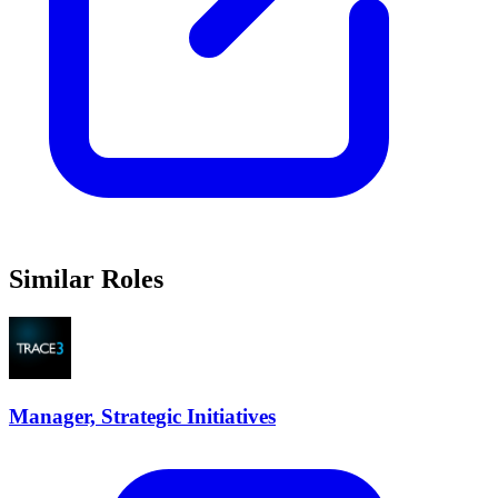
Similar Roles
Manager, Strategic Initiatives