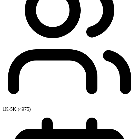
1K-5K (4975)