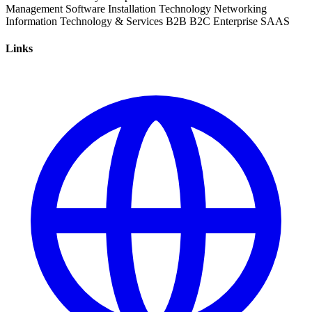
Management
Software Installation
Technology
Networking
Information Technology & Services
B2B
B2C
Enterprise
SAAS
Links