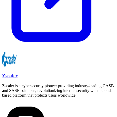
Zscaler
Zscaler is a cybersecurity pioneer providing industry-leading CASB
and SASE solutions, revolutionizing internet security with a cloud-
based platform that protects users worldwide.