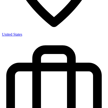
United States