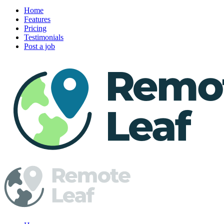
Home
Features
Pricing
Testimonials
Post a job