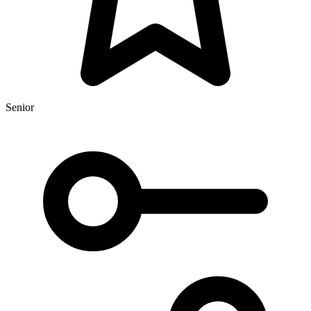
Senior