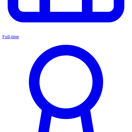
Full-time