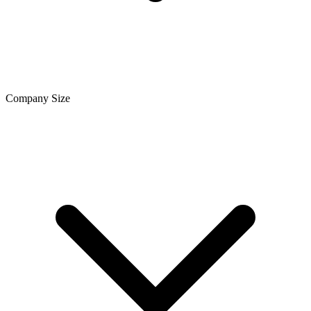
Company Size