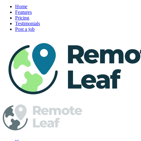
Home
Features
Pricing
Testimonials
Post a job