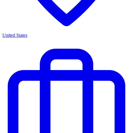
United States