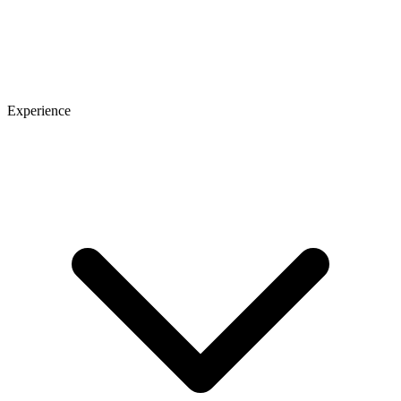
Experience