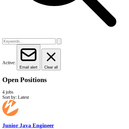
Active:
Email alert
Clear all
Open Positions
4 jobs
Sort by: Latest
Junior Java Engineer