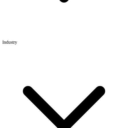
Industry