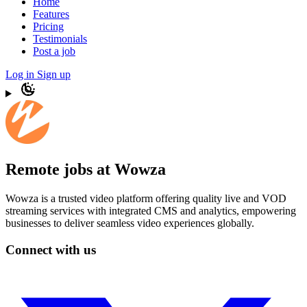
Home
Features
Pricing
Testimonials
Post a job
Log in
Sign up
Remote jobs at Wowza
Wowza is a trusted video platform offering quality live and VOD
streaming services with integrated CMS and analytics, empowering
businesses to deliver seamless video experiences globally.
Connect with us