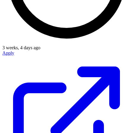
3 weeks, 4 days ago
Apply