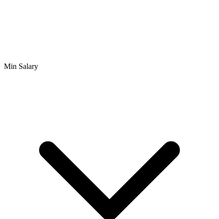
Min Salary