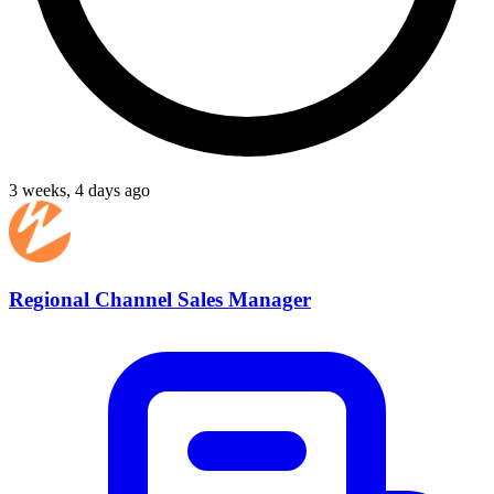
3 weeks, 4 days ago
Regional Channel Sales Manager