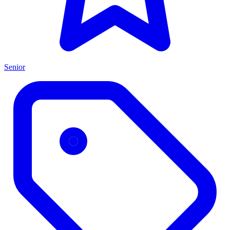
Senior