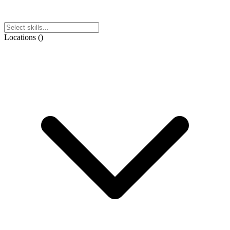
Locations
(
)