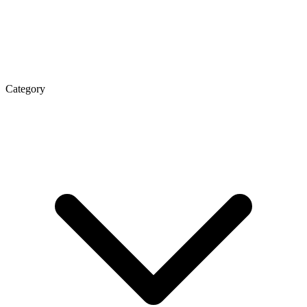
Category