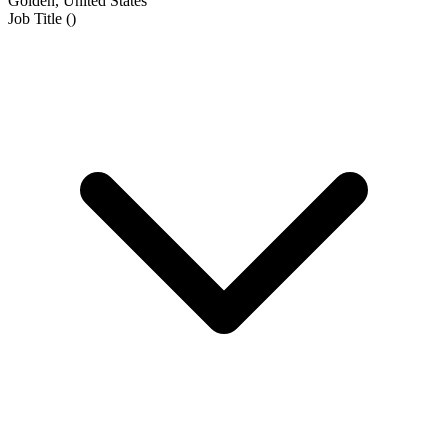
Golden, United States
Job Title
(
)