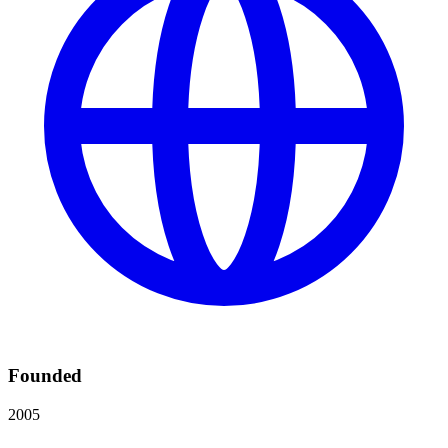
Founded
2005