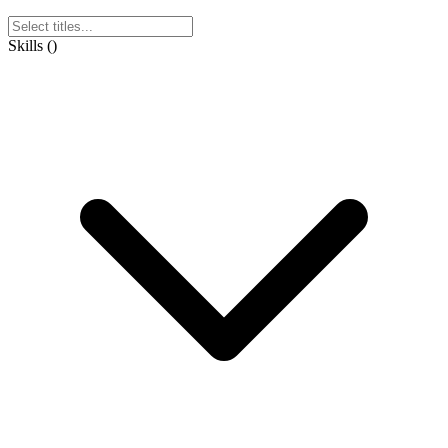
Skills
(
)