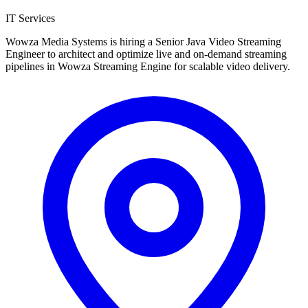
IT Services
Wowza Media Systems is hiring a Senior Java Video Streaming
Engineer to architect and optimize live and on-demand streaming
pipelines in Wowza Streaming Engine for scalable video delivery.