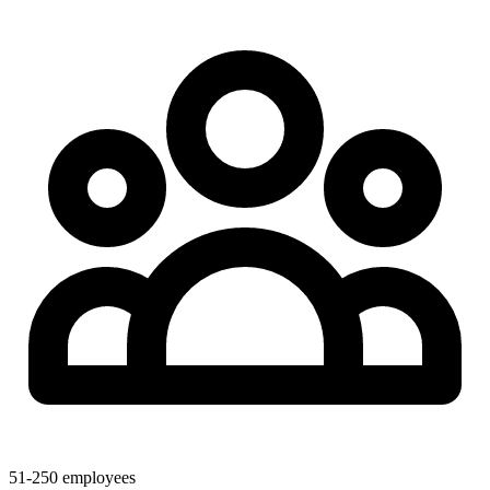
51-250 employees