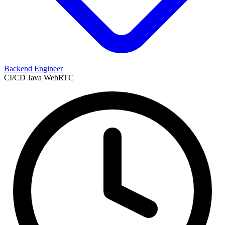
Backend Engineer
CI/CD
Java
WebRTC