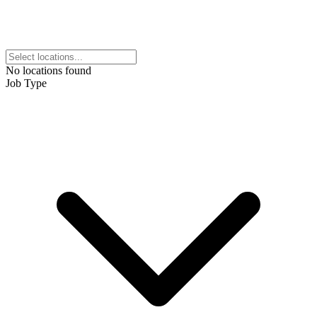
No locations found
Job Type