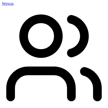
Wowza