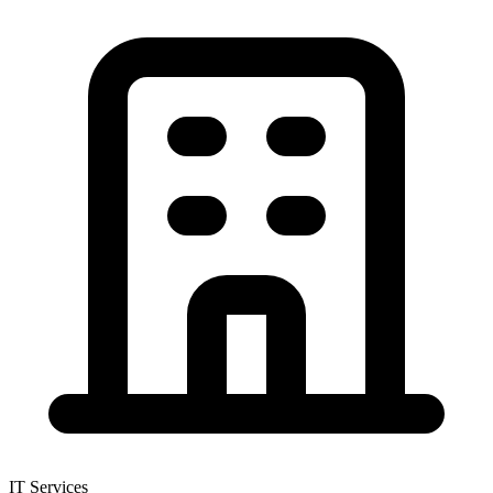
IT Services