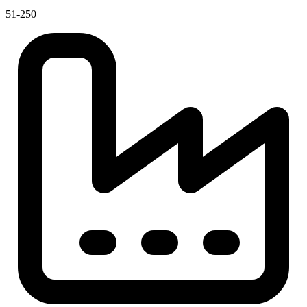
51-250