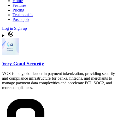
Home
Features
Pricing
Testimonials
Post a job
Log in
Sign up
Very Good Security
VGS is the global leader in payment tokenization, providing security
and compliance infrastructure for banks, fintechs, and merchants to
manage payment data complexities and accelerate PCI, SOC2, and
more compliances.