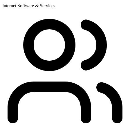
Internet Software & Services