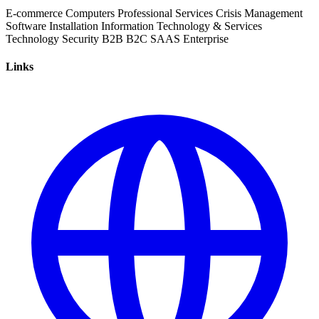
E-commerce
Computers
Professional Services
Crisis Management
Software Installation
Information Technology & Services
Technology
Security
B2B
B2C
SAAS
Enterprise
Links