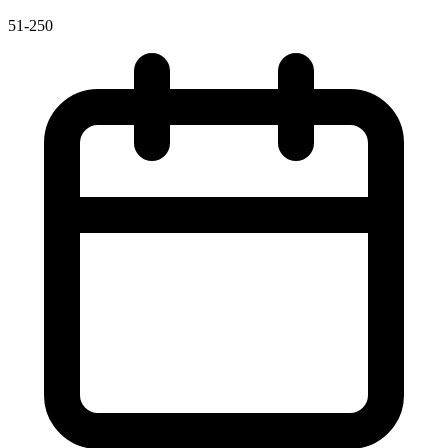
51-250