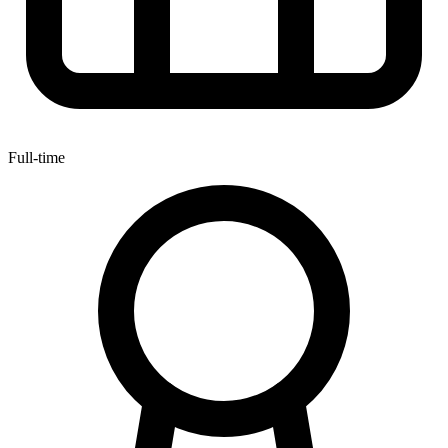
Full-time