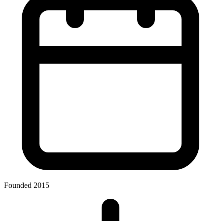
Founded 2015