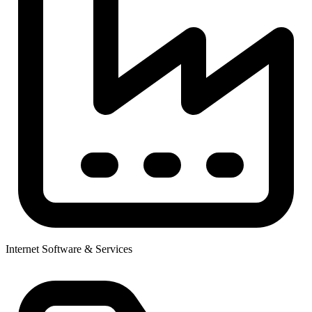
Internet Software & Services