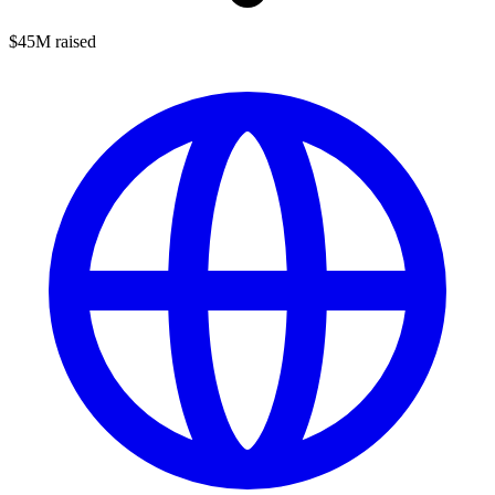
$45M raised