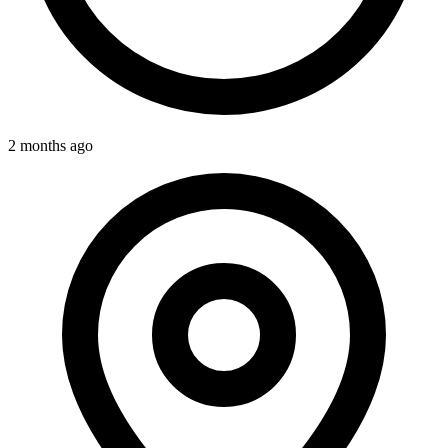
2 months ago