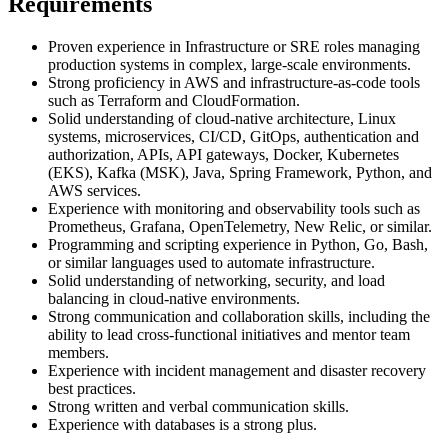
Requirements
Proven experience in Infrastructure or SRE roles managing
production systems in complex, large-scale environments.
Strong proficiency in AWS and infrastructure-as-code tools
such as Terraform and CloudFormation.
Solid understanding of cloud-native architecture, Linux
systems, microservices, CI/CD, GitOps, authentication and
authorization, APIs, API gateways, Docker, Kubernetes
(EKS), Kafka (MSK), Java, Spring Framework, Python, and
AWS services.
Experience with monitoring and observability tools such as
Prometheus, Grafana, OpenTelemetry, New Relic, or similar.
Programming and scripting experience in Python, Go, Bash,
or similar languages used to automate infrastructure.
Solid understanding of networking, security, and load
balancing in cloud-native environments.
Strong communication and collaboration skills, including the
ability to lead cross-functional initiatives and mentor team
members.
Experience with incident management and disaster recovery
best practices.
Strong written and verbal communication skills.
Experience with databases is a strong plus.