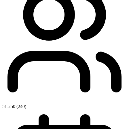
51-250 (240)