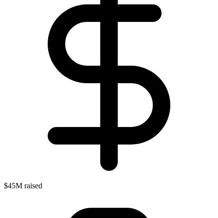
$45M raised