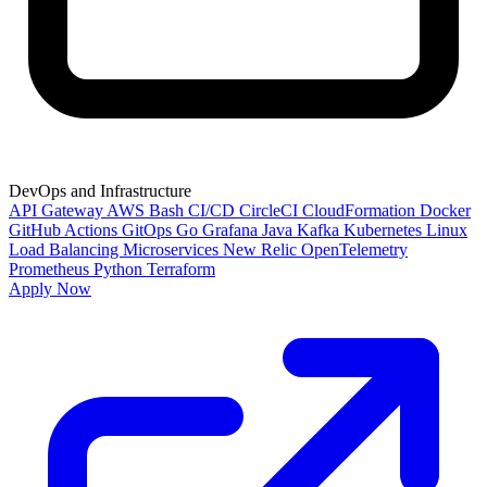
DevOps and Infrastructure
API Gateway
AWS
Bash
CI/CD
CircleCI
CloudFormation
Docker
GitHub Actions
GitOps
Go
Grafana
Java
Kafka
Kubernetes
Linux
Load Balancing
Microservices
New Relic
OpenTelemetry
Prometheus
Python
Terraform
Apply Now