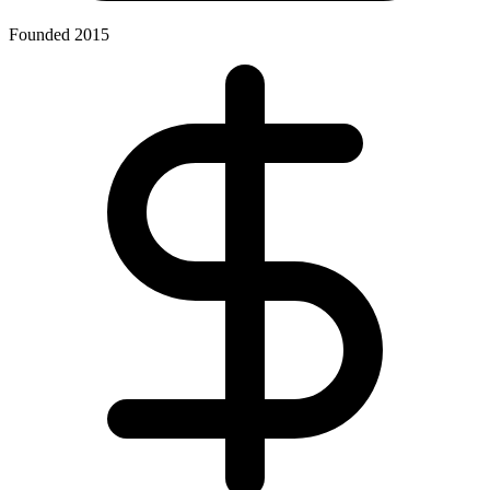
Founded 2015