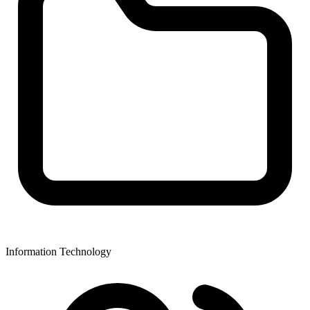
Information Technology