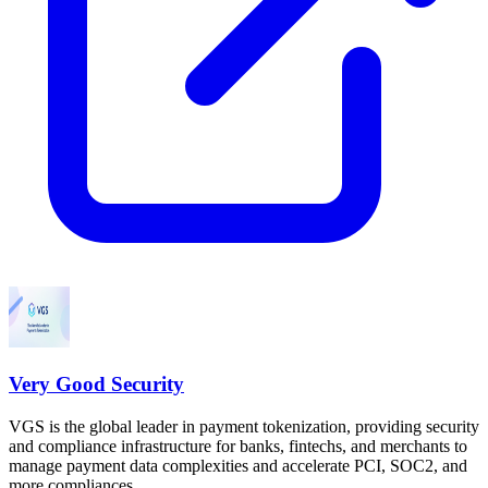
Very Good Security
VGS is the global leader in payment tokenization, providing security
and compliance infrastructure for banks, fintechs, and merchants to
manage payment data complexities and accelerate PCI, SOC2, and
more compliances.