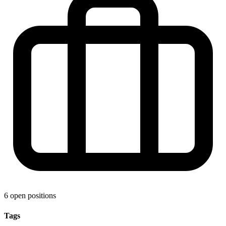
6 open positions
Tags