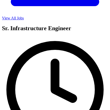
View All Jobs
Sr. Infrastructure Engineer