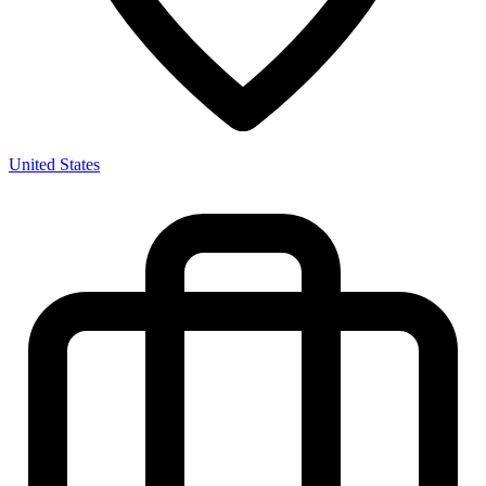
United States