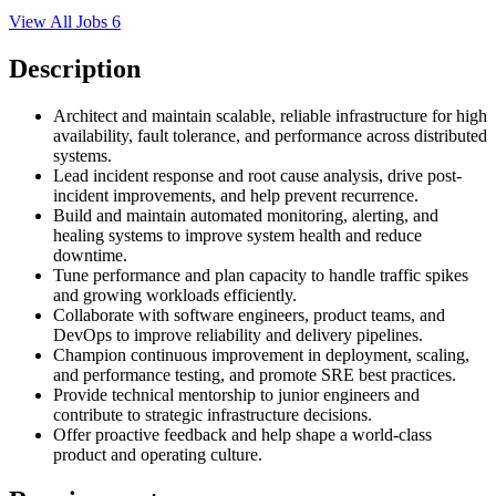
View All Jobs
6
Description
Architect and maintain scalable, reliable infrastructure for high
availability, fault tolerance, and performance across distributed
systems.
Lead incident response and root cause analysis, drive post-
incident improvements, and help prevent recurrence.
Build and maintain automated monitoring, alerting, and
healing systems to improve system health and reduce
downtime.
Tune performance and plan capacity to handle traffic spikes
and growing workloads efficiently.
Collaborate with software engineers, product teams, and
DevOps to improve reliability and delivery pipelines.
Champion continuous improvement in deployment, scaling,
and performance testing, and promote SRE best practices.
Provide technical mentorship to junior engineers and
contribute to strategic infrastructure decisions.
Offer proactive feedback and help shape a world-class
product and operating culture.