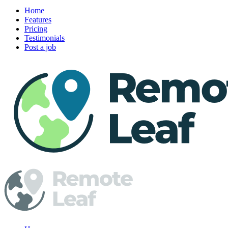
Home
Features
Pricing
Testimonials
Post a job