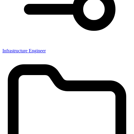
Infrastructure Engineer