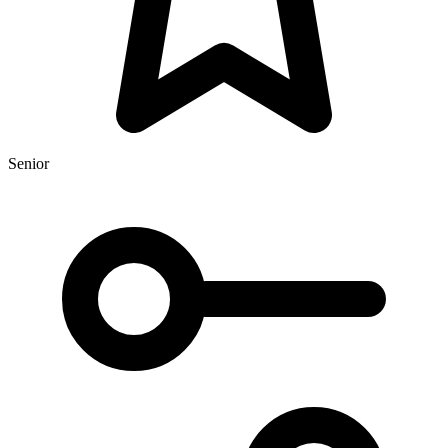
Senior