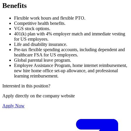
Benefits
Flexible work hours and flexible PTO.
Competitive health benefits.
VGS stock options.
401(k) plan with 4% employer match and immediate vesting
for US employees.
Life and disability insurance.
Pre-tax flexible spending accounts, including dependent and
healthcare FSA for US employees.
Global parental leave program.
Employee Assistance Program, home internet reimbursement,
new hire home office set-up allowance, and professional
learning reimbursement.
Interested in this position?
Apply directly on the company website
Apply Now