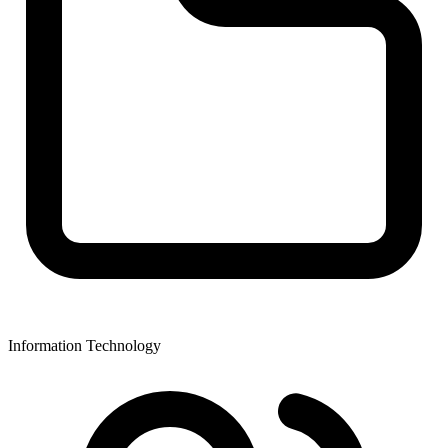
Information Technology