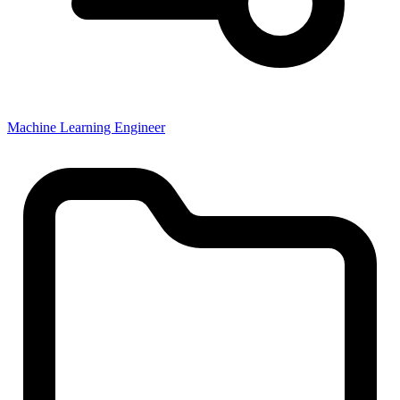
Machine Learning Engineer