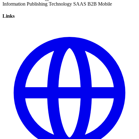
Information
Publishing
Technology
SAAS
B2B
Mobile
Links