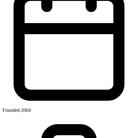
Founded 2004