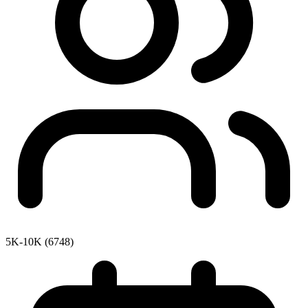
5K-10K (6748)