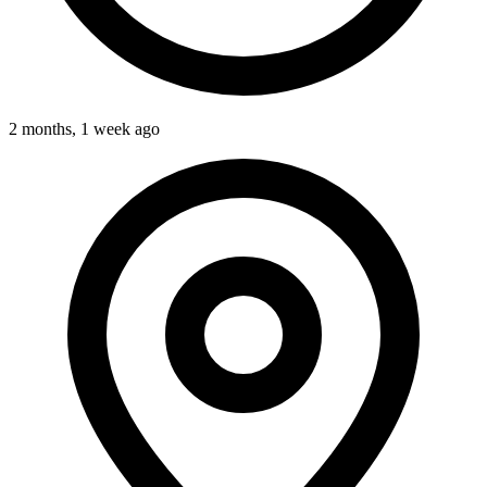
2 months, 1 week ago