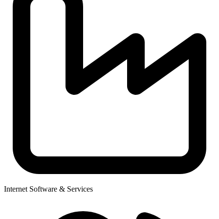
Internet Software & Services