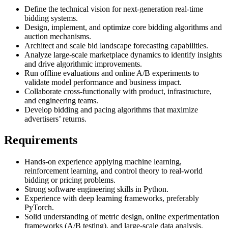
Define the technical vision for next-generation real-time
bidding systems.
Design, implement, and optimize core bidding algorithms and
auction mechanisms.
Architect and scale bid landscape forecasting capabilities.
Analyze large-scale marketplace dynamics to identify insights
and drive algorithmic improvements.
Run offline evaluations and online A/B experiments to
validate model performance and business impact.
Collaborate cross-functionally with product, infrastructure,
and engineering teams.
Develop bidding and pacing algorithms that maximize
advertisers’ returns.
Requirements
Hands-on experience applying machine learning,
reinforcement learning, and control theory to real-world
bidding or pricing problems.
Strong software engineering skills in Python.
Experience with deep learning frameworks, preferably
PyTorch.
Solid understanding of metric design, online experimentation
frameworks (A/B testing), and large-scale data analysis.