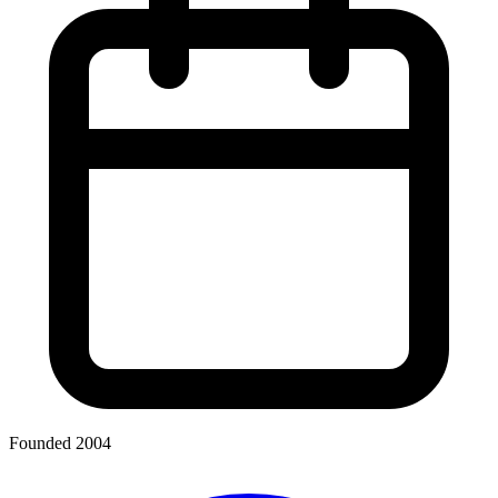
Founded 2004