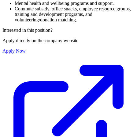
Mental health and wellbeing programs and support.
Commute subsidy, office snacks, employee resource groups,
training and development programs, and
volunteering/donation matching.
Interested in this position?
Apply directly on the company website
Apply Now