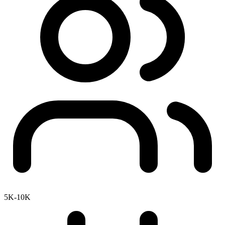
5K-10K