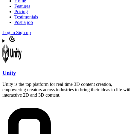
Home
Features
Pricing
Testimonials
Post a job
Log in
Sign up
Unity
Unity is the top platform for real-time 3D content creation,
empowering creators across industries to bring their ideas to life with
interactive 2D and 3D content.