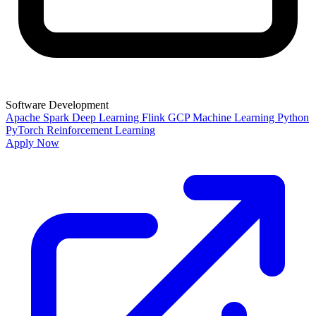
Software Development
Apache Spark
Deep Learning
Flink
GCP
Machine Learning
Python
PyTorch
Reinforcement Learning
Apply Now