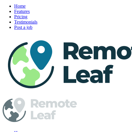
Home
Features
Pricing
Testimonials
Post a job