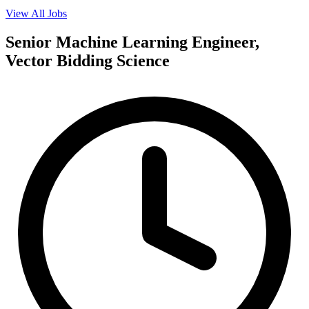
View All Jobs
Senior Machine Learning Engineer,
Vector Bidding Science