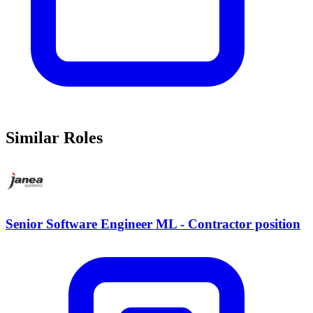
Similar Roles
Senior Software Engineer ML - Contractor position