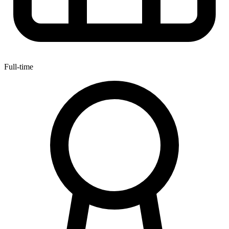
Full-time