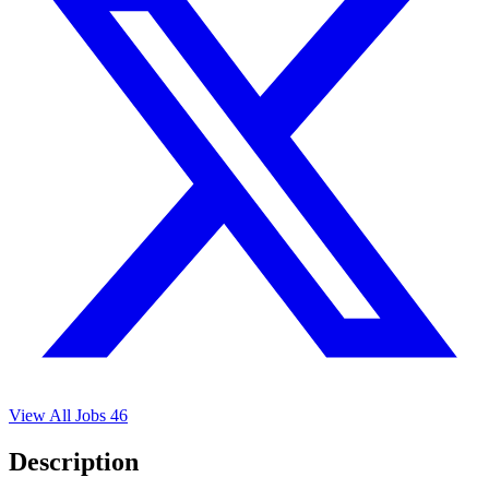
View All Jobs
46
Description