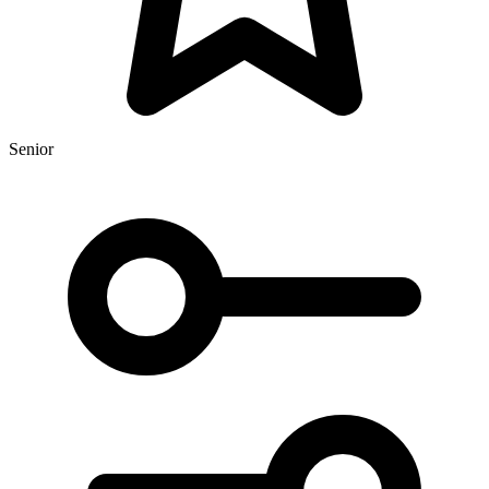
Senior