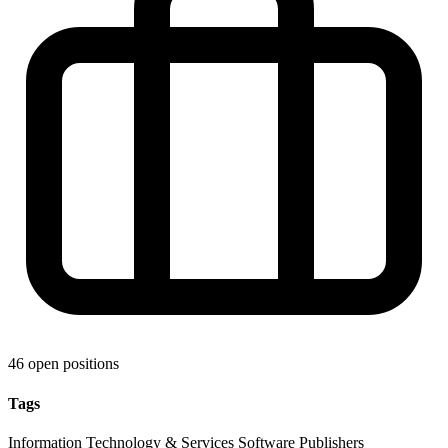
46 open positions
Tags
Information Technology & Services
Software
Publishers