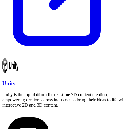
Unity
Unity is the top platform for real-time 3D content creation,
empowering creators across industries to bring their ideas to life with
interactive 2D and 3D content.