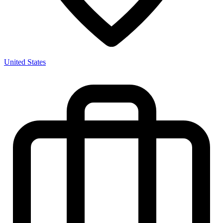
United States