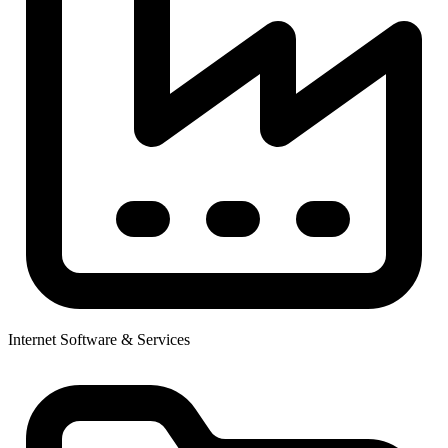
Internet Software & Services