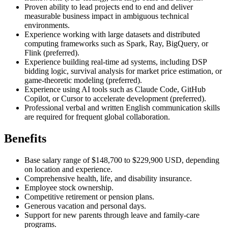
Proven ability to lead projects end to end and deliver
measurable business impact in ambiguous technical
environments.
Experience working with large datasets and distributed
computing frameworks such as Spark, Ray, BigQuery, or
Flink (preferred).
Experience building real-time ad systems, including DSP
bidding logic, survival analysis for market price estimation, or
game-theoretic modeling (preferred).
Experience using AI tools such as Claude Code, GitHub
Copilot, or Cursor to accelerate development (preferred).
Professional verbal and written English communication skills
are required for frequent global collaboration.
Benefits
Base salary range of $148,700 to $229,900 USD, depending
on location and experience.
Comprehensive health, life, and disability insurance.
Employee stock ownership.
Competitive retirement or pension plans.
Generous vacation and personal days.
Support for new parents through leave and family-care
programs.