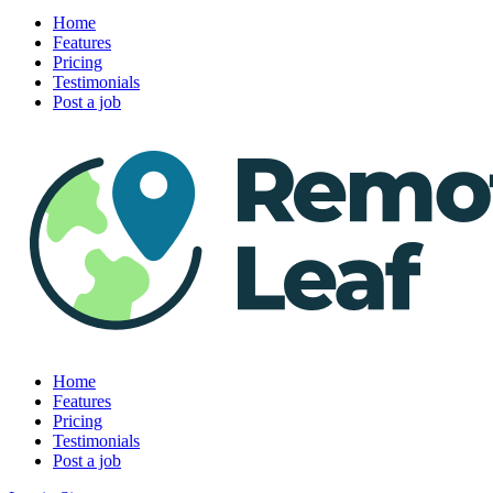
Home
Features
Pricing
Testimonials
Post a job
Home
Features
Pricing
Testimonials
Post a job