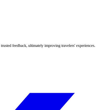
trusted feedback, ultimately improving travelers' experiences.