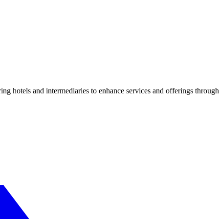
ng hotels and intermediaries to enhance services and offerings through 