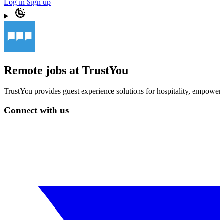
Log in
Sign up
Remote jobs at TrustYou
TrustYou provides guest experience solutions for hospitality, empoweri
Connect with us