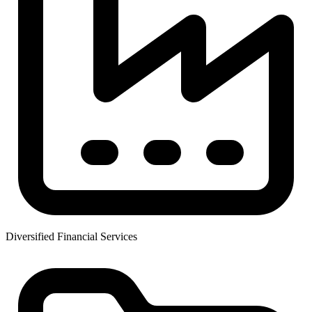
Diversified Financial Services