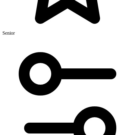
Senior