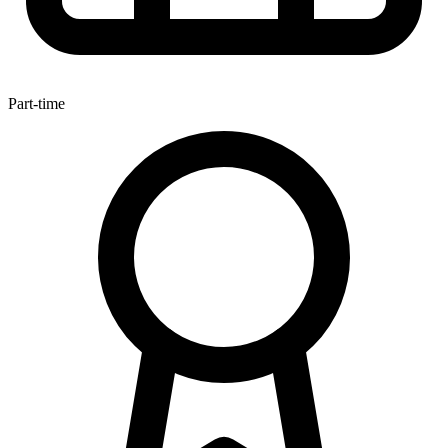
Part-time