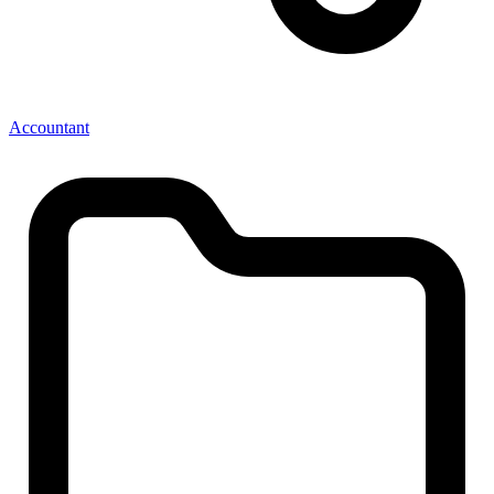
Accountant