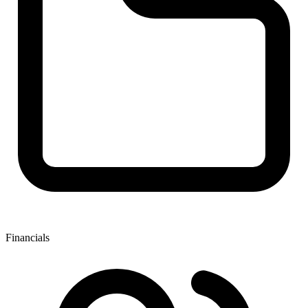
Financials