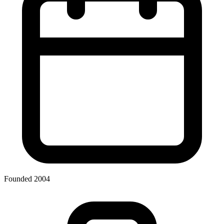
Founded 2004