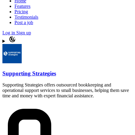
Home
Features
Pricing
Testimonials
Post a job
Log in
Sign up
Supporting Strategies
Supporting Strategies offers outsourced bookkeeping and
operational support services to small businesses, helping them save
time and money with expert financial assistance.