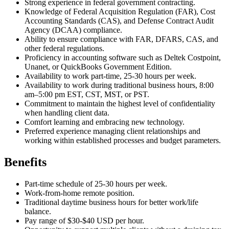
Strong experience in federal government contracting.
Knowledge of Federal Acquisition Regulation (FAR), Cost
Accounting Standards (CAS), and Defense Contract Audit
Agency (DCAA) compliance.
Ability to ensure compliance with FAR, DFARS, CAS, and
other federal regulations.
Proficiency in accounting software such as Deltek Costpoint,
Unanet, or QuickBooks Government Edition.
Availability to work part-time, 25-30 hours per week.
Availability to work during traditional business hours, 8:00
am–5:00 pm EST, CST, MST, or PST.
Commitment to maintain the highest level of confidentiality
when handling client data.
Comfort learning and embracing new technology.
Preferred experience managing client relationships and
working within established processes and budget parameters.
Benefits
Part-time schedule of 25-30 hours per week.
Work-from-home remote position.
Traditional daytime business hours for better work/life
balance.
Pay range of $30-$40 USD per hour.