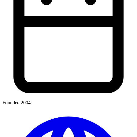
Founded 2004