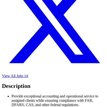
View All Jobs
14
Description
Provide exceptional accounting and operational service to
assigned clients while ensuring compliance with FAR,
DFARS, CAS, and other federal regulations.