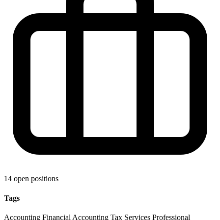
14 open positions
Tags
Accounting
Financial Accounting
Tax Services
Professional