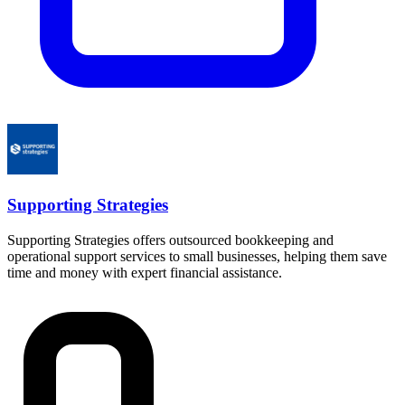
Supporting Strategies
Supporting Strategies offers outsourced bookkeeping and
operational support services to small businesses, helping them save
time and money with expert financial assistance.