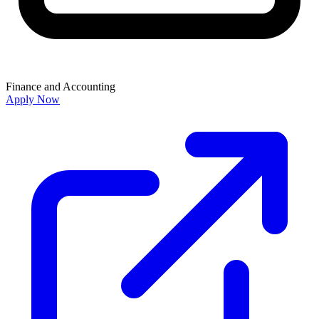
Finance and Accounting
Apply Now