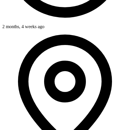
2 months, 4 weeks ago