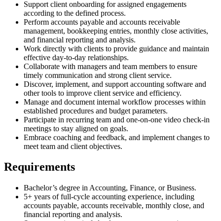
Support client onboarding for assigned engagements
according to the defined process.
Perform accounts payable and accounts receivable
management, bookkeeping entries, monthly close activities,
and financial reporting and analysis.
Work directly with clients to provide guidance and maintain
effective day-to-day relationships.
Collaborate with managers and team members to ensure
timely communication and strong client service.
Discover, implement, and support accounting software and
other tools to improve client service and efficiency.
Manage and document internal workflow processes within
established procedures and budget parameters.
Participate in recurring team and one-on-one video check-in
meetings to stay aligned on goals.
Embrace coaching and feedback, and implement changes to
meet team and client objectives.
Requirements
Bachelor’s degree in Accounting, Finance, or Business.
5+ years of full-cycle accounting experience, including
accounts payable, accounts receivable, monthly close, and
financial reporting and analysis.