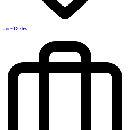
United States