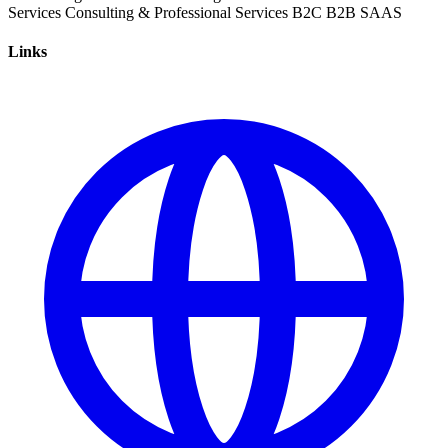
Services
Consulting & Professional Services
B2C
B2B
SAAS
Links