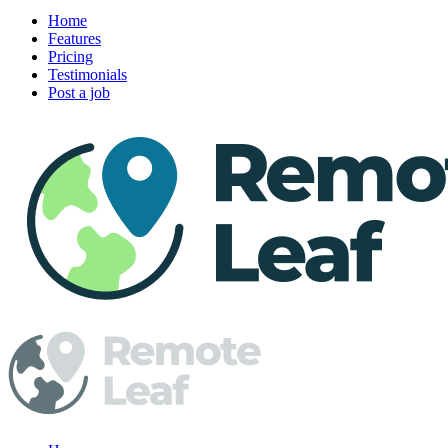
Home
Features
Pricing
Testimonials
Post a job