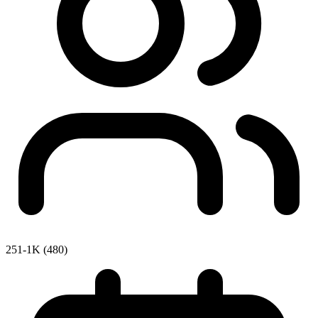
251-1K (480)