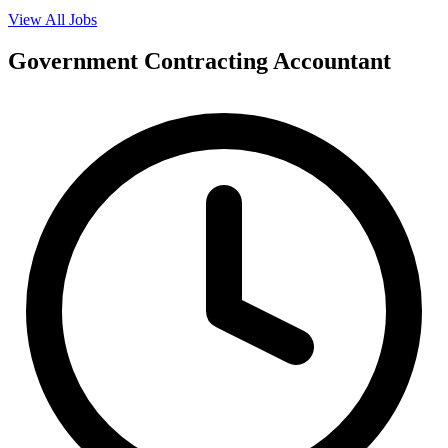
View All Jobs
Government Contracting Accountant