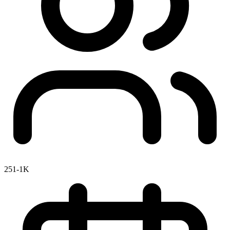
251-1K