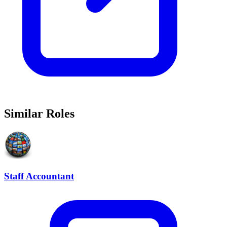
Similar Roles
Staff Accountant