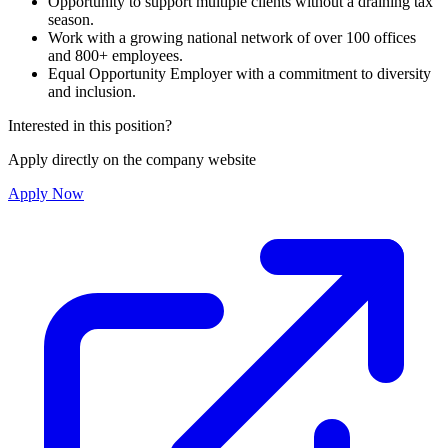
Opportunity to support multiple clients without a draining tax
season.
Work with a growing national network of over 100 offices
and 800+ employees.
Equal Opportunity Employer with a commitment to diversity
and inclusion.
Interested in this position?
Apply directly on the company website
Apply Now