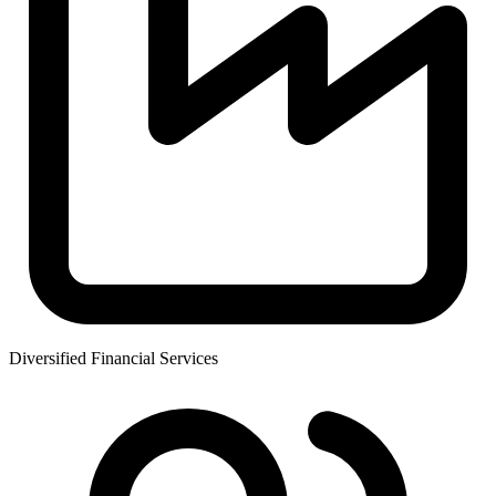
Diversified Financial Services