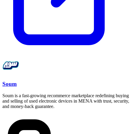
Soum
Soum is a fast-growing recommerce marketplace redefining buying
and selling of used electronic devices in MENA with trust, security,
and money-back guarantee.