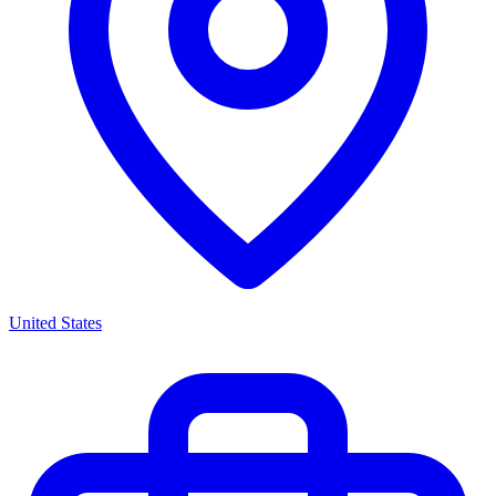
United States