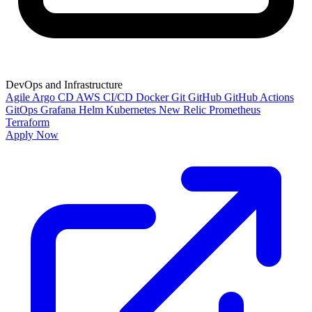
DevOps and Infrastructure
Agile
Argo CD
AWS
CI/CD
Docker
Git
GitHub
GitHub Actions
GitOps
Grafana
Helm
Kubernetes
New Relic
Prometheus
Terraform
Apply Now