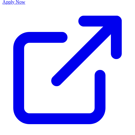
Apply Now