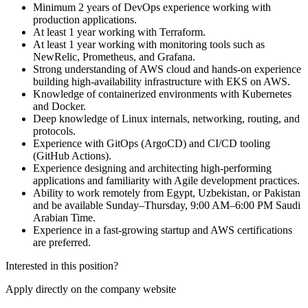
Minimum 2 years of DevOps experience working with
production applications.
At least 1 year working with Terraform.
At least 1 year working with monitoring tools such as
NewRelic, Prometheus, and Grafana.
Strong understanding of AWS cloud and hands-on experience
building high-availability infrastructure with EKS on AWS.
Knowledge of containerized environments with Kubernetes
and Docker.
Deep knowledge of Linux internals, networking, routing, and
protocols.
Experience with GitOps (ArgoCD) and CI/CD tooling
(GitHub Actions).
Experience designing and architecting high-performing
applications and familiarity with Agile development practices.
Ability to work remotely from Egypt, Uzbekistan, or Pakistan
and be available Sunday–Thursday, 9:00 AM–6:00 PM Saudi
Arabian Time.
Experience in a fast-growing startup and AWS certifications
are preferred.
Interested in this position?
Apply directly on the company website