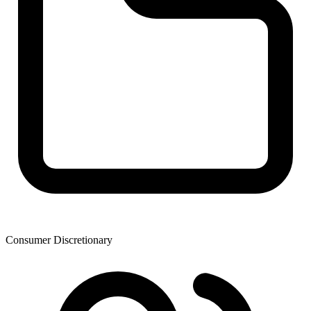
Consumer Discretionary