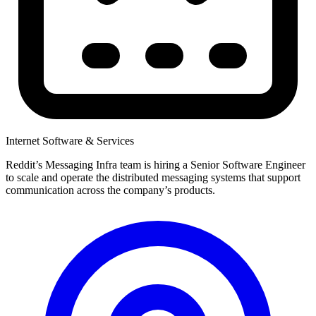
Internet Software & Services
Reddit’s Messaging Infra team is hiring a Senior Software Engineer
to scale and operate the distributed messaging systems that support
communication across the company’s products.