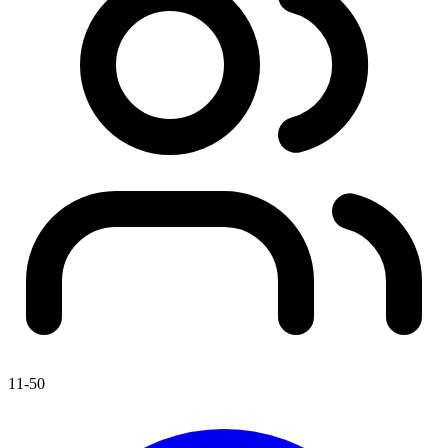
11-50