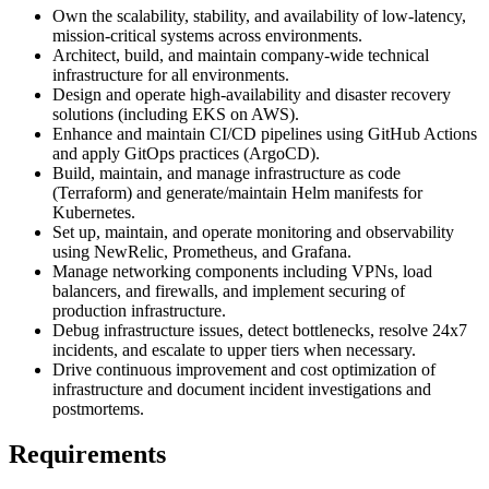
Own the scalability, stability, and availability of low-latency,
mission-critical systems across environments.
Architect, build, and maintain company-wide technical
infrastructure for all environments.
Design and operate high-availability and disaster recovery
solutions (including EKS on AWS).
Enhance and maintain CI/CD pipelines using GitHub Actions
and apply GitOps practices (ArgoCD).
Build, maintain, and manage infrastructure as code
(Terraform) and generate/maintain Helm manifests for
Kubernetes.
Set up, maintain, and operate monitoring and observability
using NewRelic, Prometheus, and Grafana.
Manage networking components including VPNs, load
balancers, and firewalls, and implement securing of
production infrastructure.
Debug infrastructure issues, detect bottlenecks, resolve 24x7
incidents, and escalate to upper tiers when necessary.
Drive continuous improvement and cost optimization of
infrastructure and document incident investigations and
postmortems.
Requirements