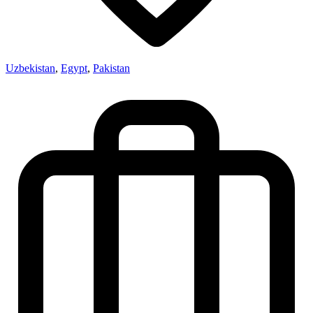
Uzbekistan
,
Egypt
,
Pakistan