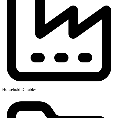
Household Durables