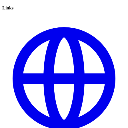
Links