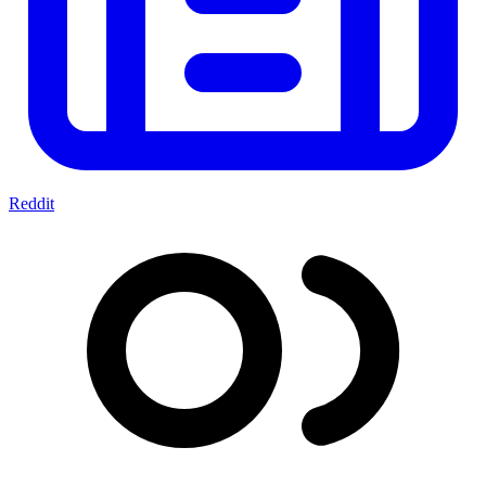
Reddit