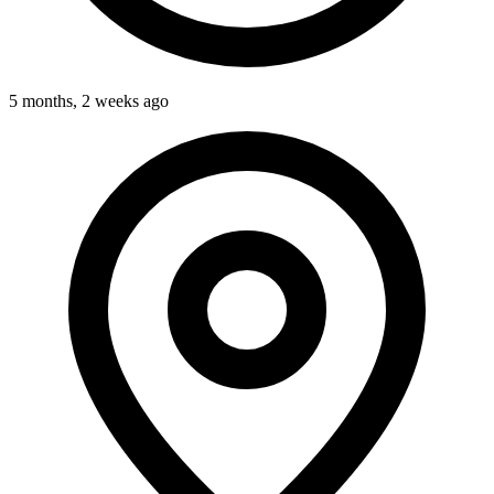
5 months, 2 weeks ago