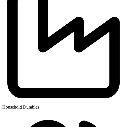
Household Durables