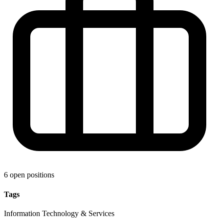
6 open positions
Tags
Information Technology & Services