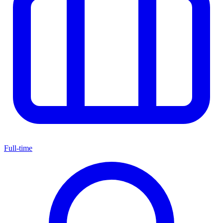
Full-time