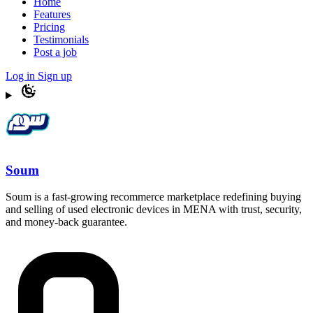
Home
Features
Pricing
Testimonials
Post a job
Log in
Sign up
Soum
Soum is a fast-growing recommerce marketplace redefining buying
and selling of used electronic devices in MENA with trust, security,
and money-back guarantee.