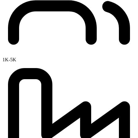
1K-5K