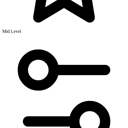
Mid Level