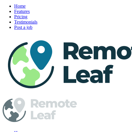
Home
Features
Pricing
Testimonials
Post a job