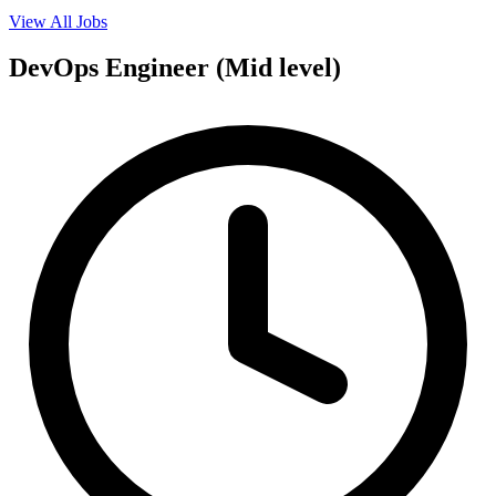
View All Jobs
DevOps Engineer (Mid level)