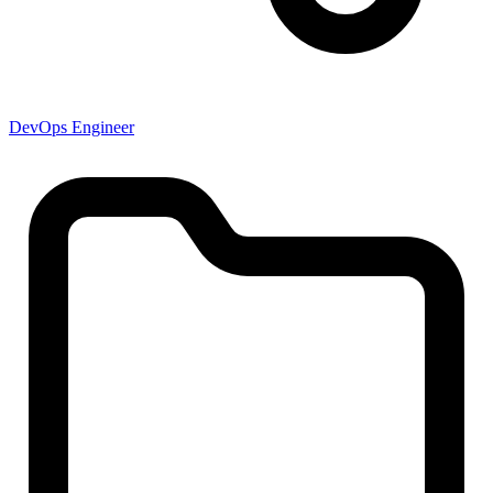
DevOps Engineer