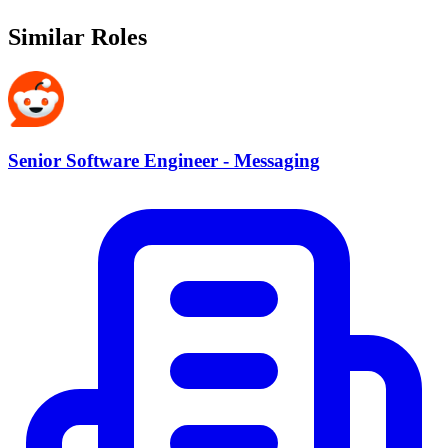
Similar Roles
Senior Software Engineer - Messaging