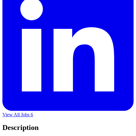
View All Jobs
6
Description