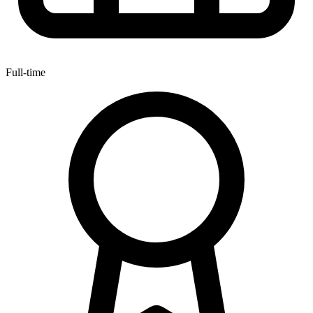
Full-time