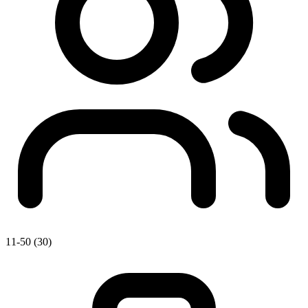
11-50 (30)