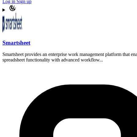
Log in
Sign up
Smartsheet
Smartsheet provides an enterprise work management platform that enab
spreadsheet functionality with advanced workflow...