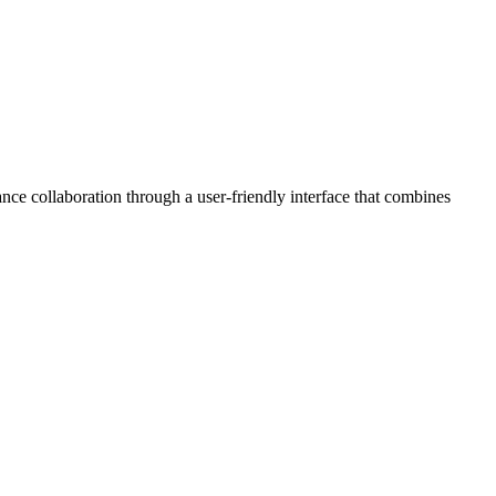
ce collaboration through a user-friendly interface that combines