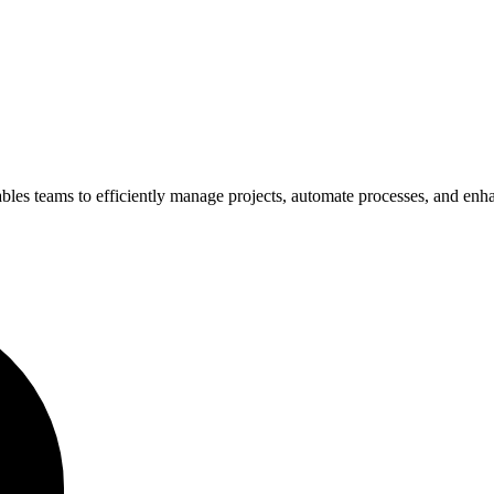
les teams to efficiently manage projects, automate processes, and enhan