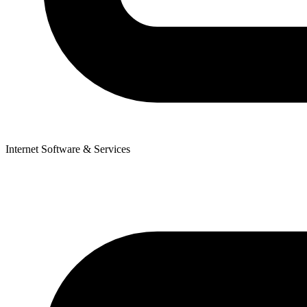
Internet Software & Services