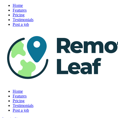
Home
Features
Pricing
Testimonials
Post a job
Home
Features
Pricing
Testimonials
Post a job