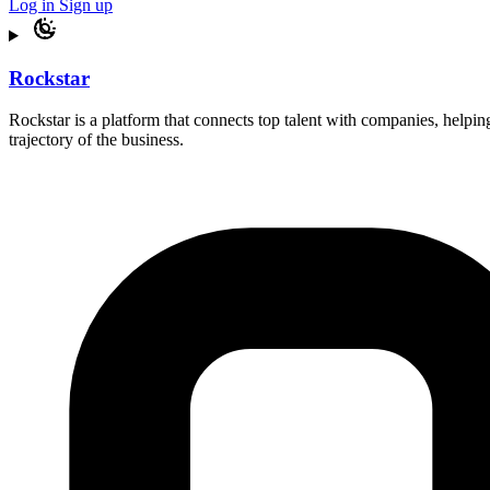
Log in
Sign up
Rockstar
Rockstar is a platform that connects top talent with companies, helping
trajectory of the business.