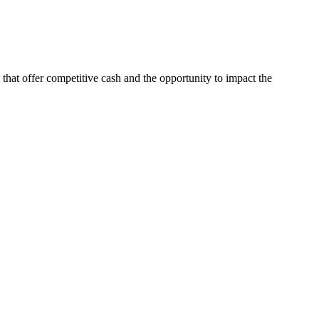
s that offer competitive cash and the opportunity to impact the