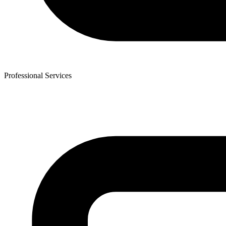
Professional Services