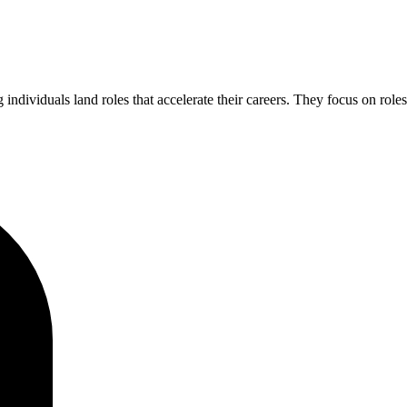
 individuals land roles that accelerate their careers. They focus on role