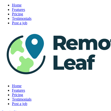
Home
Features
Pricing
Testimonials
Post a job
Home
Features
Pricing
Testimonials
Post a job