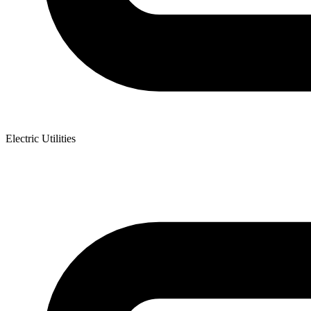
Electric Utilities