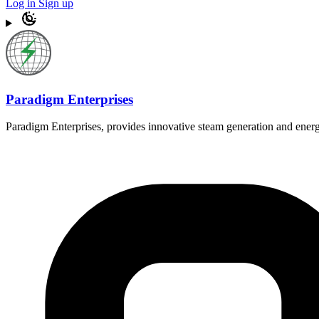
Log in
Sign up
Paradigm Enterprises
Paradigm Enterprises, provides innovative steam generation and energ