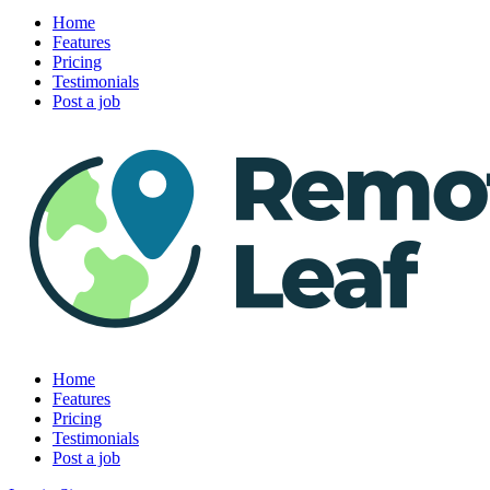
Home
Features
Pricing
Testimonials
Post a job
Home
Features
Pricing
Testimonials
Post a job