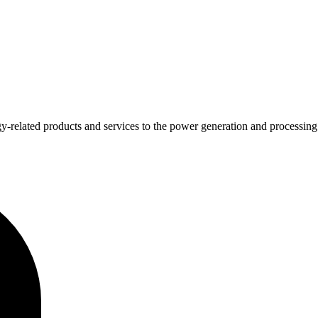
y-related products and services to the power generation and processing 