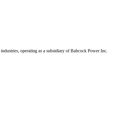
industries, operating as a subsidiary of Babcock Power Inc.