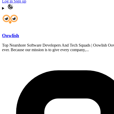
Log in
Sign up
Oowlish
Top Nearshore Software Developers And Tech Squads | Oowlish Oowlish
ever. Because our mission is to give every company,...