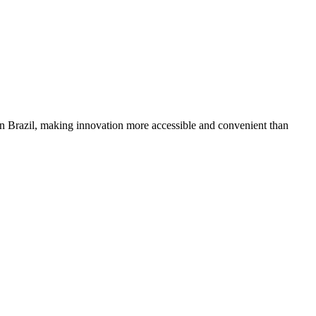
in Brazil, making innovation more accessible and convenient than