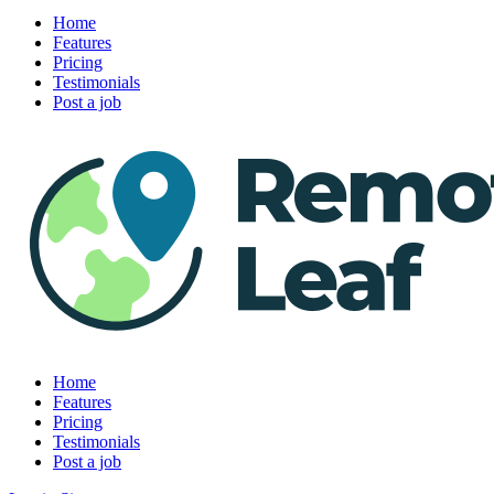
Home
Features
Pricing
Testimonials
Post a job
Home
Features
Pricing
Testimonials
Post a job