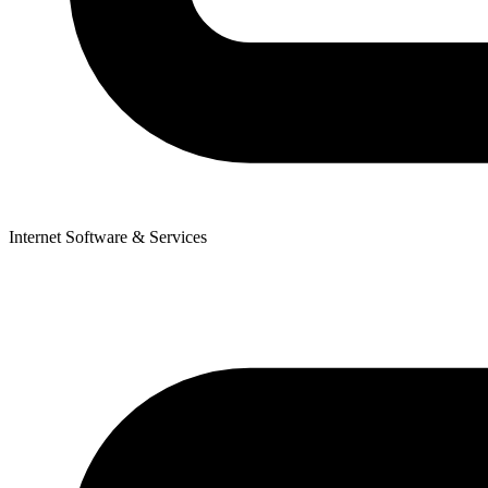
Internet Software & Services