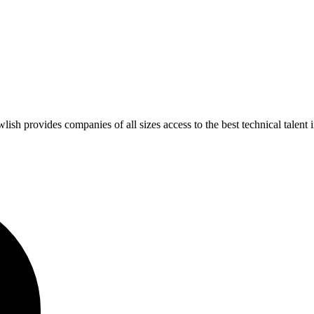
 provides companies of all sizes access to the best technical talent 