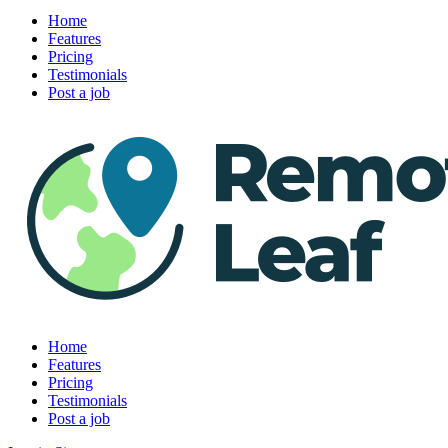
Home
Features
Pricing
Testimonials
Post a job
Home
Features
Pricing
Testimonials
Post a job