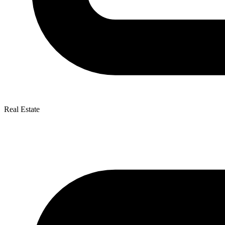
Real Estate