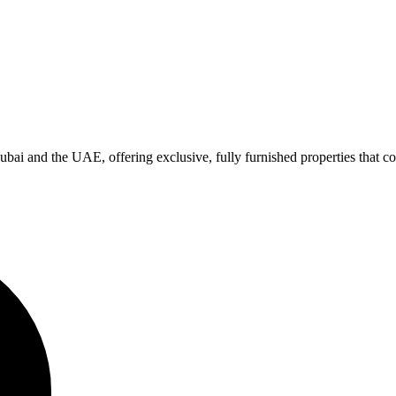
bai and the UAE, offering exclusive, fully furnished properties that co