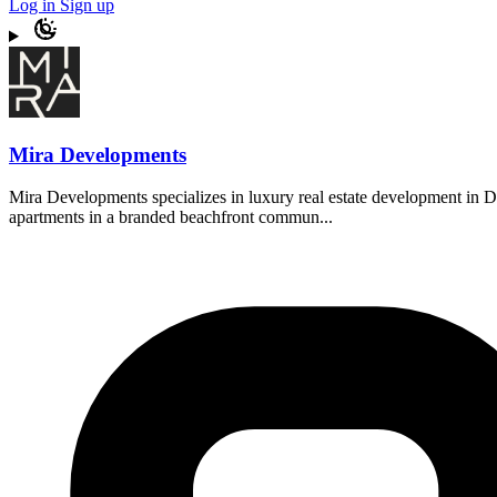
Log in
Sign up
Mira Developments
Mira Developments specializes in luxury real estate development in Du
apartments in a branded beachfront commun...