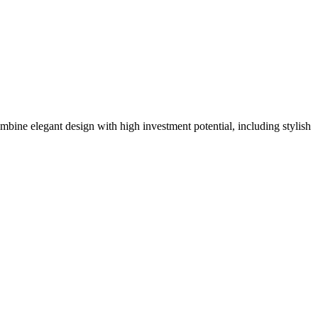
mbine elegant design with high investment potential, including stylish