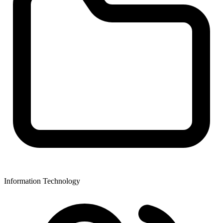
Information Technology