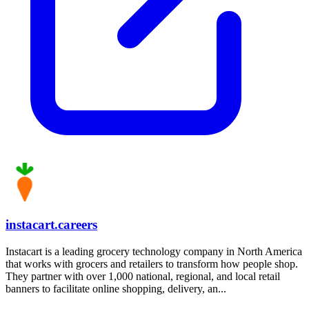
instacart.careers
Instacart is a leading grocery technology company in North America
that works with grocers and retailers to transform how people shop.
They partner with over 1,000 national, regional, and local retail
banners to facilitate online shopping, delivery, an...