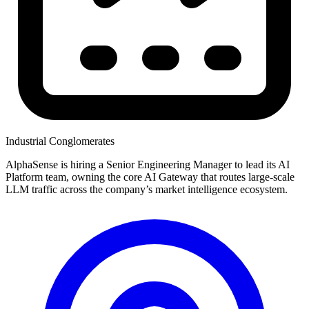
Industrial Conglomerates
AlphaSense is hiring a Senior Engineering Manager to lead its AI
Platform team, owning the core AI Gateway that routes large-scale
LLM traffic across the company’s market intelligence ecosystem.