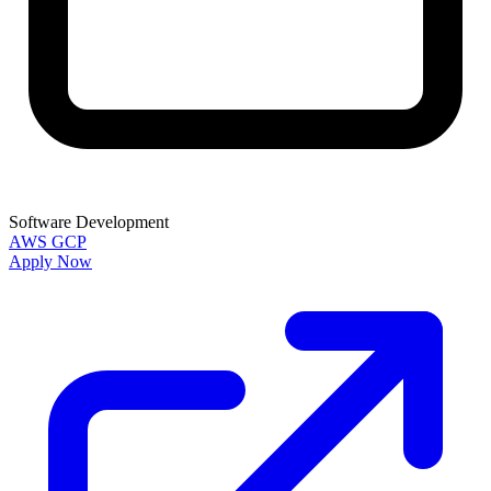
Software Development
AWS
GCP
Apply Now