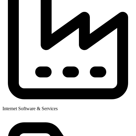
Internet Software & Services