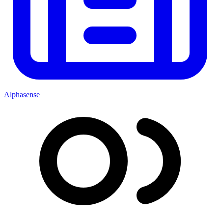
Alphasense