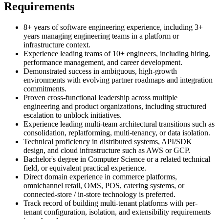
Requirements
8+ years of software engineering experience, including 3+
years managing engineering teams in a platform or
infrastructure context.
Experience leading teams of 10+ engineers, including hiring,
performance management, and career development.
Demonstrated success in ambiguous, high-growth
environments with evolving partner roadmaps and integration
commitments.
Proven cross-functional leadership across multiple
engineering and product organizations, including structured
escalation to unblock initiatives.
Experience leading multi-team architectural transitions such as
consolidation, replatforming, multi-tenancy, or data isolation.
Technical proficiency in distributed systems, API/SDK
design, and cloud infrastructure such as AWS or GCP.
Bachelor's degree in Computer Science or a related technical
field, or equivalent practical experience.
Direct domain experience in commerce platforms,
omnichannel retail, OMS, POS, catering systems, or
connected-store / in-store technology is preferred.
Track record of building multi-tenant platforms with per-
tenant configuration, isolation, and extensibility requirements