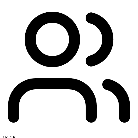
1K-5K