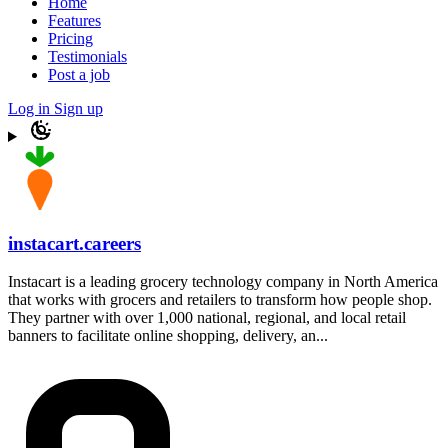
Home
Features
Pricing
Testimonials
Post a job
Log in
Sign up
instacart.careers
Instacart is a leading grocery technology company in North America
that works with grocers and retailers to transform how people shop.
They partner with over 1,000 national, regional, and local retail
banners to facilitate online shopping, delivery, an...