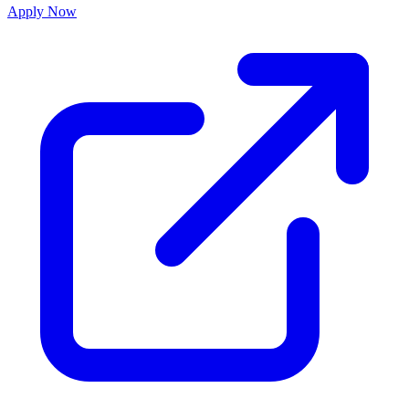
Apply Now