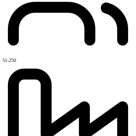
51-250