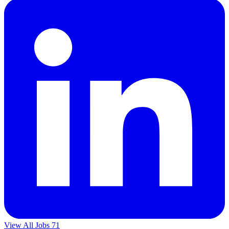
View All Jobs
71