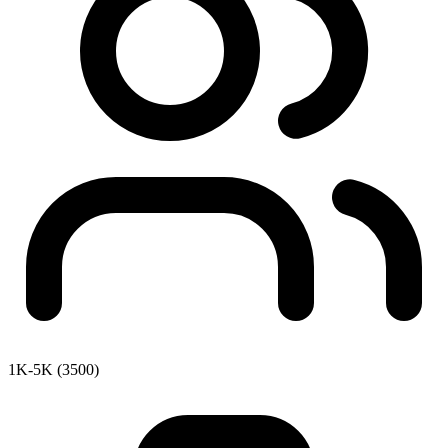
1K-5K (3500)