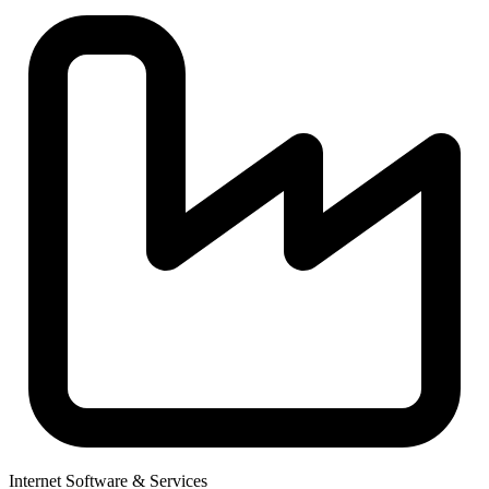
Internet Software & Services