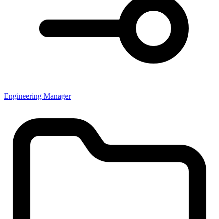
Engineering Manager