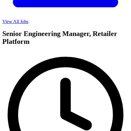
View All Jobs
Senior Engineering Manager, Retailer
Platform