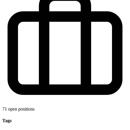
71 open positions
Tags