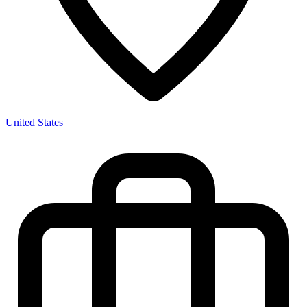
United States