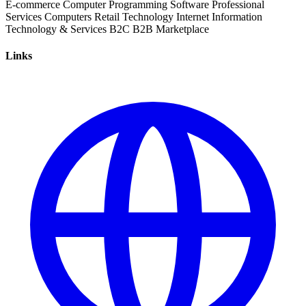
E-commerce
Computer Programming
Software
Professional
Services
Computers
Retail
Technology
Internet
Information
Technology & Services
B2C
B2B
Marketplace
Links