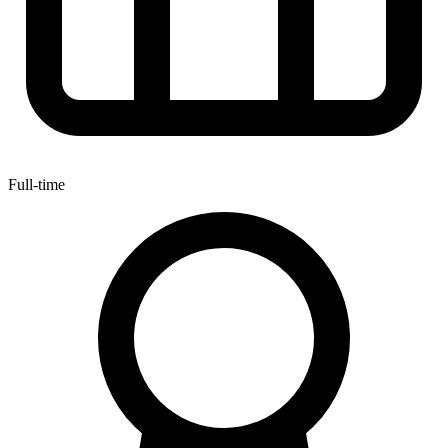
Full-time