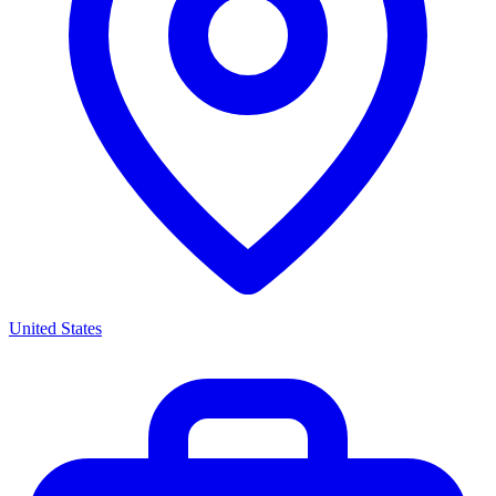
United States