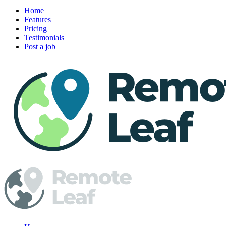
Home
Features
Pricing
Testimonials
Post a job