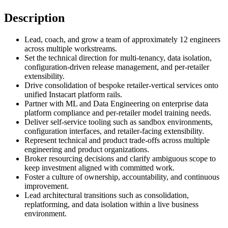
Description
Lead, coach, and grow a team of approximately 12 engineers
across multiple workstreams.
Set the technical direction for multi-tenancy, data isolation,
configuration-driven release management, and per-retailer
extensibility.
Drive consolidation of bespoke retailer-vertical services onto
unified Instacart platform rails.
Partner with ML and Data Engineering on enterprise data
platform compliance and per-retailer model training needs.
Deliver self-service tooling such as sandbox environments,
configuration interfaces, and retailer-facing extensibility.
Represent technical and product trade-offs across multiple
engineering and product organizations.
Broker resourcing decisions and clarify ambiguous scope to
keep investment aligned with committed work.
Foster a culture of ownership, accountability, and continuous
improvement.
Lead architectural transitions such as consolidation,
replatforming, and data isolation within a live business
environment.