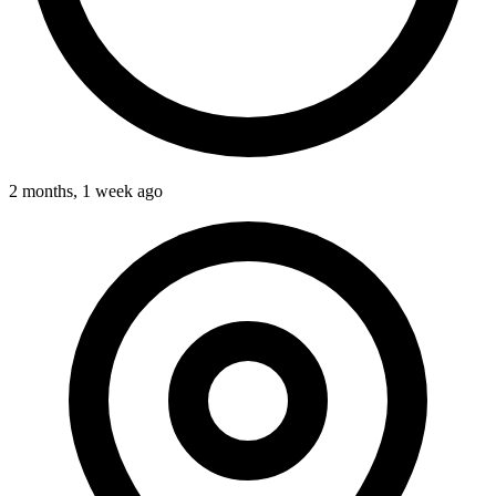
2 months, 1 week ago