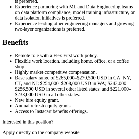
is preferred.
Experience partnering with ML and Data Engineering teams
on data platform compliance, model training infrastructure, or
data isolation initiatives is preferred.
Experience leading other engineering managers and growing
two-layer organizations is preferred.
Benefits
Remote role with a Flex First work policy.
Flexible work location, including home, office, or a coffee
shop.
Highly market-competitive compensation.
Base salary range of $265,000–$279,500 USD in CA, NY,
CT, and NJ; $254,000–$268,000 USD in WA; $243,000–
$256,500 USD in several other listed states; and $221,000–
$233,000 USD in all other states.
New hire equity grant.
Annual refresh equity grants.
Access to Instacart benefits offerings.
Interested in this position?
Apply directly on the company website