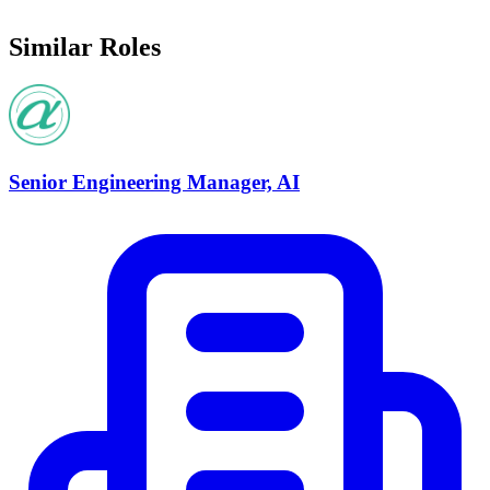
Similar Roles
Senior Engineering Manager, AI