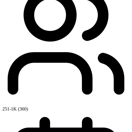
251-1K (360)