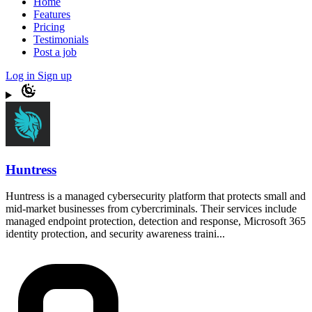
Home
Features
Pricing
Testimonials
Post a job
Log in
Sign up
Huntress
Huntress is a managed cybersecurity platform that protects small and
mid-market businesses from cybercriminals. Their services include
managed endpoint protection, detection and response, Microsoft 365
identity protection, and security awareness traini...