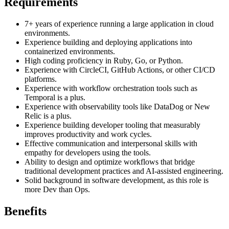
Requirements
7+ years of experience running a large application in cloud
environments.
Experience building and deploying applications into
containerized environments.
High coding proficiency in Ruby, Go, or Python.
Experience with CircleCI, GitHub Actions, or other CI/CD
platforms.
Experience with workflow orchestration tools such as
Temporal is a plus.
Experience with observability tools like DataDog or New
Relic is a plus.
Experience building developer tooling that measurably
improves productivity and work cycles.
Effective communication and interpersonal skills with
empathy for developers using the tools.
Ability to design and optimize workflows that bridge
traditional development practices and AI-assisted engineering.
Solid background in software development, as this role is
more Dev than Ops.
Benefits