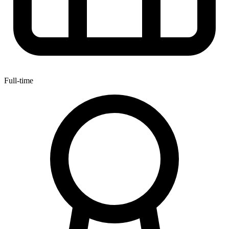
Full-time