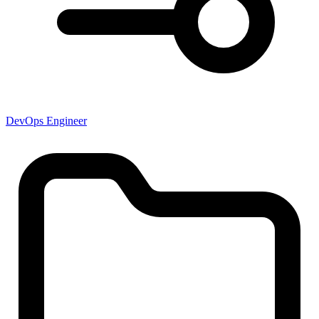
DevOps Engineer