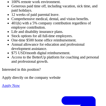
100% remote work environment.
Generous paid time off, including vacation, sick time, and
paid holidays.
12 weeks of paid parental leave.
Comprehensive medical, dental, and vision benefits.
401(k) with a 5% company contribution regardless of
employee contribution.
Life and disability insurance plans.
Stock options for all full-time employees.
One-time $500 home office reimbursement.
Annual allowance for education and professional
development assistance.
$75 USD/month digital reimbursement.
Access to the BetterUp platform for coaching and personal
and professional growth.
Interested in this position?
Apply directly on the company website
Apply Now