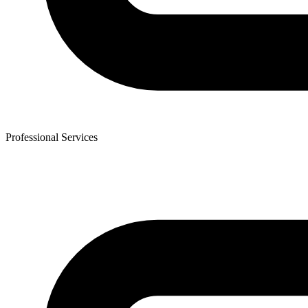
Professional Services