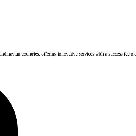
navian countries, offering innovative services with a success fee mod