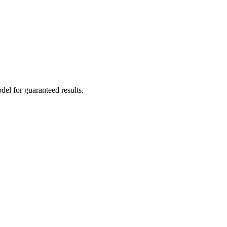
el for guaranteed results.