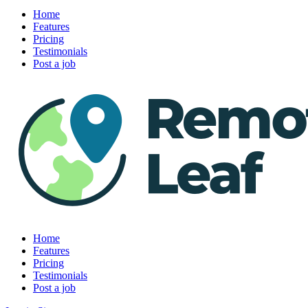
Home
Features
Pricing
Testimonials
Post a job
Home
Features
Pricing
Testimonials
Post a job