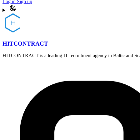
Log in
Sign up
HITCONTRACT
HITCONTRACT is a leading IT recruitment agency in Baltic and Scandi