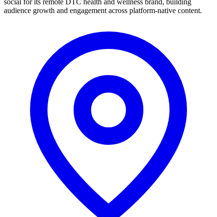
social for its remote DTC health and wellness brand, building
audience growth and engagement across platform-native content.