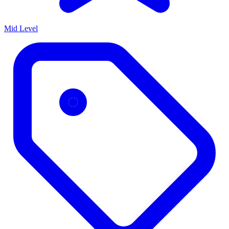
Mid Level