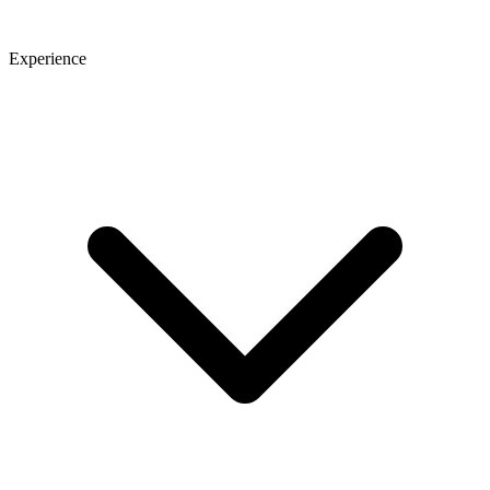
Experience