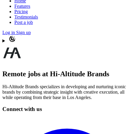
Home
Features
Pricing
Testimonials
Post a job
Log in
Sign up
Remote jobs at Hi-Altitude Brands
Hi-Altitude Brands specializes in developing and nurturing iconic
brands by combining strategic insight with creative execution, all
while operating from their base in Los Angeles.
Connect with us