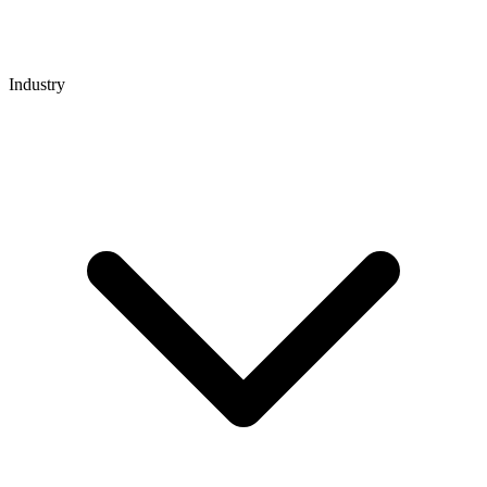
Industry