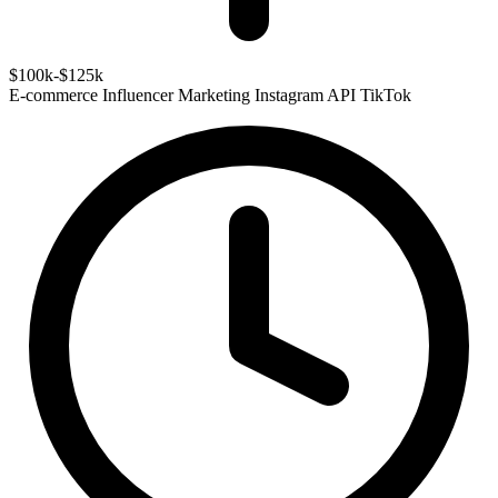
$100k-$125k
E-commerce
Influencer Marketing
Instagram API
TikTok