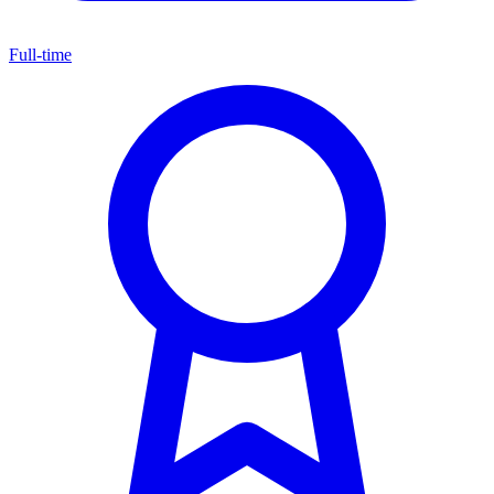
Full-time