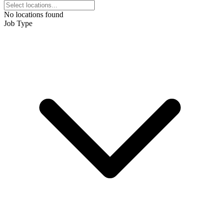
No locations found
Job Type