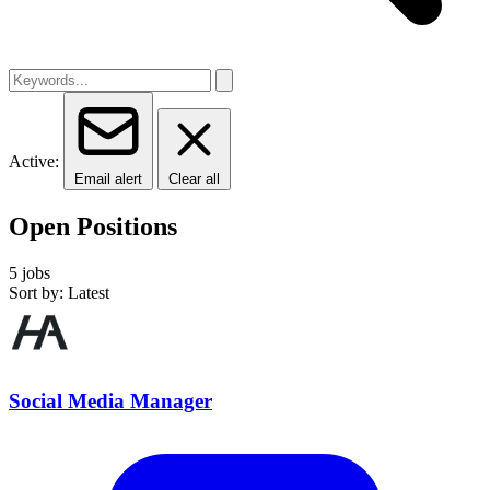
Active:
Email alert
Clear all
Open Positions
5 jobs
Sort by: Latest
Social Media Manager