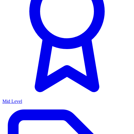
Mid Level