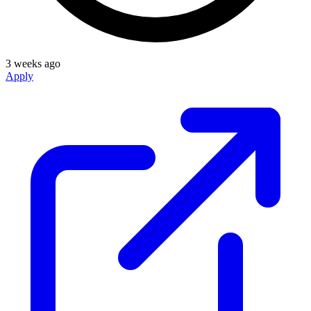
3 weeks ago
Apply