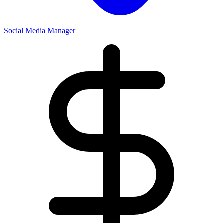
Social Media Manager