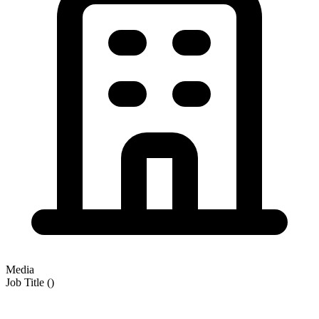
Media
Job Title
(
)