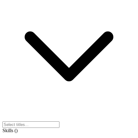
Skills
(
)