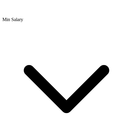
Min Salary