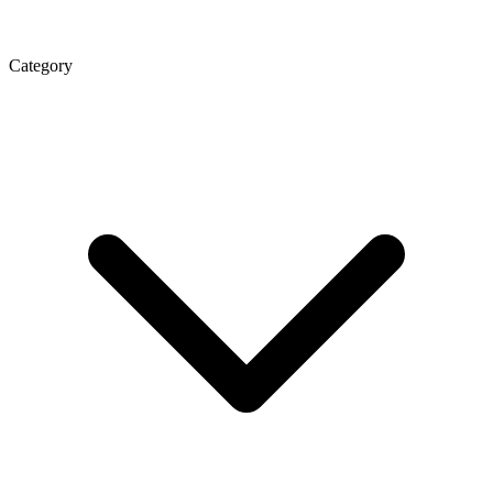
Category