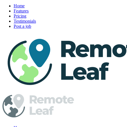
Home
Features
Pricing
Testimonials
Post a job