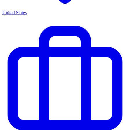
United States