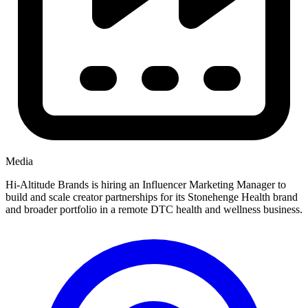
Media
Hi-Altitude Brands is hiring an Influencer Marketing Manager to
build and scale creator partnerships for its Stonehenge Health brand
and broader portfolio in a remote DTC health and wellness business.