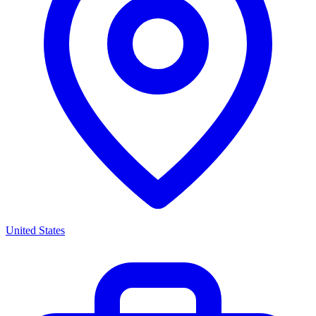
United States