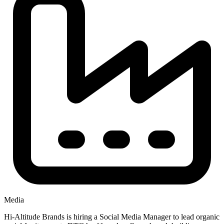
Media
Hi-Altitude Brands is hiring a Social Media Manager to lead organic