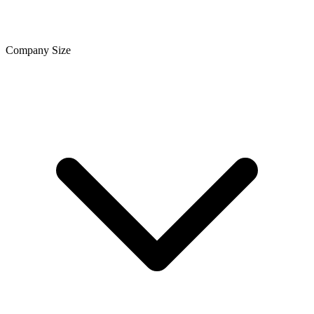
Company Size