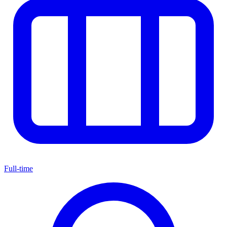
Full-time