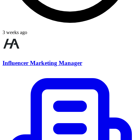
3 weeks ago
Influencer Marketing Manager