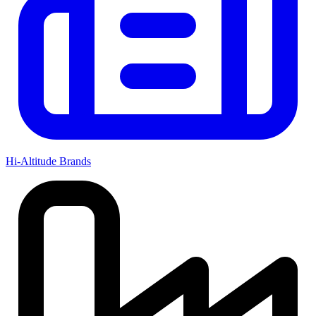
Hi-Altitude Brands