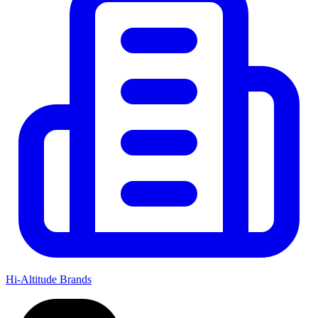
Hi-Altitude Brands