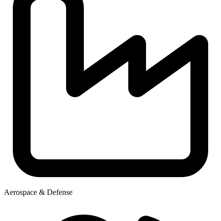
Aerospace & Defense