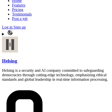
Home
Features
Pricing
Testimonials
Post a job
Log in
Sign up
Helsing
Helsing is a security and AI company committed to safeguarding
democracies through cutting-edge technology, emphasizing ethical
standards and global leadership in real-time information processing.