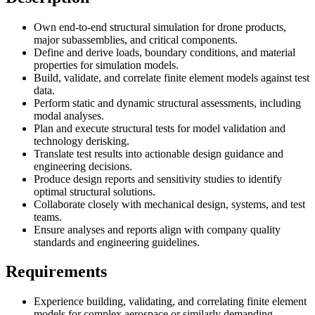
Own end-to-end structural simulation for drone products,
major subassemblies, and critical components.
Define and derive loads, boundary conditions, and material
properties for simulation models.
Build, validate, and correlate finite element models against test
data.
Perform static and dynamic structural assessments, including
modal analyses.
Plan and execute structural tests for model validation and
technology derisking.
Translate test results into actionable design guidance and
engineering decisions.
Produce design reports and sensitivity studies to identify
optimal structural solutions.
Collaborate closely with mechanical design, systems, and test
teams.
Ensure analyses and reports align with company quality
standards and engineering guidelines.
Requirements
Experience building, validating, and correlating finite element
models for complex aerospace or similarly demanding