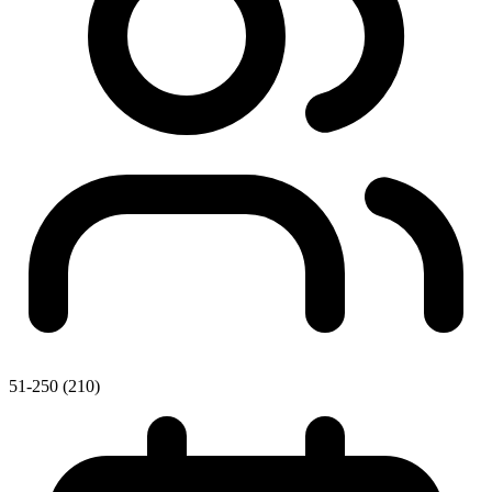
51-250 (210)