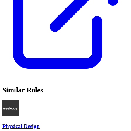
Similar Roles
Physical Design