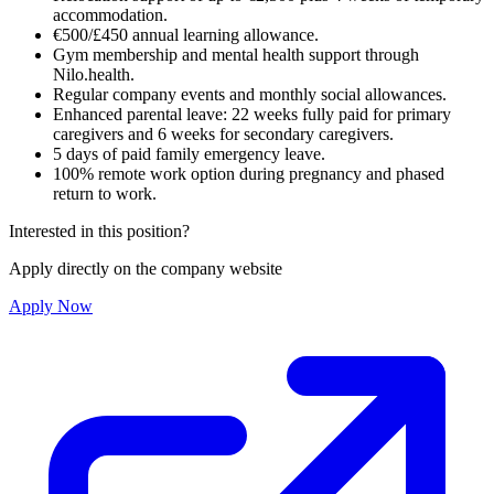
accommodation.
€500/£450 annual learning allowance.
Gym membership and mental health support through
Nilo.health.
Regular company events and monthly social allowances.
Enhanced parental leave: 22 weeks fully paid for primary
caregivers and 6 weeks for secondary caregivers.
5 days of paid family emergency leave.
100% remote work option during pregnancy and phased
return to work.
Interested in this position?
Apply directly on the company website
Apply Now