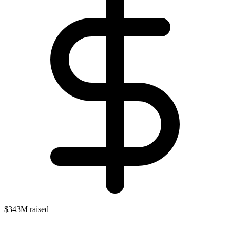
$343M raised