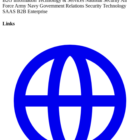
B2G
Information Technology & Services
National Security
Air
Force
Army
Navy
Government Relations
Security
Technology
SAAS
B2B
Enterprise
Links