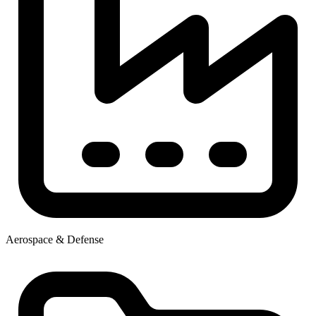
Aerospace & Defense