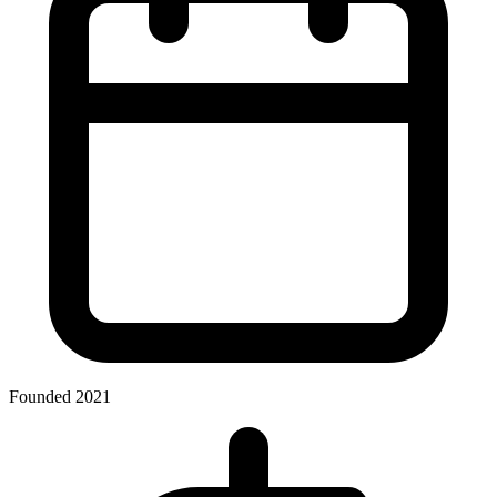
Founded 2021