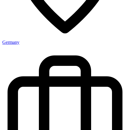
Germany