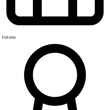
Full-time