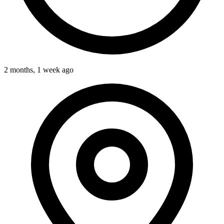
2 months, 1 week ago