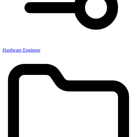
Hardware Engineer