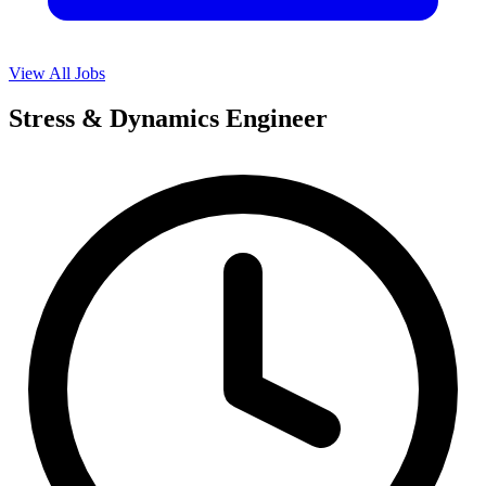
View All Jobs
Stress & Dynamics Engineer