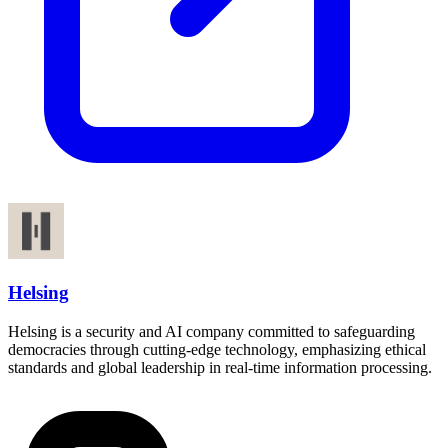
Helsing
Helsing is a security and AI company committed to safeguarding
democracies through cutting-edge technology, emphasizing ethical
standards and global leadership in real-time information processing.