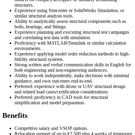
structures.
Experience using Simcenter or SolidWorks Simulation, or
similar structural analysis tools.
Ability to analytically assess structural components such as
bolts, bearings, and fittings.
Experience planning and executing structural test campaigns
and correlating test data with simulation.
Proficiency with MATLAB/Simulink or similar calculation
environments.
Experience applying model order reduction methods to high-
fidelity structural systems.
Strong written and verbal communication skills in English for
both engineering and non-engineering audiences.
Ability to work independently, make decisions with minimal
guidance, and own outcomes end-to-end.
Preferred: experience with drone or UAV structural design
and related load cases/certification considerations.
Preferred: proficiency in CAD tools for structural
simplification and model preparation.
Benefits
Competitive salary and VSOP options.
Relocation support of up to €2,500 plus 4 weeks of temporary