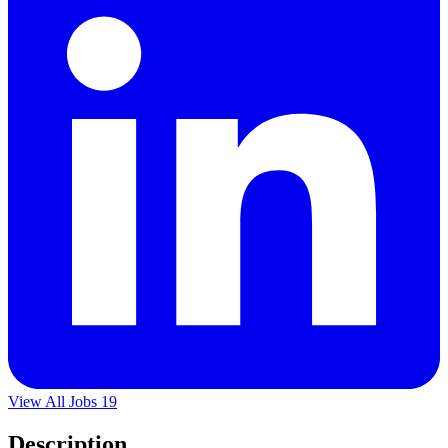
View All Jobs
19
Description