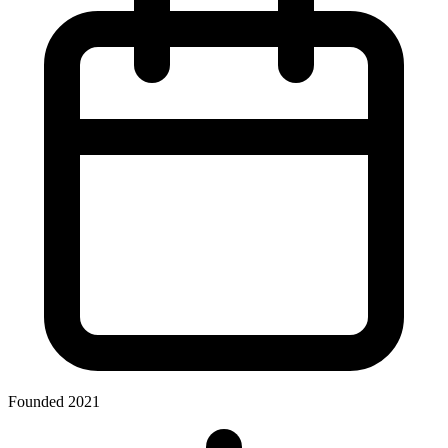
Founded 2021