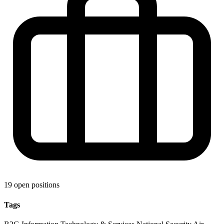
19 open positions
Tags