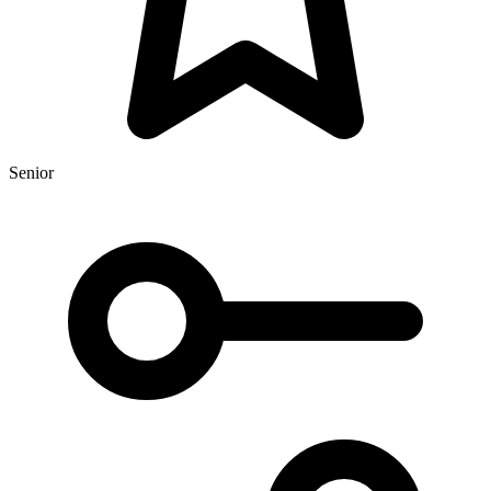
Senior