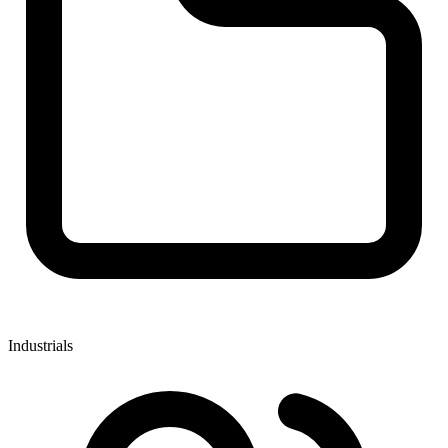
Industrials