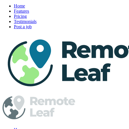
Home
Features
Pricing
Testimonials
Post a job