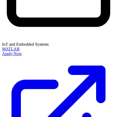
IoT and Embedded Systems
MATLAB
Apply Now