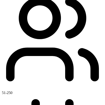
51-250