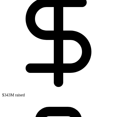
$343M raised