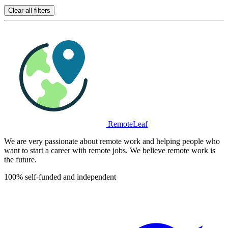
Clear all filters
RemoteLeaf
We are very passionate about remote work and helping people who
want to start a career with remote jobs. We believe remote work is
the future.
100% self-funded and independent