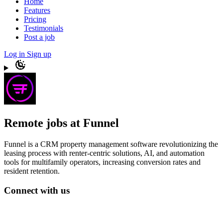
Home
Features
Pricing
Testimonials
Post a job
Log in
Sign up
Remote jobs at Funnel
Funnel is a CRM property management software revolutionizing the
leasing process with renter-centric solutions, AI, and automation
tools for multifamily operators, increasing conversion rates and
resident retention.
Connect with us