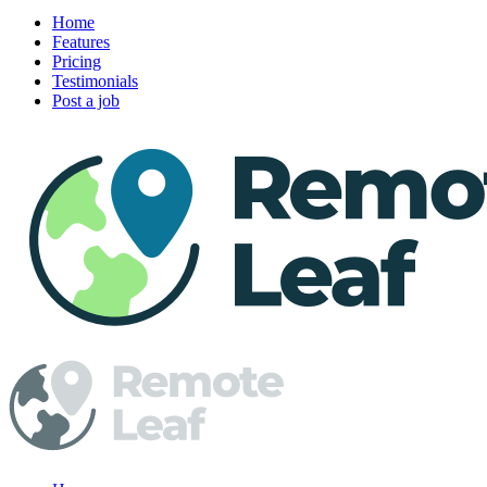
Home
Features
Pricing
Testimonials
Post a job