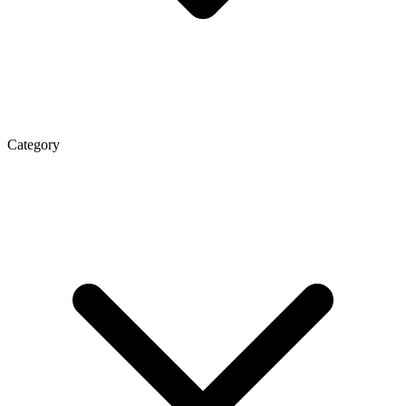
Category