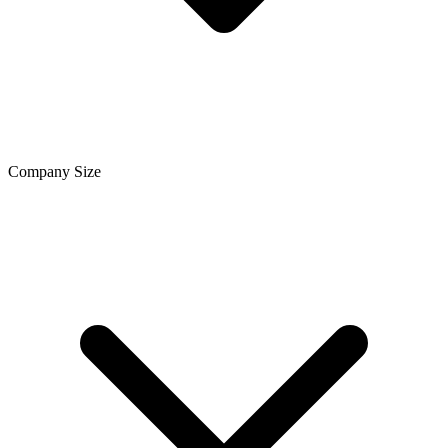
Company Size