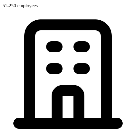
51-250 employees