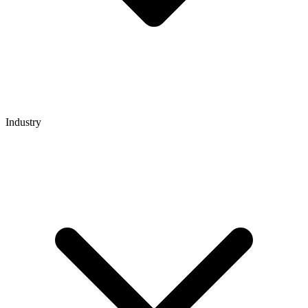
Industry