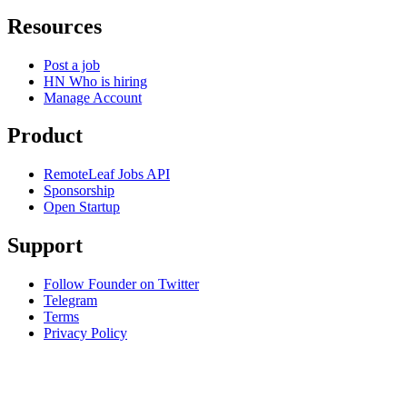
Resources
Post a job
HN Who is hiring
Manage Account
Product
RemoteLeaf Jobs API
Sponsorship
Open Startup
Support
Follow Founder on Twitter
Telegram
Terms
Privacy Policy