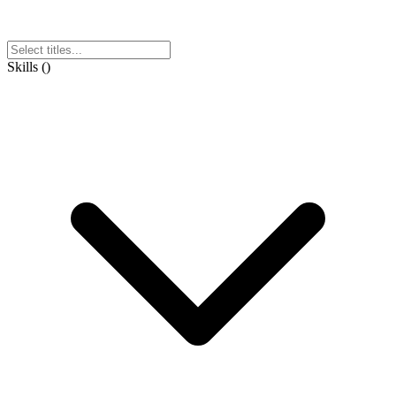
Skills
(
)