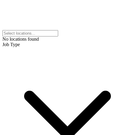
No locations found
Job Type