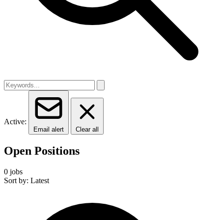
Active:
Email alert
Clear all
Open Positions
0 jobs
Sort by: Latest