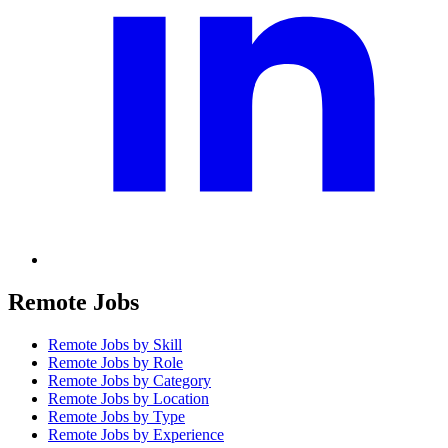
Remote Jobs
Remote Jobs by Skill
Remote Jobs by Role
Remote Jobs by Category
Remote Jobs by Location
Remote Jobs by Type
Remote Jobs by Experience