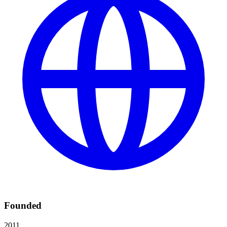
Founded
2011