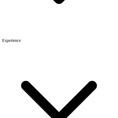
Experience