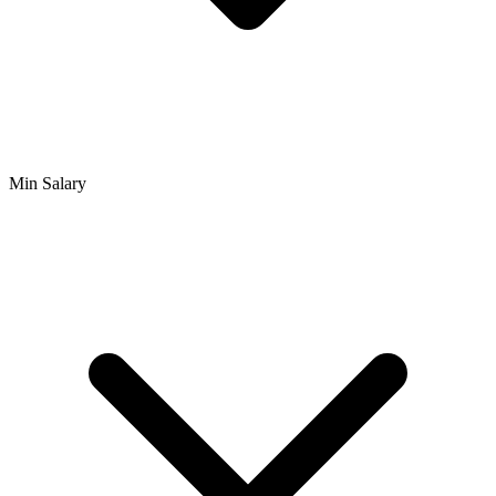
Min Salary