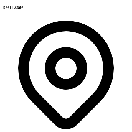
Real Estate