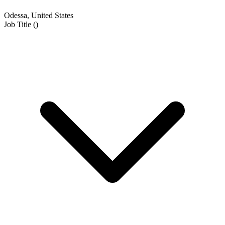
Odessa, United States
Job Title
(
)