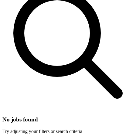
No jobs found
Try adjusting your filters or search criteria