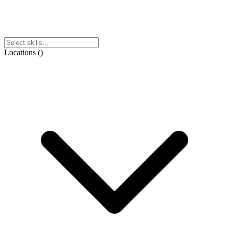
Locations
(
)