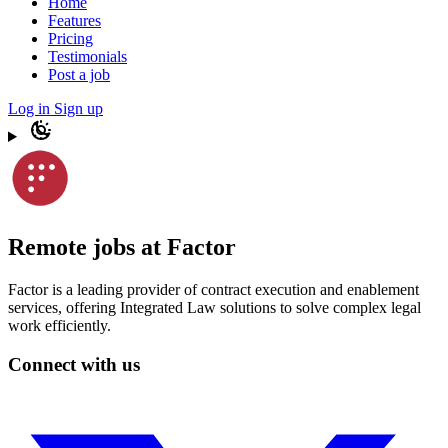
Home
Features
Pricing
Testimonials
Post a job
Log in
Sign up
Remote jobs at Factor
Factor is a leading provider of contract execution and enablement
services, offering Integrated Law solutions to solve complex legal
work efficiently.
Connect with us