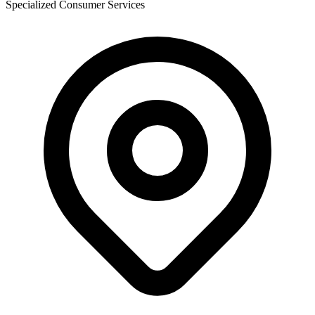
Specialized Consumer Services