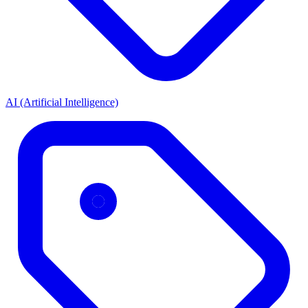
AI (Artificial Intelligence)