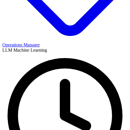
Operations Manager
LLM
Machine Learning