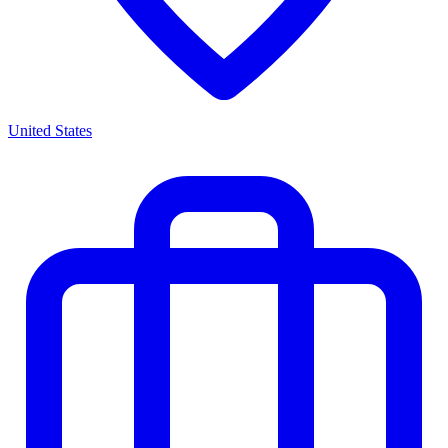
United States