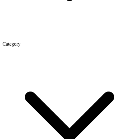
Category