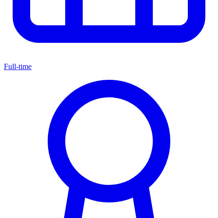
Full-time