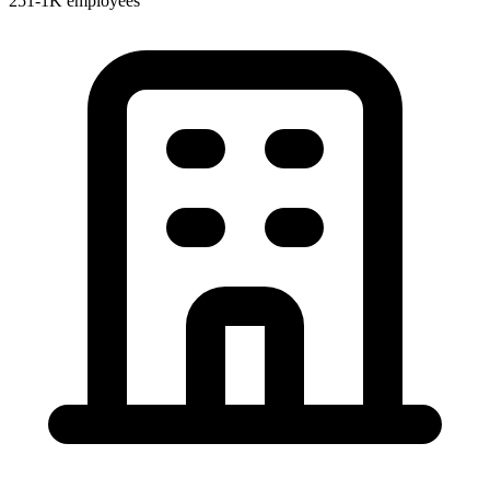
251-1K employees