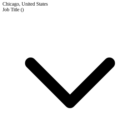
Chicago, United States
Job Title
(
)