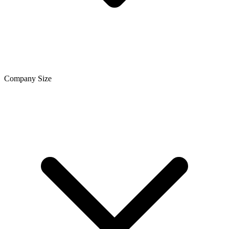
Company Size