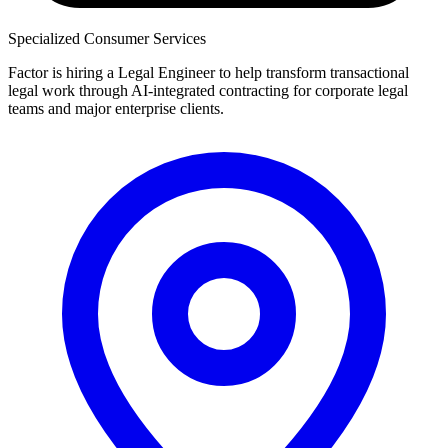
Specialized Consumer Services
Factor is hiring a Legal Engineer to help transform transactional
legal work through AI-integrated contracting for corporate legal
teams and major enterprise clients.