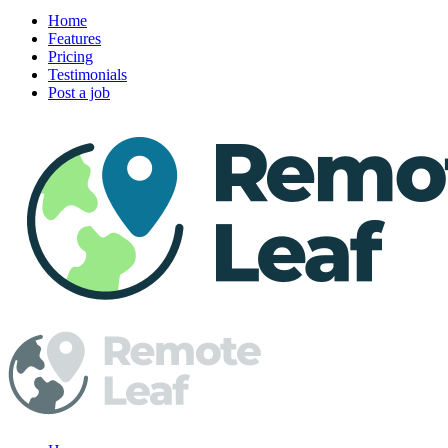
Home
Features
Pricing
Testimonials
Post a job