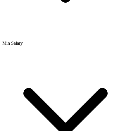
Min Salary