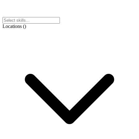
Locations
(
)