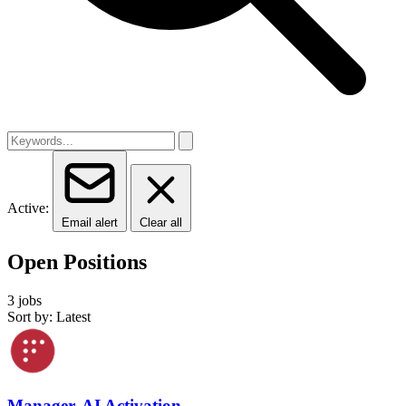
Active:
Email alert
Clear all
Open Positions
3 jobs
Sort by: Latest
Manager, AI Activation