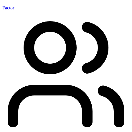
Factor