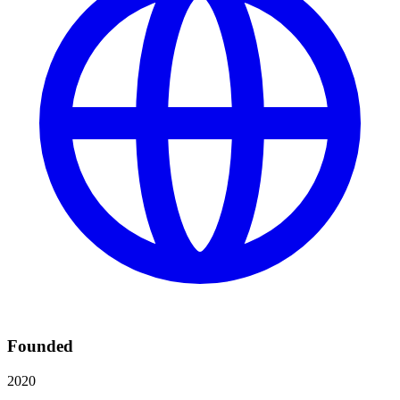
Founded
2020