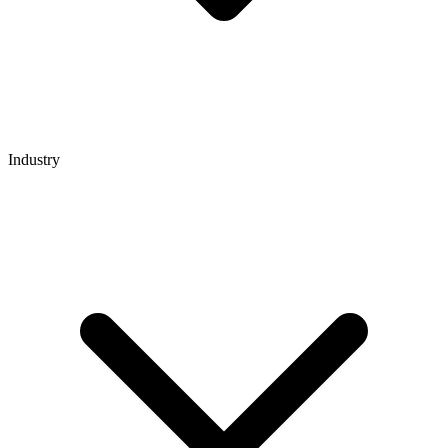
Industry