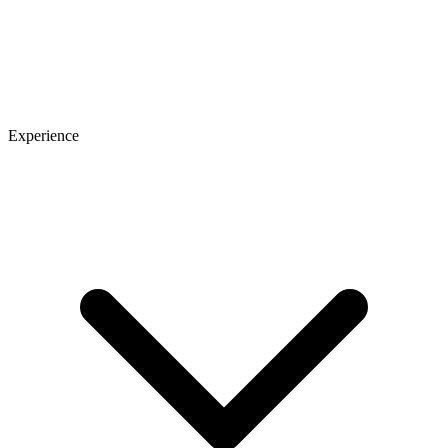
Experience