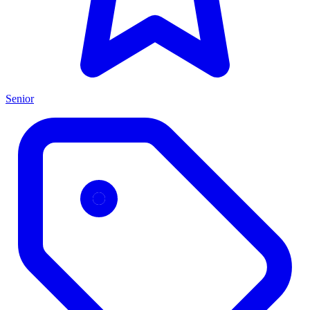
Senior