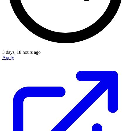
3 days, 18 hours ago
Apply