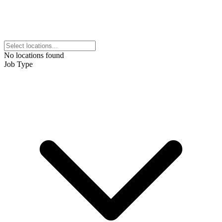
No locations found
Job Type