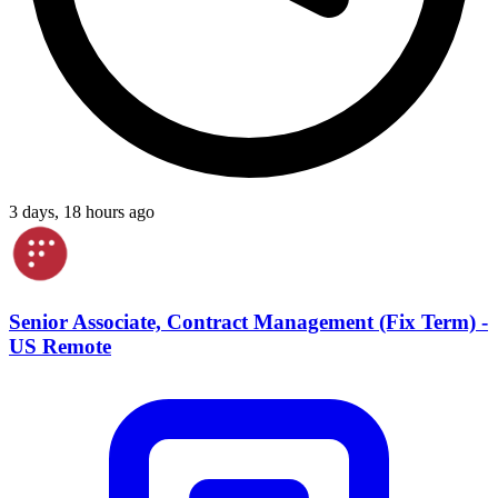
3 days, 18 hours ago
Senior Associate, Contract Management (Fix Term) -
US Remote