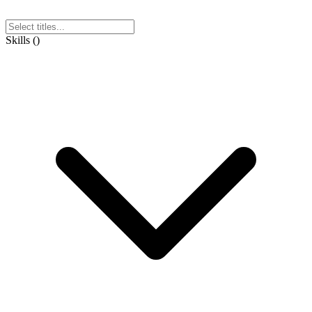
Skills
(
)