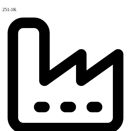
251-1K