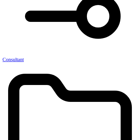
Consultant