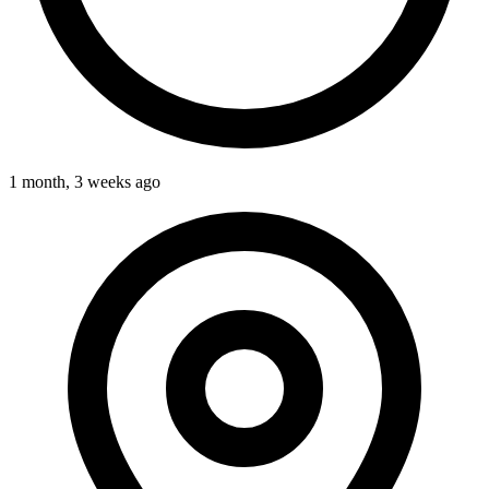
1 month, 3 weeks ago