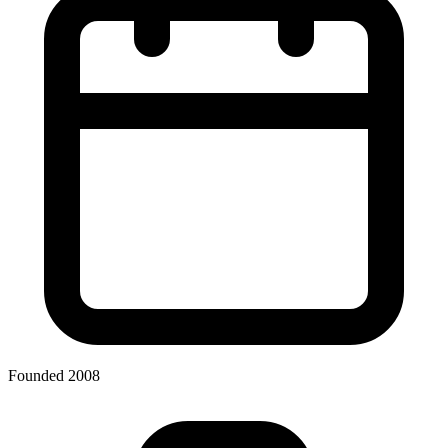
Founded 2008