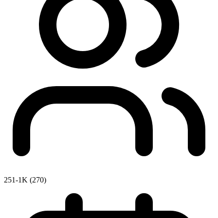
251-1K (270)