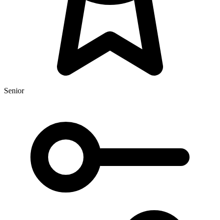
Senior