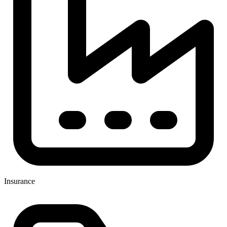
Insurance