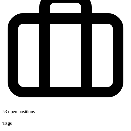
53 open positions
Tags