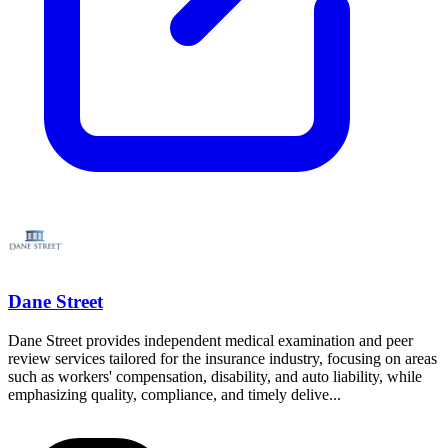
Dane Street
Dane Street provides independent medical examination and peer
review services tailored for the insurance industry, focusing on areas
such as workers' compensation, disability, and auto liability, while
emphasizing quality, compliance, and timely delive...