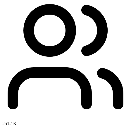
251-1K