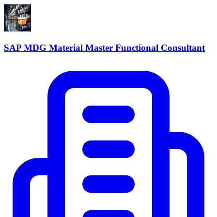
SAP MDG Material Master Functional Consultant