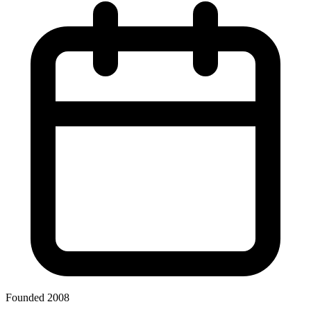
Founded 2008