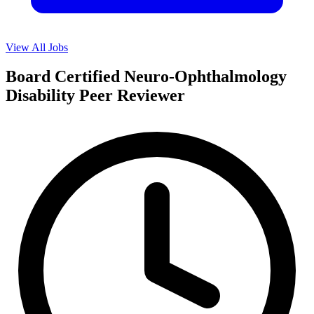
View All Jobs
Board Certified Neuro-Ophthalmology
Disability Peer Reviewer