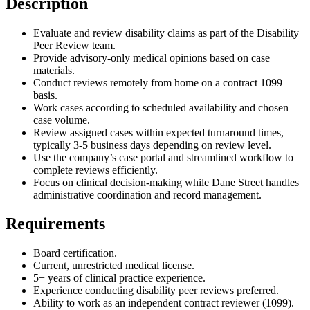
Description
Evaluate and review disability claims as part of the Disability
Peer Review team.
Provide advisory-only medical opinions based on case
materials.
Conduct reviews remotely from home on a contract 1099
basis.
Work cases according to scheduled availability and chosen
case volume.
Review assigned cases within expected turnaround times,
typically 3-5 business days depending on review level.
Use the company’s case portal and streamlined workflow to
complete reviews efficiently.
Focus on clinical decision-making while Dane Street handles
administrative coordination and record management.
Requirements
Board certification.
Current, unrestricted medical license.
5+ years of clinical practice experience.
Experience conducting disability peer reviews preferred.
Ability to work as an independent contract reviewer (1099).