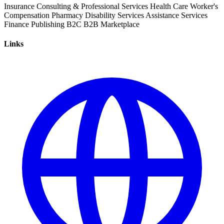
Insurance
Consulting & Professional Services
Health Care
Worker's
Compensation
Pharmacy
Disability Services
Assistance Services
Finance
Publishing
B2C
B2B
Marketplace
Links