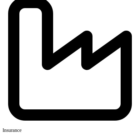
Insurance