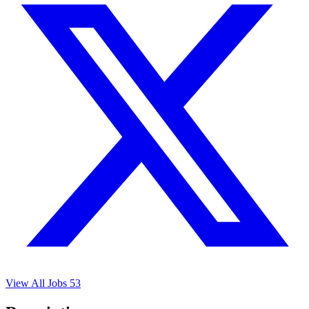
View All Jobs
53