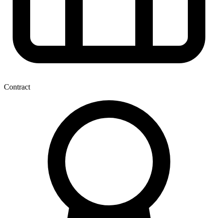
Contract