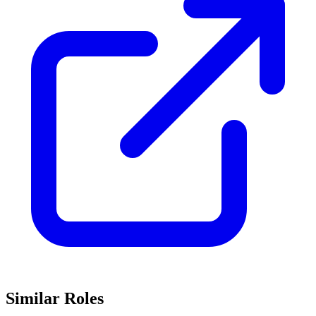
Similar Roles