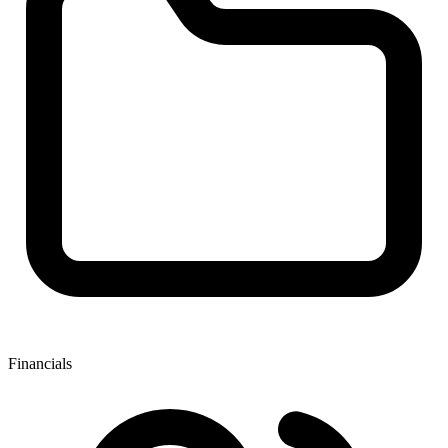
Financials