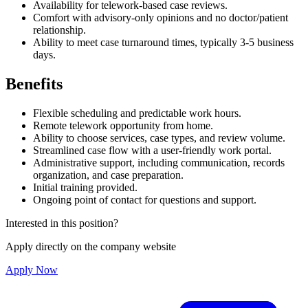
Availability for telework-based case reviews.
Comfort with advisory-only opinions and no doctor/patient
relationship.
Ability to meet case turnaround times, typically 3-5 business
days.
Benefits
Flexible scheduling and predictable work hours.
Remote telework opportunity from home.
Ability to choose services, case types, and review volume.
Streamlined case flow with a user-friendly work portal.
Administrative support, including communication, records
organization, and case preparation.
Initial training provided.
Ongoing point of contact for questions and support.
Interested in this position?
Apply directly on the company website
Apply Now