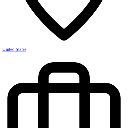
United States