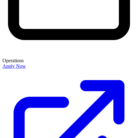
Operations
Apply Now