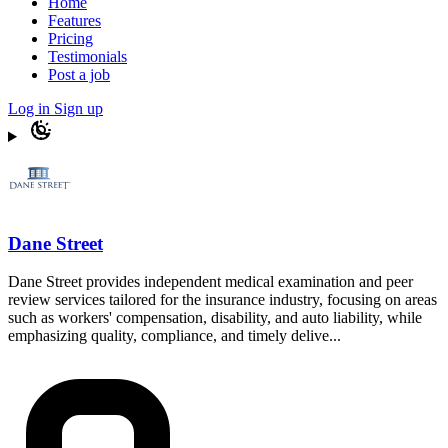
Home
Features
Pricing
Testimonials
Post a job
Log in
Sign up
Dane Street
Dane Street provides independent medical examination and peer
review services tailored for the insurance industry, focusing on areas
such as workers' compensation, disability, and auto liability, while
emphasizing quality, compliance, and timely delive...