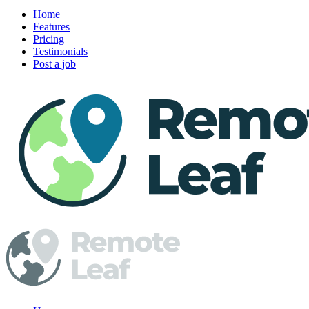
Home
Features
Pricing
Testimonials
Post a job