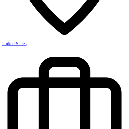
United States