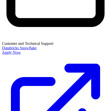
Customer and Technical Support
Databricks
Snowflake
Apply Now