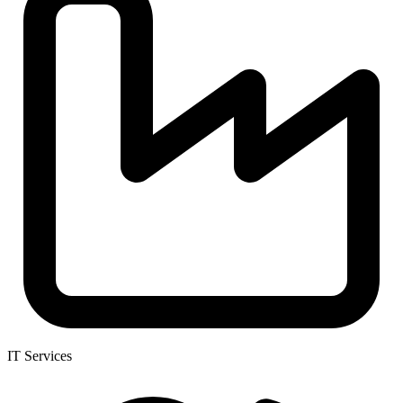
IT Services