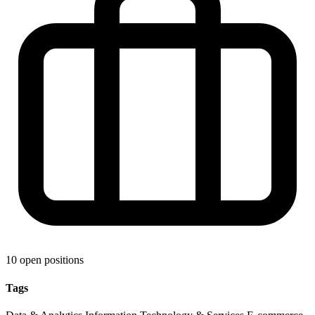
10 open positions
Tags