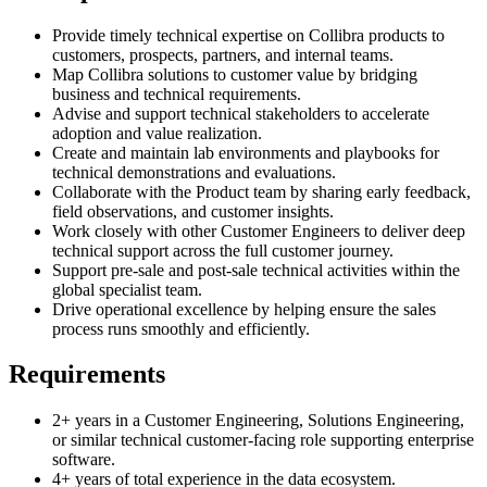
Provide timely technical expertise on Collibra products to
customers, prospects, partners, and internal teams.
Map Collibra solutions to customer value by bridging
business and technical requirements.
Advise and support technical stakeholders to accelerate
adoption and value realization.
Create and maintain lab environments and playbooks for
technical demonstrations and evaluations.
Collaborate with the Product team by sharing early feedback,
field observations, and customer insights.
Work closely with other Customer Engineers to deliver deep
technical support across the full customer journey.
Support pre-sale and post-sale technical activities within the
global specialist team.
Drive operational excellence by helping ensure the sales
process runs smoothly and efficiently.
Requirements
2+ years in a Customer Engineering, Solutions Engineering,
or similar technical customer-facing role supporting enterprise
software.
4+ years of total experience in the data ecosystem.