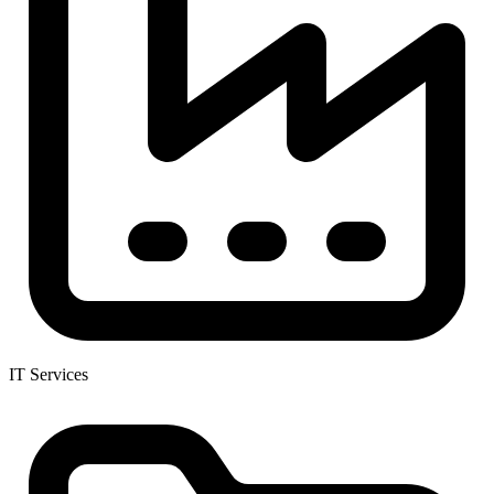
IT Services