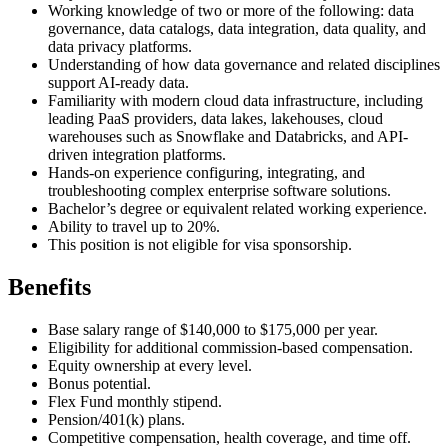
Working knowledge of two or more of the following: data
governance, data catalogs, data integration, data quality, and
data privacy platforms.
Understanding of how data governance and related disciplines
support AI-ready data.
Familiarity with modern cloud data infrastructure, including
leading PaaS providers, data lakes, lakehouses, cloud
warehouses such as Snowflake and Databricks, and API-
driven integration platforms.
Hands-on experience configuring, integrating, and
troubleshooting complex enterprise software solutions.
Bachelor’s degree or equivalent related working experience.
Ability to travel up to 20%.
This position is not eligible for visa sponsorship.
Benefits
Base salary range of $140,000 to $175,000 per year.
Eligibility for additional commission-based compensation.
Equity ownership at every level.
Bonus potential.
Flex Fund monthly stipend.
Pension/401(k) plans.
Competitive compensation, health coverage, and time off.