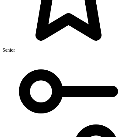
Senior