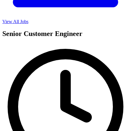
View All Jobs
Senior Customer Engineer