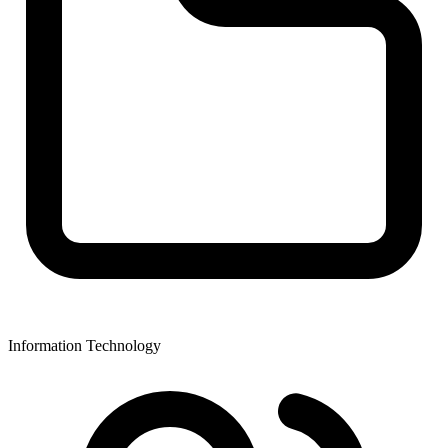
Information Technology