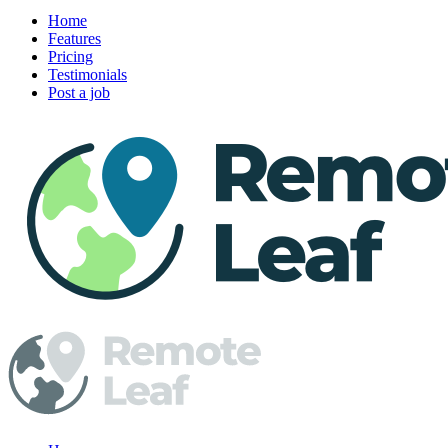
Home
Features
Pricing
Testimonials
Post a job