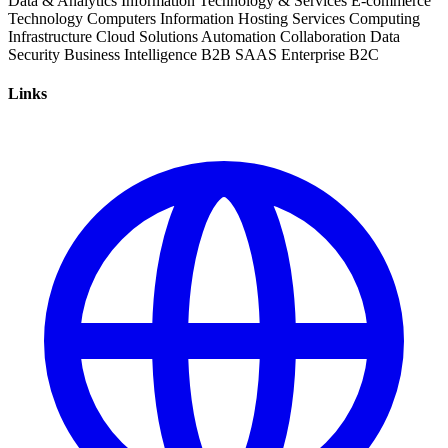
Data & Analytics
Information Technology & Services
E-commerce
Technology
Computers
Information
Hosting Services
Computing
Infrastructure
Cloud Solutions
Automation
Collaboration
Data
Security
Business Intelligence
B2B
SAAS
Enterprise
B2C
Links