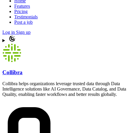
Home
Features
Pricing
Testimonials
Post a job
Log in
Sign up
Collibra
Collibra helps organizations leverage trusted data through Data
Intelligence solutions like AI Governance, Data Catalog, and Data
Quality, enabling faster workflows and better results globally.