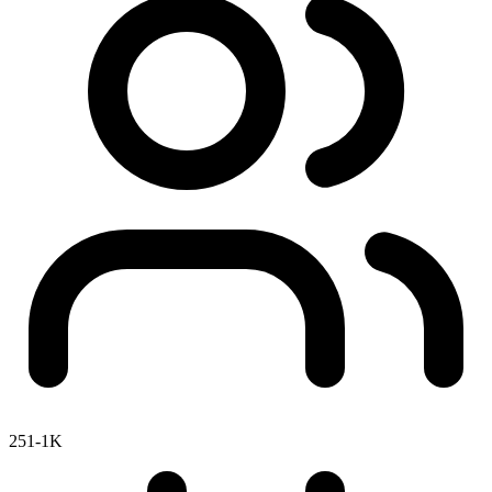
251-1K