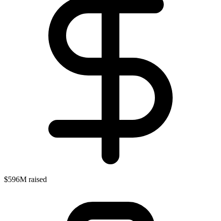
$596M raised