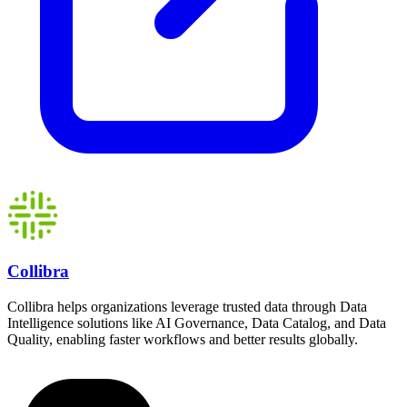
Collibra
Collibra helps organizations leverage trusted data through Data
Intelligence solutions like AI Governance, Data Catalog, and Data
Quality, enabling faster workflows and better results globally.