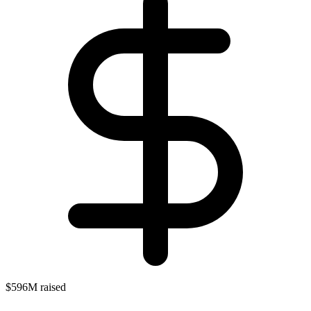
$596M raised