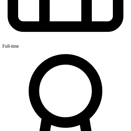
Full-time