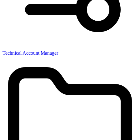
Technical Account Manager