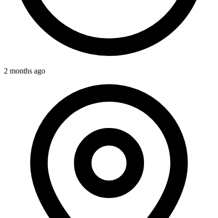
2 months ago