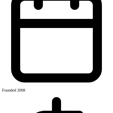
Founded 2008