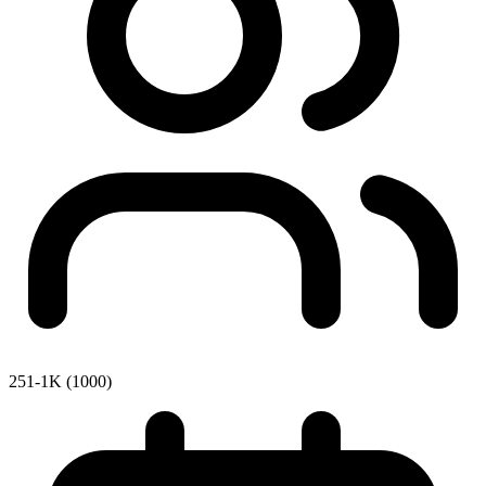
251-1K (1000)