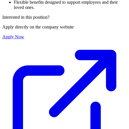
Flexible benefits designed to support employees and their
loved ones.
Interested in this position?
Apply directly on the company website
Apply Now