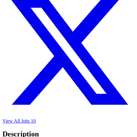
View All Jobs
10
Description