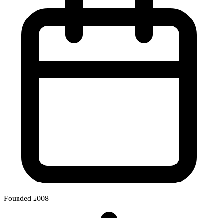
Founded 2008