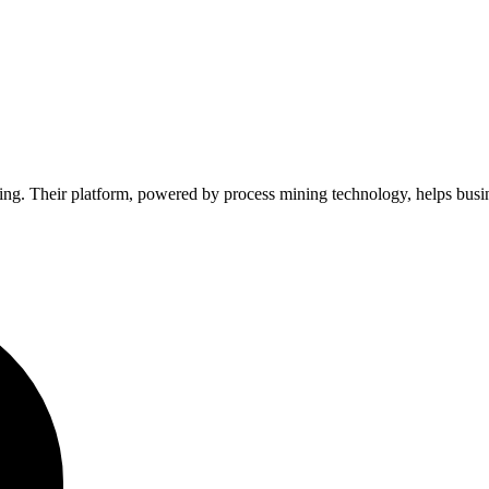
ing. Their platform, powered by process mining technology, helps busine