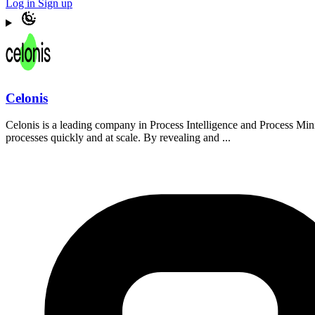
Log in
Sign up
Celonis
Celonis is a leading company in Process Intelligence and Process Min
processes quickly and at scale. By revealing and ...