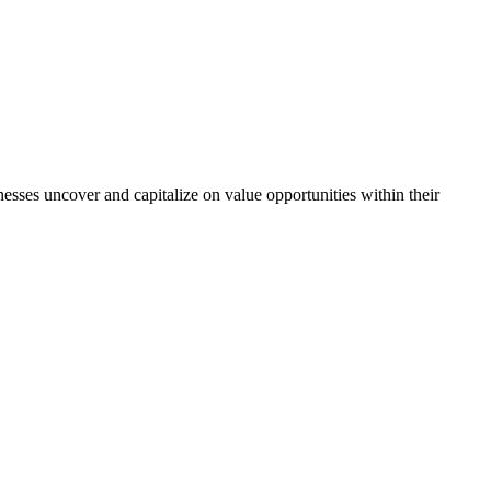
sses uncover and capitalize on value opportunities within their