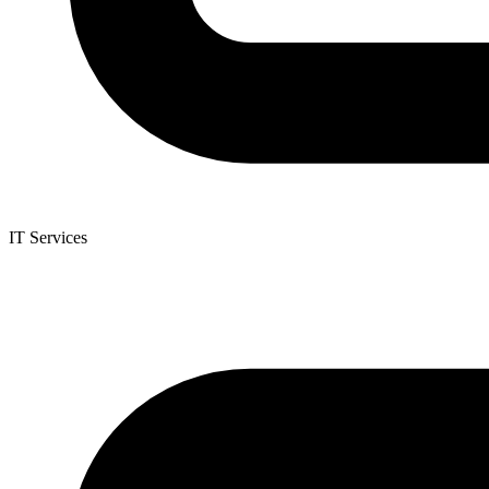
IT Services