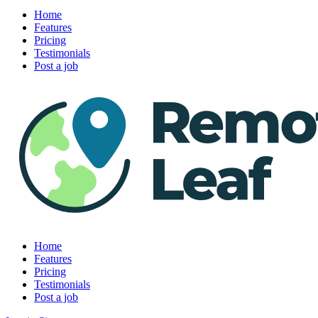
Home
Features
Pricing
Testimonials
Post a job
Home
Features
Pricing
Testimonials
Post a job