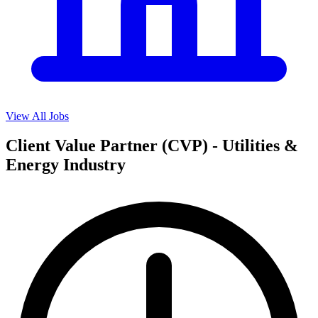
View All Jobs
Client Value Partner (CVP) - Utilities &
Energy Industry