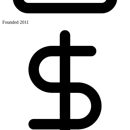
Founded 2011