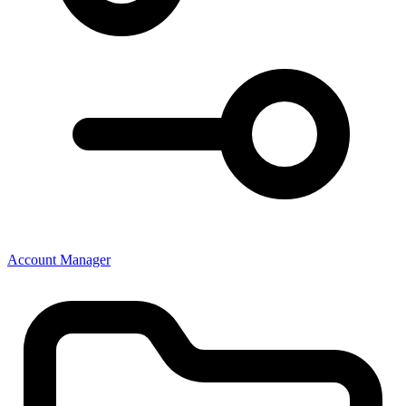
Account Manager