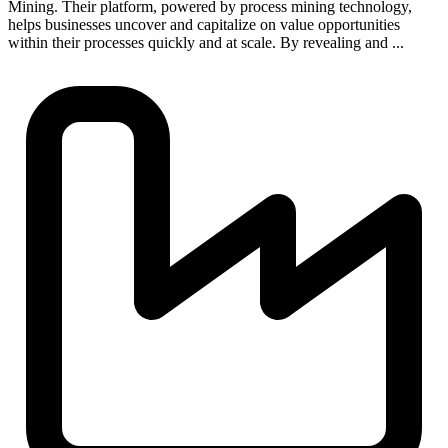
Mining. Their platform, powered by process mining technology,
helps businesses uncover and capitalize on value opportunities
within their processes quickly and at scale. By revealing and ...