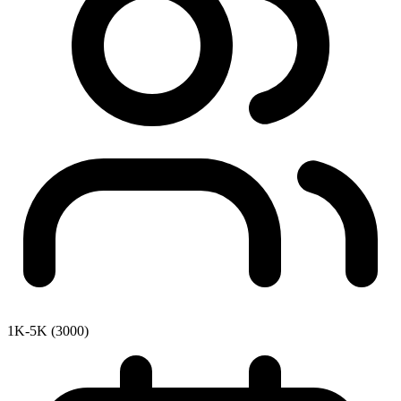
1K-5K (3000)