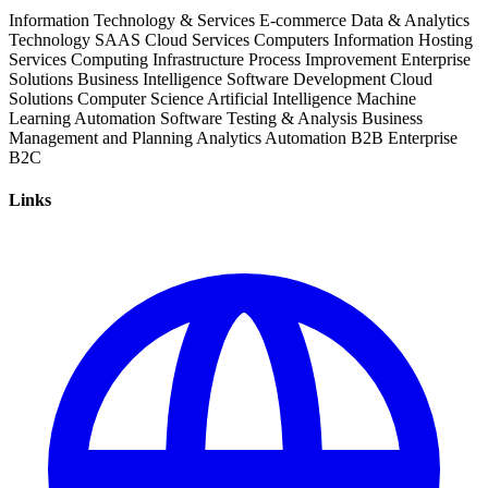
Information Technology & Services
E-commerce
Data & Analytics
Technology
SAAS
Cloud Services
Computers
Information
Hosting
Services
Computing Infrastructure
Process Improvement
Enterprise
Solutions
Business Intelligence
Software Development
Cloud
Solutions
Computer Science
Artificial Intelligence
Machine
Learning
Automation Software
Testing & Analysis
Business
Management and Planning
Analytics
Automation
B2B
Enterprise
B2C
Links