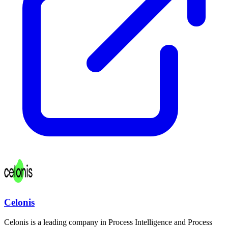
Celonis
Celonis is a leading company in Process Intelligence and Process