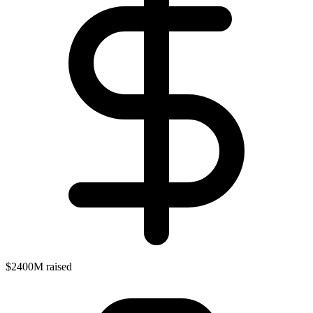
$2400M raised