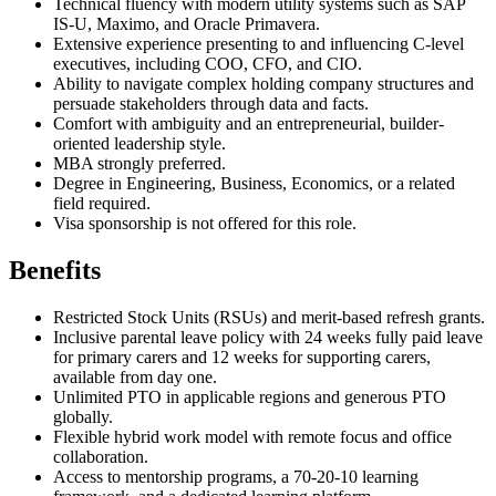
Technical fluency with modern utility systems such as SAP
IS-U, Maximo, and Oracle Primavera.
Extensive experience presenting to and influencing C-level
executives, including COO, CFO, and CIO.
Ability to navigate complex holding company structures and
persuade stakeholders through data and facts.
Comfort with ambiguity and an entrepreneurial, builder-
oriented leadership style.
MBA strongly preferred.
Degree in Engineering, Business, Economics, or a related
field required.
Visa sponsorship is not offered for this role.
Benefits
Restricted Stock Units (RSUs) and merit-based refresh grants.
Inclusive parental leave policy with 24 weeks fully paid leave
for primary carers and 12 weeks for supporting carers,
available from day one.
Unlimited PTO in applicable regions and generous PTO
globally.
Flexible hybrid work model with remote focus and office
collaboration.
Access to mentorship programs, a 70-20-10 learning