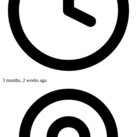
3 months, 2 weeks ago