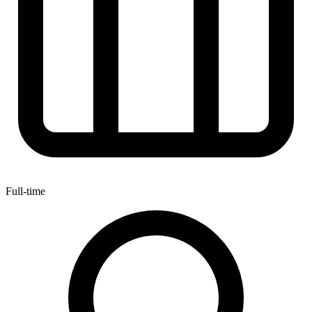
Full-time