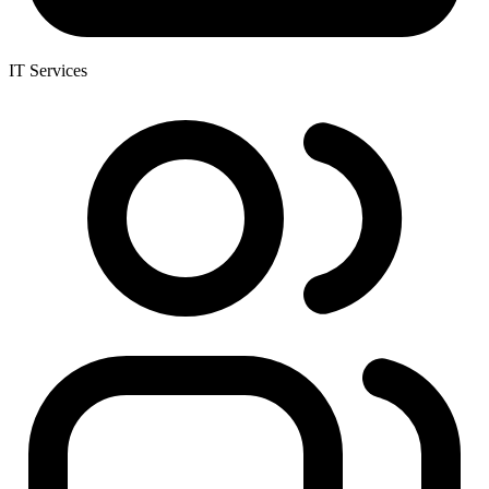
IT Services