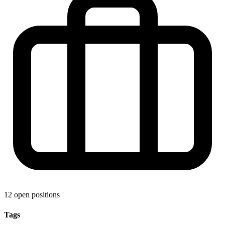
12 open positions
Tags