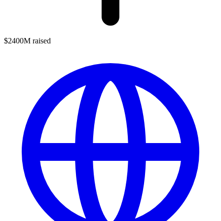
$2400M raised