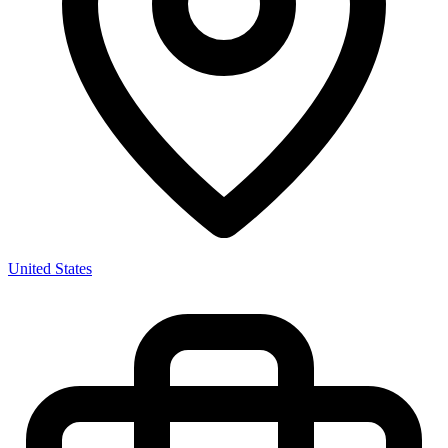
United States