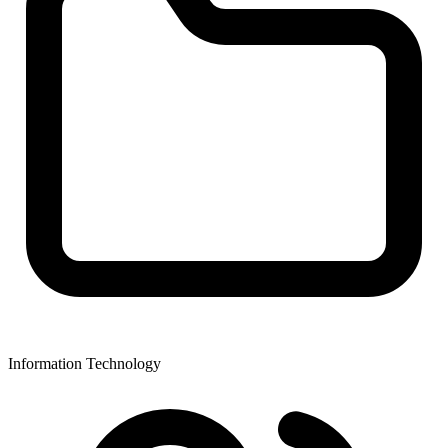
Information Technology