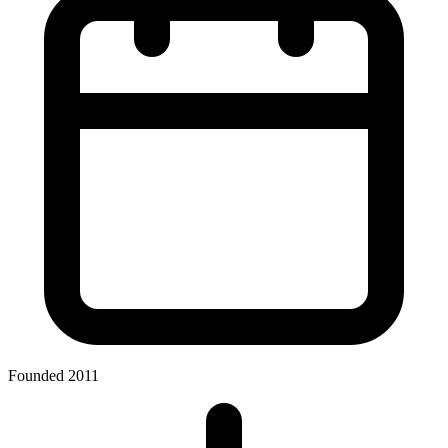
Founded 2011