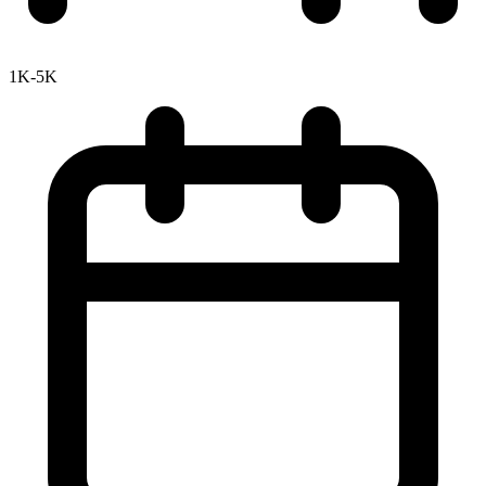
1K-5K