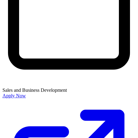
Sales and Business Development
Apply Now