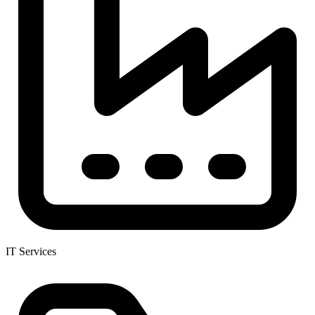
IT Services