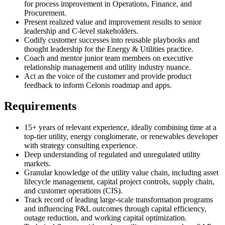
for process improvement in Operations, Finance, and
Procurement.
Present realized value and improvement results to senior
leadership and C-level stakeholders.
Codify customer successes into reusable playbooks and
thought leadership for the Energy & Utilities practice.
Coach and mentor junior team members on executive
relationship management and utility industry nuance.
Act as the voice of the customer and provide product
feedback to inform Celonis roadmap and apps.
Requirements
15+ years of relevant experience, ideally combining time at a
top-tier utility, energy conglomerate, or renewables developer
with strategy consulting experience.
Deep understanding of regulated and unregulated utility
markets.
Granular knowledge of the utility value chain, including asset
lifecycle management, capital project controls, supply chain,
and customer operations (CIS).
Track record of leading large-scale transformation programs
and influencing P&L outcomes through capital efficiency,
outage reduction, and working capital optimization.