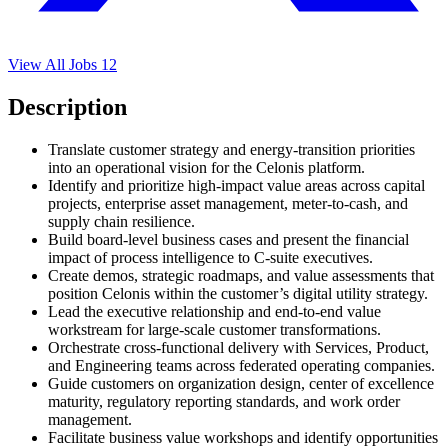
View All Jobs
12
Description
Translate customer strategy and energy-transition priorities
into an operational vision for the Celonis platform.
Identify and prioritize high-impact value areas across capital
projects, enterprise asset management, meter-to-cash, and
supply chain resilience.
Build board-level business cases and present the financial
impact of process intelligence to C-suite executives.
Create demos, strategic roadmaps, and value assessments that
position Celonis within the customer’s digital utility strategy.
Lead the executive relationship and end-to-end value
workstream for large-scale customer transformations.
Orchestrate cross-functional delivery with Services, Product,
and Engineering teams across federated operating companies.
Guide customers on organization design, center of excellence
maturity, regulatory reporting standards, and work order
management.
Facilitate business value workshops and identify opportunities