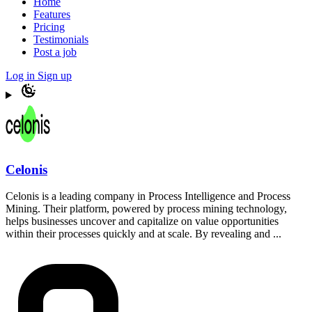
Home
Features
Pricing
Testimonials
Post a job
Log in
Sign up
Celonis
Celonis is a leading company in Process Intelligence and Process
Mining. Their platform, powered by process mining technology,
helps businesses uncover and capitalize on value opportunities
within their processes quickly and at scale. By revealing and ...