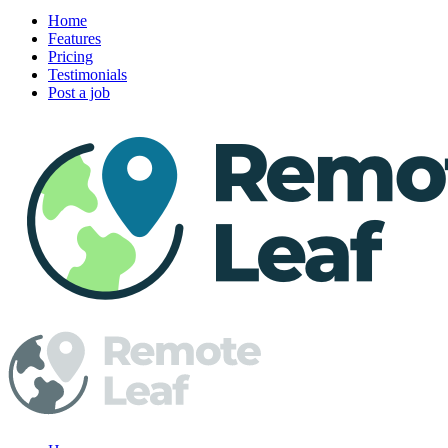
Home
Features
Pricing
Testimonials
Post a job