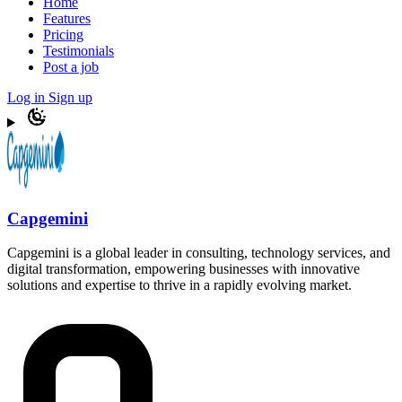
Home
Features
Pricing
Testimonials
Post a job
Log in
Sign up
Capgemini
Capgemini is a global leader in consulting, technology services, and
digital transformation, empowering businesses with innovative
solutions and expertise to thrive in a rapidly evolving market.