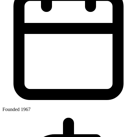
Founded 1967