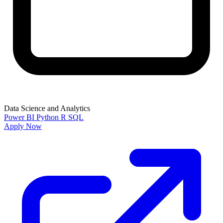
Data Science and Analytics
Power BI
Python
R
SQL
Apply Now