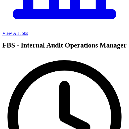
View All Jobs
FBS - Internal Audit Operations Manager