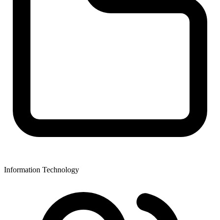
Information Technology