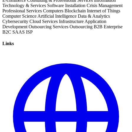
E-commerce
Consulting & Professional Services
Information
Technology & Services
Software Installation
Crisis Management
Professional Services
Computers
Blockchain
Internet of Things
Computer Science
Artificial Intelligence
Data & Analytics
Cybersecurity
Cloud Services
Infrastructure
Application
Development
Outsourcing Services
Outsourcing
B2B
Enterprise
B2C
SAAS
ISP
Links