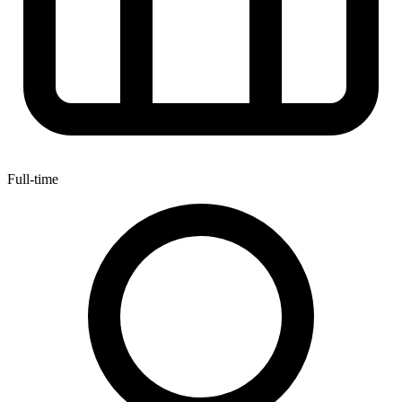
Full-time