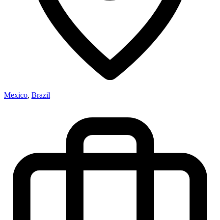
Mexico
,
Brazil