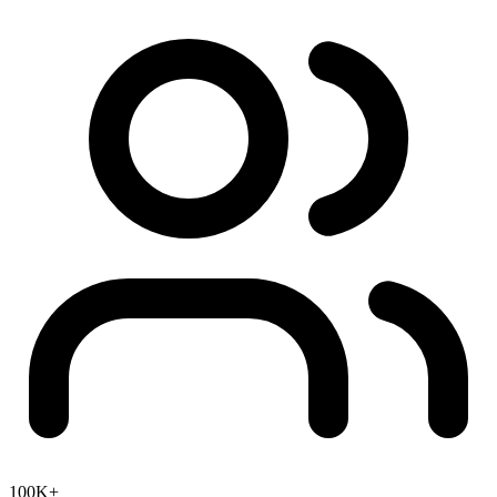
100K+