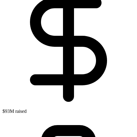
$93M raised