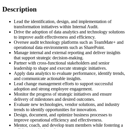
Description
Lead the identification, design, and implementation of
transformation initiatives within Internal Audit.
Drive the adoption of data analytics and technology solutions
to improve audit effectiveness and efficiency.
Oversee audit technology platforms such as TeamMate+ and
operational data environments such as SharePoint.
Manage internal and external reporting and deliver insights
that support strategic decision-making.
Partner with cross-functional stakeholders and senior
leadership to shape and execute strategic initiatives.
Apply data analytics to evaluate performance, identify trends,
and communicate actionable insights.
Lead change management efforts to support successful
adoption and strong employee engagement.
Monitor the progress of strategic initiatives and ensure
delivery of milestones and desired outcomes.
Evaluate new technologies, vendor solutions, and industry
trends to identify opportunities for innovation.
Design, document, and optimize business processes to
improve operational efficiency and effectiveness.
Mentor, coach, and develop team members while fostering a