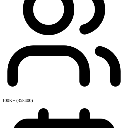
100K+ (358400)