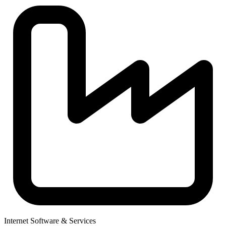
Internet Software & Services