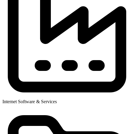
Internet Software & Services