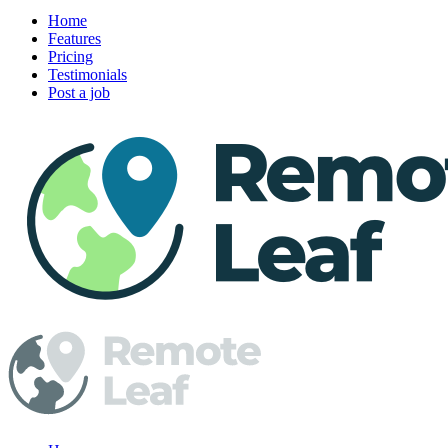
Home
Features
Pricing
Testimonials
Post a job