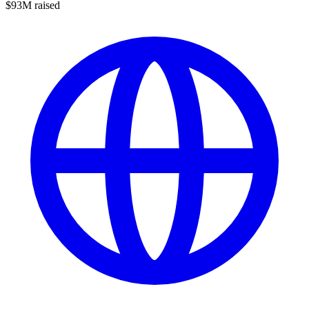
$93M raised