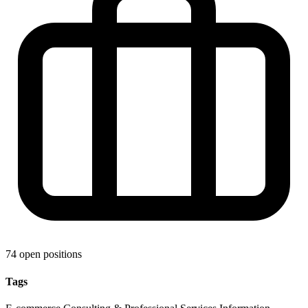
74 open positions
Tags