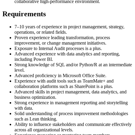
collaborative high-performance environment.
Requirements
7–10 years of experience in project management, strategy,
operations, or related fields.
Proven experience leading transformation, process
improvement, or change management initiatives.
Exposure to Internal Audit processes is a plus.
Advanced experience with data analytics and reporting,
including Power BI.
Strong knowledge of SQL and/or Python/R at an intermediate
level.
Advanced proficiency in Microsoft Office Suite.
Experience with audit tools such as TeamMate+ and
collaboration platforms such as SharePoint is a plus.
Advanced skills in project management, data analytics, and
business optimization.
Strong experience in management reporting and storytelling
with data.
Solid understanding of process improvement methodologies
such as Lean thinking.
Ability to influence stakeholders and communicate effectively
across all organizational levels.