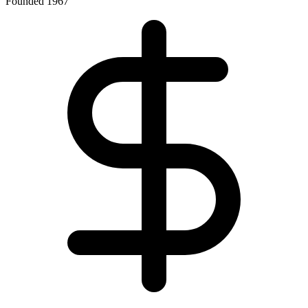
Founded 1967