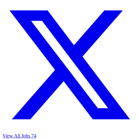
View All Jobs
74