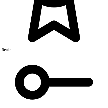
Senior