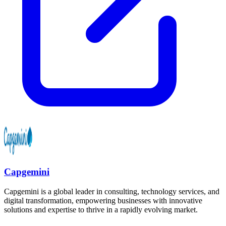
Capgemini
Capgemini is a global leader in consulting, technology services, and
digital transformation, empowering businesses with innovative
solutions and expertise to thrive in a rapidly evolving market.