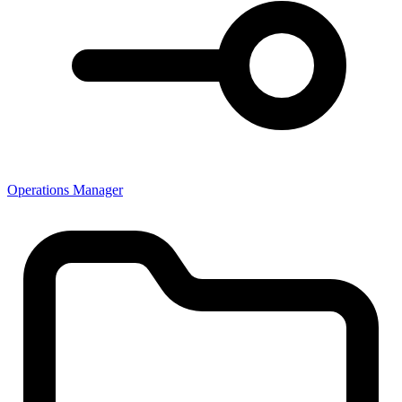
Operations Manager