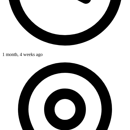
1 month, 4 weeks ago